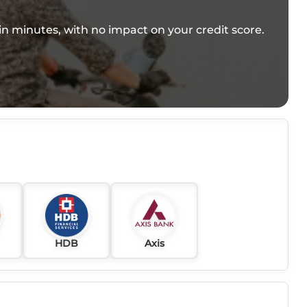
e in minutes, with no impact on your credit score.
HDB
Axis