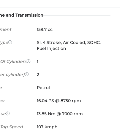
ne and Transmission
ement
159.7 cc
Type
SI, 4 Stroke, Air Cooled, SOHC,
Fuel Injection
Of Cylinders
1
er cylinder)
2
e
Petrol
er
16.04 PS @ 8750 rpm
que
13.85 Nm @ 7000 rpm
 Top Speed
107 kmph