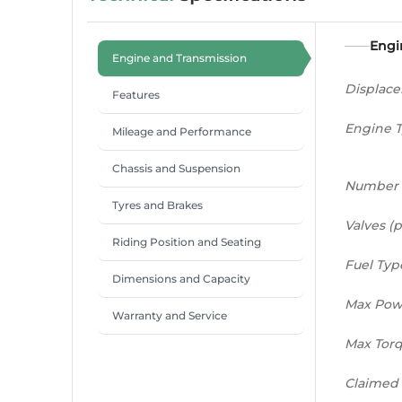
Engi
Engine and Transmission
Displac
Features
Engine 
Mileage and Performance
Chassis and Suspension
Number 
Tyres and Brakes
Valves (p
Riding Position and Seating
Fuel Typ
Dimensions and Capacity
Max Pow
Warranty and Service
Max Tor
Claimed