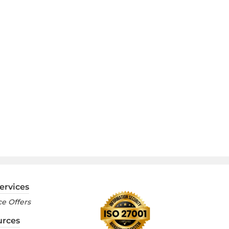
ervices
e Offers
urces