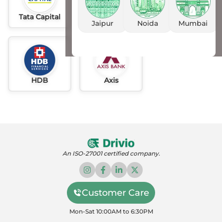
Tata Capital
Idfc
AU
Jaipur
Noida
Mumbai
HDB
Axis
An ISO-27001 certified company.
Customer Care
Mon-Sat 10:00AM to 6:30PM