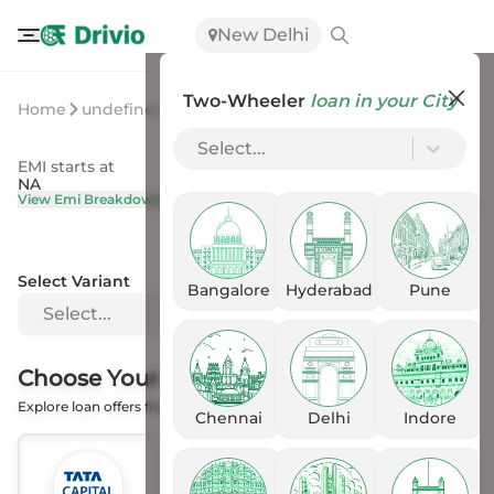
New Delhi
Two-Wheeler
loan in your City
Home
undefined
undefined
Select...
EMI starts at
On Road Price
NA
NA
View Emi Breakdown
View Price Breakup
Select Variant
Bangalore
Hyderabad
Pune
Select...
Choose Your
Financer
Explore loan offers from the Banks
Chennai
Delhi
Indore