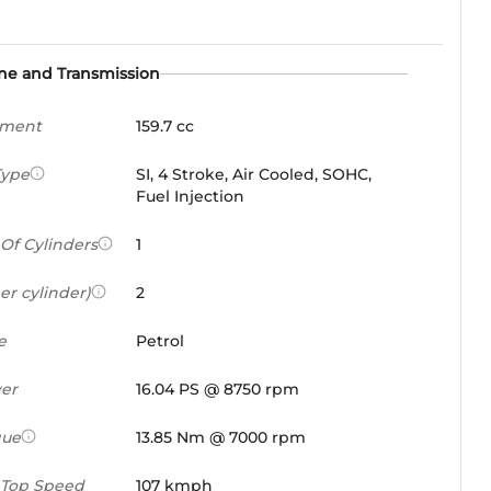
ne and Transmission
ement
159.7 cc
Type
SI, 4 Stroke, Air Cooled, SOHC,
Fuel Injection
Of Cylinders
1
er cylinder)
2
e
Petrol
er
16.04 PS @ 8750 rpm
que
13.85 Nm @ 7000 rpm
 Top Speed
107 kmph