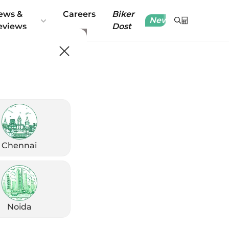
ews &
Careers
Biker
New
eviews
Dost
Chennai
Noida