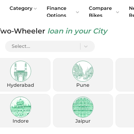
e
Category
Finance
Compare
N
Options
Bikes
R
Two-Wheeler
loan in your City
Select...
Check Emi
Get
August
Options
Offers
kup
Hyderabad
Pune
Check Loan Offers
Get Started
Indore
Jaipur