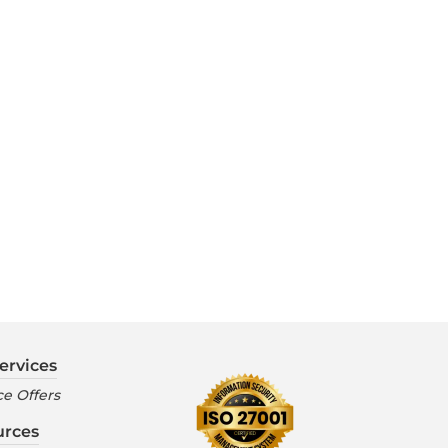
ervices
e Offers
urces