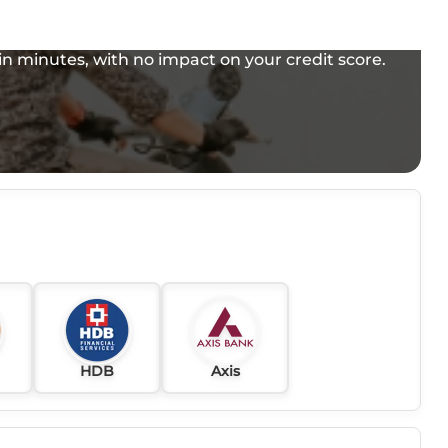
e in minutes, with no impact on your credit score.
HDB
Axis