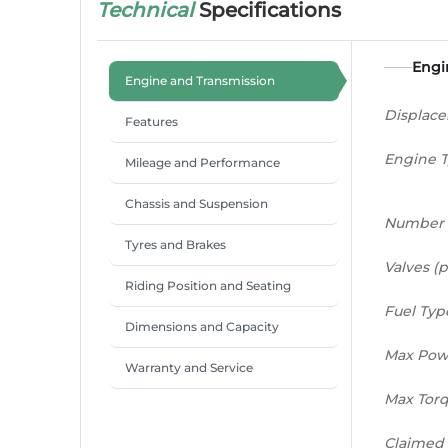
Technical
Specifications
Engi
Engine and Transmission
Displac
Features
Engine 
Mileage and Performance
Chassis and Suspension
Number 
Tyres and Brakes
Valves (p
Riding Position and Seating
Fuel Typ
Dimensions and Capacity
Max Pow
Warranty and Service
Max Tor
Claimed