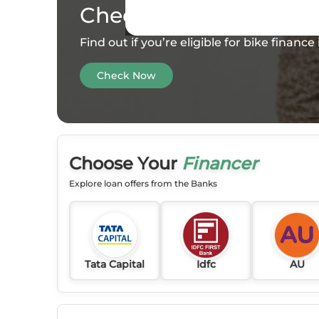
Check your
Eligibility
Find out if you’re eligible for bike financ
Check Now
Choose Your
Financer
Explore loan offers from the Banks
Tata Capital
Idfc
AU