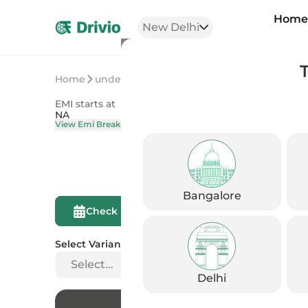
Hom
New Delhi
Home
undefined
undefined
EMI starts at
On Road Price
NA
NA
View Emi Breakdown
View Price Brea
Bangalore
Compare This
Check Eligibility
Bike
Select Variant
Select...
Delhi