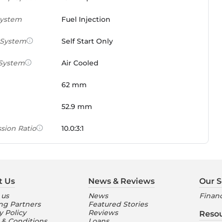
System
Fuel Injection
 System
Self Start Only
 System
Air Cooled
62 mm
52.9 mm
sion Ratio
10.0:3:1
 Weight Ratio
0.0861 PS/tonne
e)
t Us
News & Reviews
Our S
ures
 us
News
Financ
ng Partners
Featured Stories
nt Console
Digital
y Policy
Reviews
Reso
 & Conditions
Loans