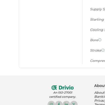
Supply 
Starting
Cooling
Bore
Stroke
Compres
Power to
(PS/tonn
Abou
Feat
About
An ISO-27001
Banki
certified company.
Instrume
Privac
Terms