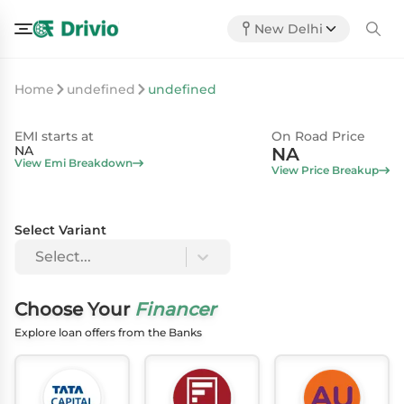
New Delhi
Home
undefined
undefined
EMI starts at
On Road Price
NA
NA
View Emi Breakdown
View Price Breakup
Select Variant
Select...
Choose Your
Financer
Explore loan offers from the Banks