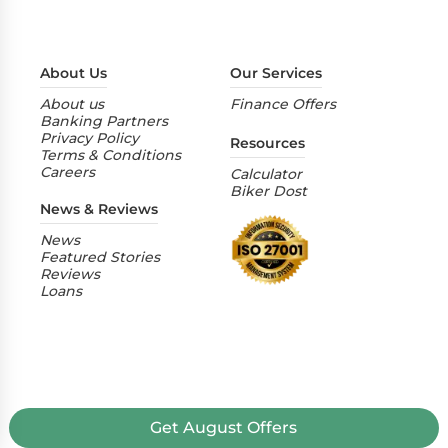
About Us
Our Services
About us
Finance Offers
Banking Partners
Privacy Policy
Resources
Terms & Conditions
Careers
Calculator
Biker Dost
News & Reviews
News
Featured Stories
Reviews
Loans
Get
August
Offers