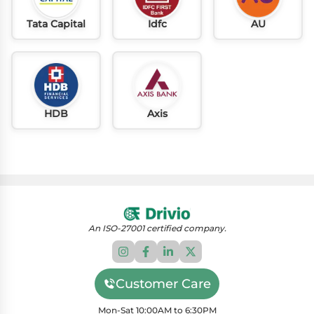
Tata Capital
Idfc
AU
HDB
Axis
An ISO-27001 certified company.
Customer Care
Mon-Sat 10:00AM to 6:30PM