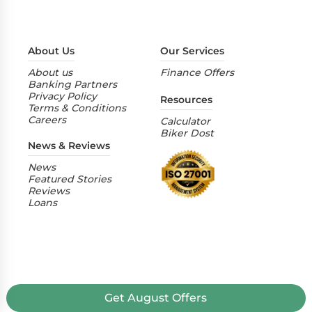
About Us
Our Services
About us
Finance Offers
Banking Partners
Privacy Policy
Resources
Terms & Conditions
Careers
Calculator
Biker Dost
News & Reviews
News
Featured Stories
Reviews
Loans
Get
August
Offers