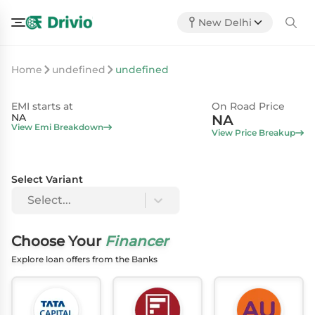
New Delhi
Home
undefined
undefined
EMI starts at
On Road Price
NA
NA
View Emi Breakdown
View Price Breakup
Select Variant
Select...
Choose Your
Financer
Explore loan offers from the Banks