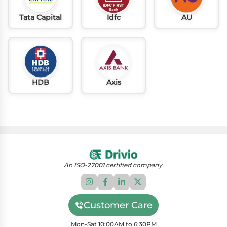
Tata Capital
Idfc
AU
HDB
Axis
An ISO-27001 certified company.
Customer Care
Mon-Sat 10:00AM to 6:30PM