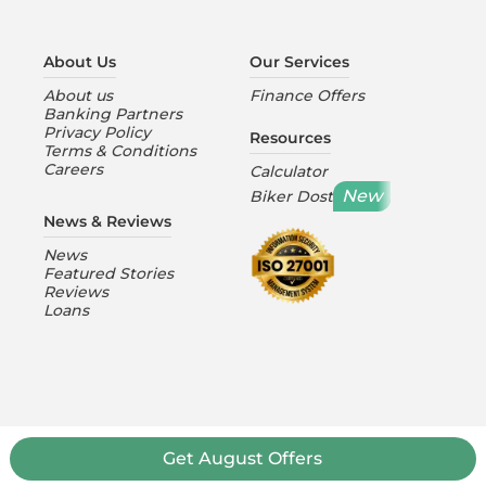
About Us
Our Services
About us
Finance Offers
Banking Partners
Privacy Policy
Resources
Terms & Conditions
Careers
Calculator
New
Biker Dost
News & Reviews
News
Featured Stories
Reviews
Loans
Get
August
Offers