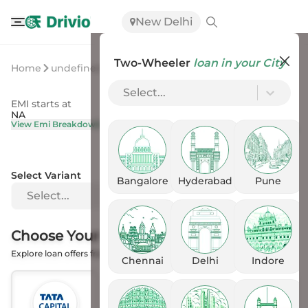
New Delhi
Two-Wheeler
loan in your City
Home
undefined
undefined
Select...
EMI starts at
On Road Price
NA
NA
View Emi Breakdown
View Price Breakup
Select Variant
Bangalore
Hyderabad
Pune
Select...
Choose Your
Financer
Explore loan offers from the Banks
Chennai
Delhi
Indore