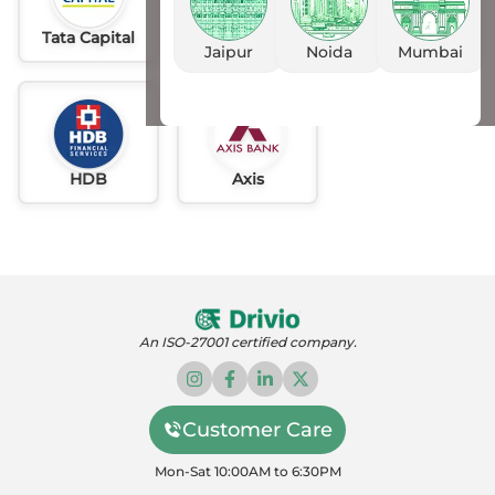
Tata Capital
Idfc
AU
Jaipur
Noida
Mumbai
HDB
Axis
An ISO-27001 certified company.
Customer Care
Mon-Sat 10:00AM to 6:30PM