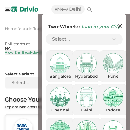
New Delhi
Two-Wheeler
loan in your City
Home
undefined
undefined
Select...
EMI starts at
On Road Price
NA
NA
View Emi Breakdown
View Price Breakup
Select Variant
Bangalore
Hyderabad
Pune
Select...
Choose Your
Financer
Explore loan offers from the Banks
Chennai
Delhi
Indore