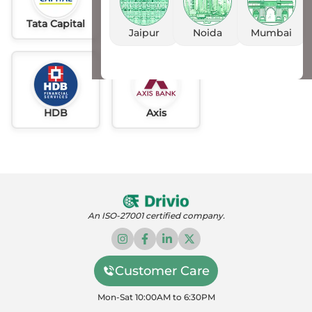
Tata Capital
Idfc
AU
Jaipur
Noida
Mumbai
HDB
Axis
An ISO-27001 certified company.
Customer Care
Mon-Sat 10:00AM to 6:30PM