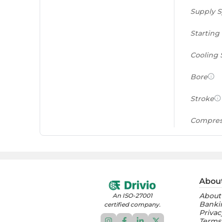
Supply 
Starting
Cooling
Bore
Stroke
Compres
Power to
(PS/tonn
Feat
Abou
About
An ISO-27001
Instrume
Banki
certified company.
Privac
Terms