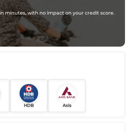
e in minutes, with no impact on your credit score.
HDB
Axis