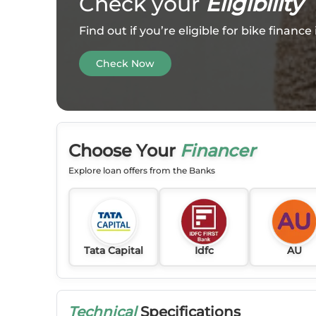
Check your
Eligibility
Find out if you’re eligible for bike financ
Check Now
Choose Your
Financer
Explore loan offers from the Banks
Tata Capital
Idfc
AU
Technical
Specifications