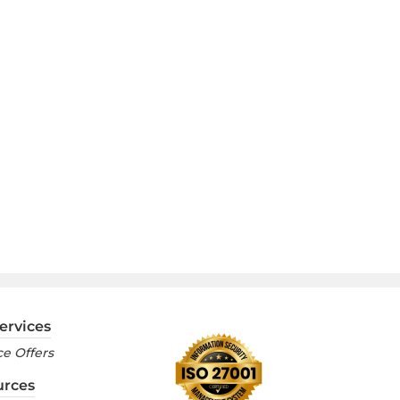
ervices
e Offers
urces