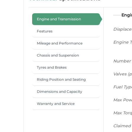
Engi
Engine and Transmission
Displac
Features
Engine 
Mileage and Performance
Chassis and Suspension
Number 
Tyres and Brakes
Valves (p
Riding Position and Seating
Fuel Typ
Dimensions and Capacity
Max Pow
Warranty and Service
Max Tor
Claimed