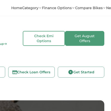
Home
Category
Finance Options
Compare Bikes
Ne
Check Emi
Get
August
Options
Offers
kup
Check Loan Offers
Get Started