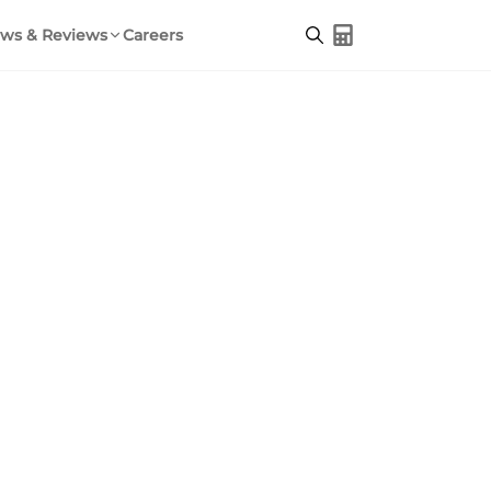
ws & Reviews
Careers