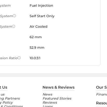
System
Fuel Injection
 System
Self Start Only
 System
Air Cooled
62 mm
52.9 mm
sion Ratio
10.0:3:1
 Weight Ratio
0.0861 PS/tonne
e)
ures
t Us
News & Reviews
Our S
 us
News
Financ
nt Console
Digital
ng Partners
Featured Stories
y Policy
Reviews
Reso
 & Conditions
Loans