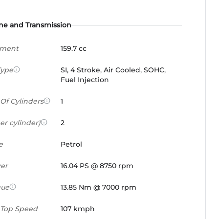
ne and Transmission
ement
159.7 cc
Type
SI, 4 Stroke, Air Cooled, SOHC,
Fuel Injection
Of Cylinders
1
er cylinder)
2
e
Petrol
er
16.04 PS @ 8750 rpm
que
13.85 Nm @ 7000 rpm
 Top Speed
107 kmph