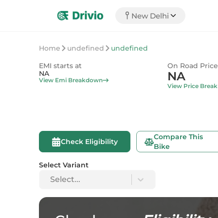
New Delhi
Home
undefined
undefined
EMI starts at
On Road Price
NA
NA
View Emi Breakdown
View Price Brea
Compare This
Check Eligibility
Bike
Select Variant
Select...