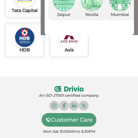
Tata Capital
Idfc
AU
Jaipur
Noida
Mumbai
HDB
Axis
An ISO-27001 certified company.
Customer Care
Mon-Sat 10:00AM to 6:30PM