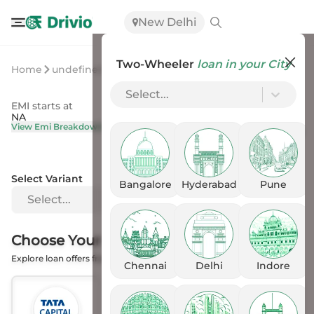
New Delhi
Two-Wheeler
loan in your City
Home
undefined
undefined
Select...
EMI starts at
On Road Price
NA
NA
View Emi Breakdown
View Price Breakup
Select Variant
Bangalore
Hyderabad
Pune
Select...
Choose Your
Financer
Explore loan offers from the Banks
Chennai
Delhi
Indore