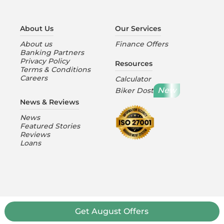
About Us
Our Services
About us
Finance Offers
Banking Partners
Privacy Policy
Resources
Terms & Conditions
Careers
Calculator
New
Biker Dost
News & Reviews
News
Featured Stories
Reviews
Loans
Get
August
Offers