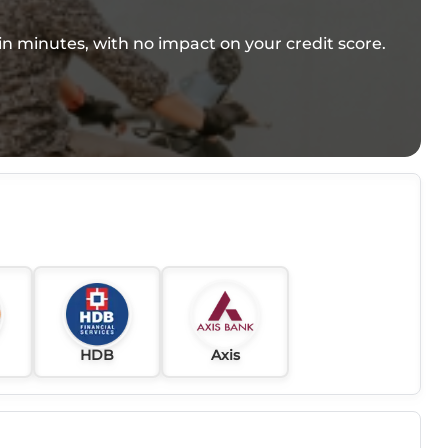
e in minutes, with no impact on your credit score.
HDB
Axis