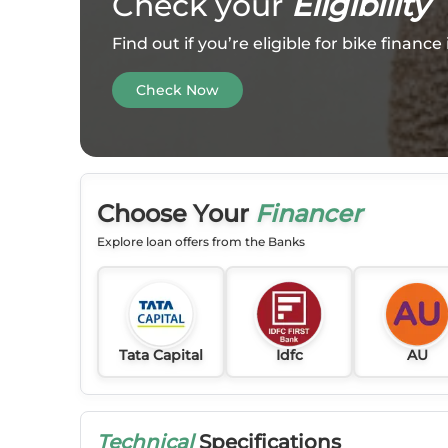
Check your
Eligibility
Find out if you’re eligible for bike financ
Check Now
Choose Your
Financer
Explore loan offers from the Banks
Tata Capital
Idfc
AU
Technical
Specifications