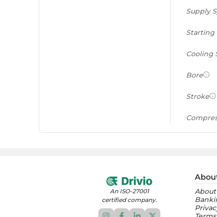
Supply 
Starting
Cooling
Bore
Stroke
Compres
Power to
(PS/tonn
Feat
Abou
About
An ISO-27001
Instrume
Banki
certified company.
Privac
Terms