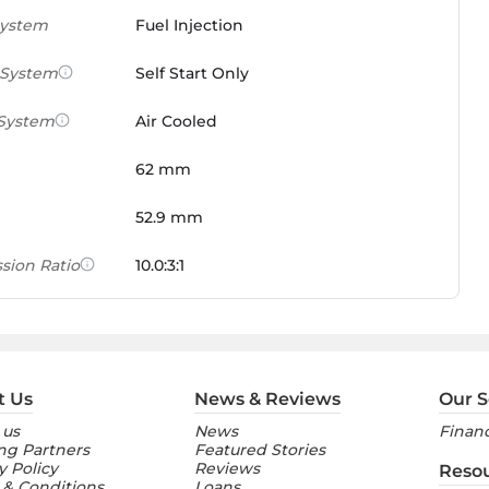
System
Fuel Injection
 System
Self Start Only
 System
Air Cooled
62 mm
52.9 mm
sion Ratio
10.0:3:1
 Weight Ratio
0.0861 PS/tonne
e)
ures
t Us
News & Reviews
Our S
 us
News
Financ
nt Console
Digital
ng Partners
Featured Stories
y Policy
Reviews
Reso
 & Conditions
Loans