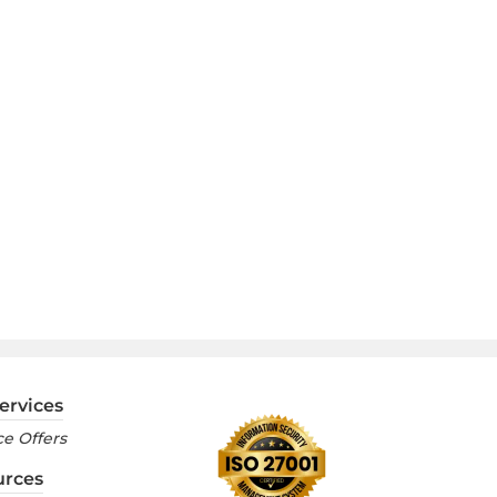
ervices
e Offers
urces