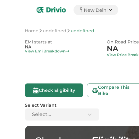
New Delhi
Home
undefined
undefined
EMI starts at
On Road Price
NA
NA
View Emi Breakdown
View Price Brea
Compare This
Check Eligibility
Bike
Select Variant
Select...