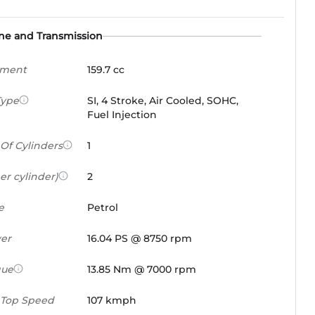
ne and Transmission
ement
159.7 cc
Type
SI, 4 Stroke, Air Cooled, SOHC,
Fuel Injection
Of Cylinders
1
er cylinder)
2
e
Petrol
er
16.04 PS @ 8750 rpm
que
13.85 Nm @ 7000 rpm
 Top Speed
107 kmph