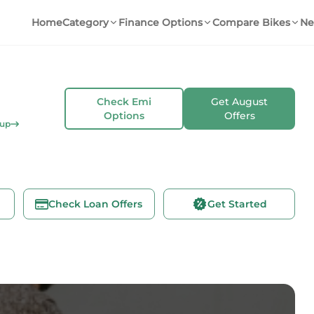
Home
Category
Finance Options
Compare Bikes
Ne
Check Emi
Get
August
Options
Offers
kup
Check Loan Offers
Get Started