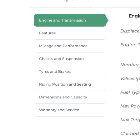
Engi
Engine and Transmission
Displac
Features
Engine 
Mileage and Performance
Chassis and Suspension
Number 
Tyres and Brakes
Valves (p
Riding Position and Seating
Fuel Typ
Dimensions and Capacity
Max Pow
Warranty and Service
Max Tor
Claimed