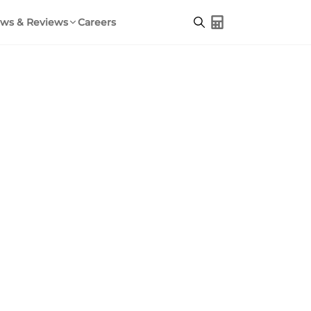
ws & Reviews
Careers