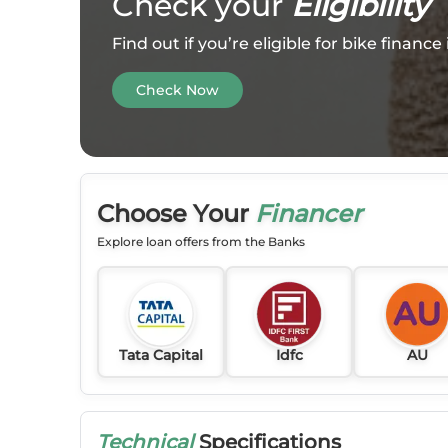
Check your
Eligibility
Find out if you’re eligible for bike financ
Check Now
Choose Your
Financer
Explore loan offers from the Banks
Tata Capital
Idfc
AU
Technical
Specifications