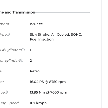
ne and Transmission
ement
159.7 cc
Type
SI, 4 Stroke, Air Cooled, SOHC,
Fuel Injection
Of Cylinders
1
er cylinder)
2
e
Petrol
er
16.04 PS @ 8750 rpm
que
13.85 Nm @ 7000 rpm
 Top Speed
107 kmph