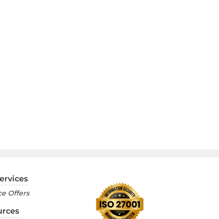
ervices
e Offers
urces