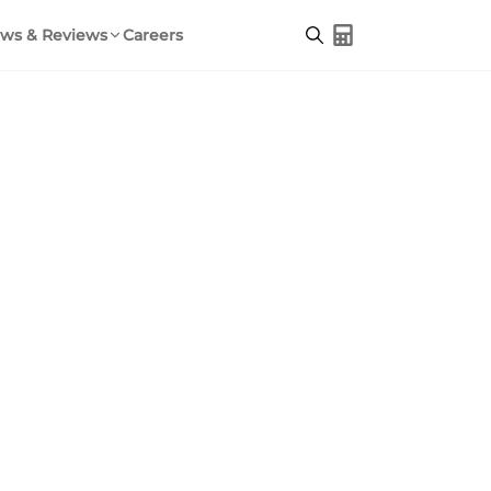
ws & Reviews
Careers