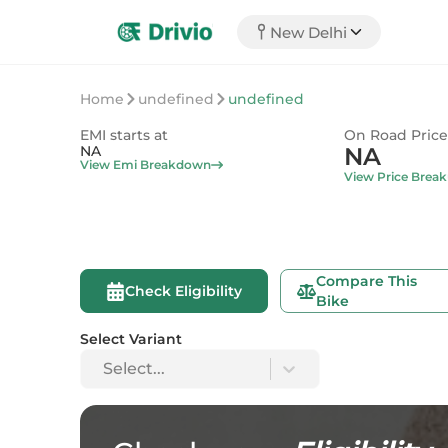
New Delhi
Home
undefined
undefined
EMI starts at
On Road Price
NA
NA
View Emi Breakdown
View Price Brea
Compare This
Check Eligibility
Bike
Select Variant
Select...