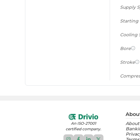
Supply 
Starting
Cooling
Bore
Stroke
Compres
Power to
(PS/tonn
Feat
Abou
About
An ISO-27001
Instrume
Banki
certified company.
Privac
Terms