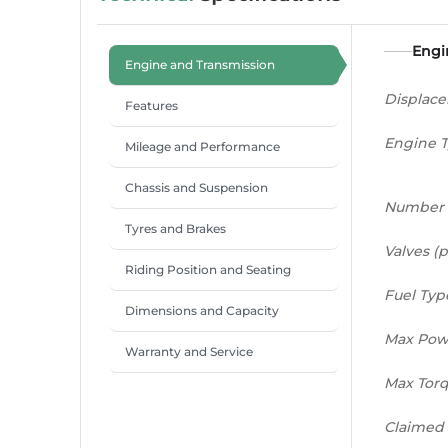
Engi
Engine and Transmission
Displac
Features
Engine 
Mileage and Performance
Chassis and Suspension
Number 
Tyres and Brakes
Valves (p
Riding Position and Seating
Fuel Typ
Dimensions and Capacity
Max Pow
Warranty and Service
Max Tor
Claimed