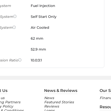
System
Fuel Injection
 System
Self Start Only
 System
Air Cooled
62 mm
52.9 mm
sion Ratio
10.0:3:1
 Weight Ratio
0.0861 PS/tonne
e)
ures
t Us
News & Reviews
Our S
 us
News
Financ
nt Console
Digital
ng Partners
Featured Stories
y Policy
Reviews
Reso
 & Conditions
Loans