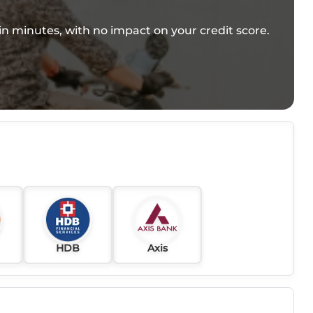
e in minutes, with no impact on your credit score.
HDB
Axis