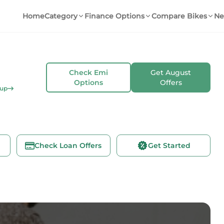
Home
Category
Finance Options
Compare Bikes
Ne
Check Emi
Get
August
Options
Offers
kup
Check Loan Offers
Get Started