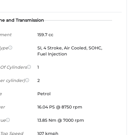
ne and Transmission
ement
159.7 cc
Type
SI, 4 Stroke, Air Cooled, SOHC,
Fuel Injection
Of Cylinders
1
er cylinder)
2
e
Petrol
er
16.04 PS @ 8750 rpm
que
13.85 Nm @ 7000 rpm
 Top Speed
107 kmph