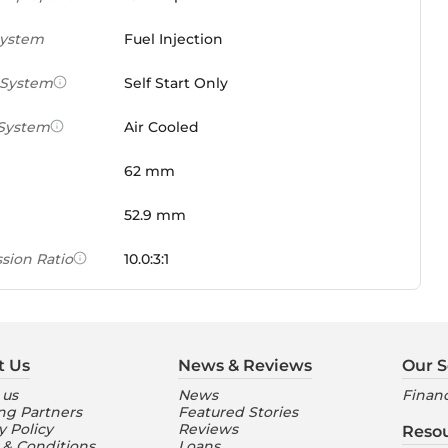
System
Fuel Injection
 System
Self Start Only
 System
Air Cooled
62 mm
52.9 mm
sion Ratio
10.0:3:1
 Weight Ratio
0.0861 PS/tonne
e)
t Us
News & Reviews
Our S
ures
 us
News
Financ
ng Partners
Featured Stories
nt Console
Digital
y Policy
Reviews
Reso
 & Conditions
Loans