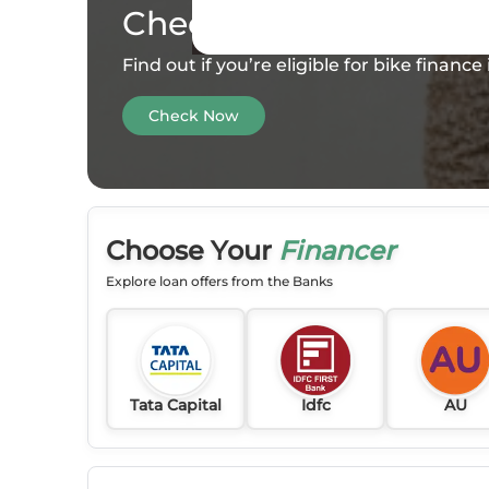
Check your
Eligibility
Find out if you’re eligible for bike financ
Check Now
Choose Your
Financer
Explore loan offers from the Banks
Tata Capital
Idfc
AU