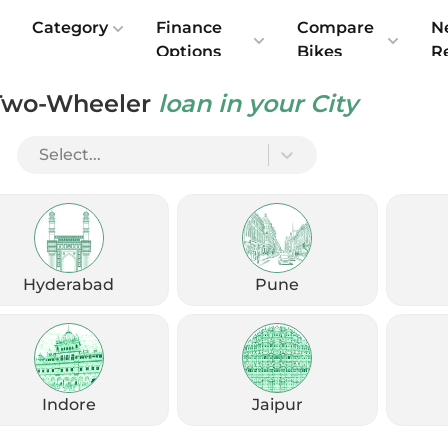
e
Category
Finance
Compare
N
Options
Bikes
R
Two-Wheeler
loan in your City
Select...
Check Emi
Get
August
Options
Offers
kup
Hyderabad
Pune
Check Loan Offers
Get Started
Indore
Jaipur