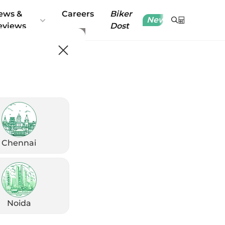
ews &
Careers
Biker
New
eviews
Dost
Chennai
Noida