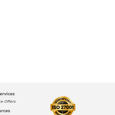
ervices
e Offers
urces