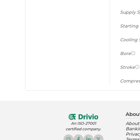
Supply 
Starting
Cooling
Bore
Stroke
Compres
Power to
(PS/tonn
Abou
Feat
About
An ISO-27001
Banki
certified company.
Instrume
Privac
Terms