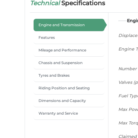
Technical
Specifications
Engi
Engine and Transmission
Displac
Features
Engine 
Mileage and Performance
Chassis and Suspension
Number 
Tyres and Brakes
Valves (p
Riding Position and Seating
Fuel Typ
Dimensions and Capacity
Max Pow
Warranty and Service
Max Tor
Claimed