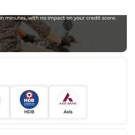
e in minutes, with no impact on your credit score.
HDB
Axis