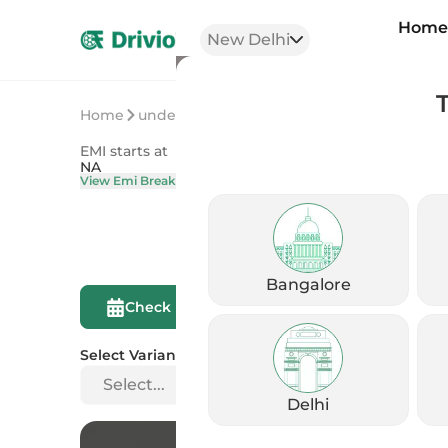
Hom
New Delhi
Home
undefined
undefined
EMI starts at
On Road Price
NA
NA
View Emi Breakdown
View Price Brea
Bangalore
Compare This
Check Eligibility
Bike
Select Variant
Select...
Delhi