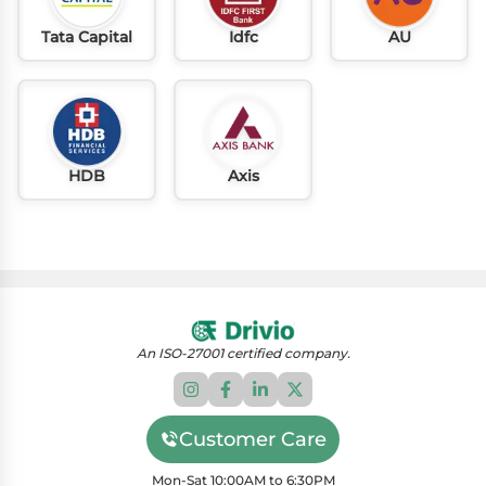
Tata Capital
Idfc
AU
HDB
Axis
An ISO-27001 certified company.
Customer Care
Mon-Sat 10:00AM to 6:30PM