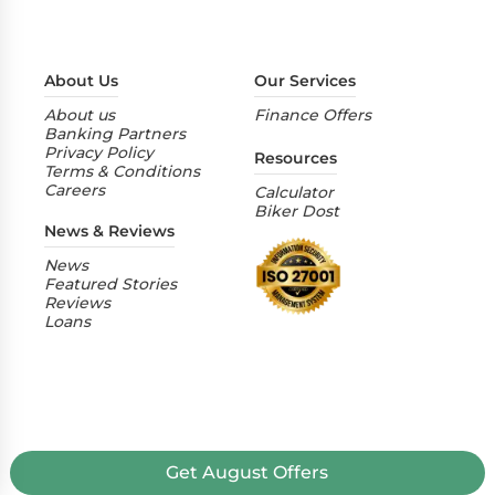
About Us
Our Services
About us
Finance Offers
Banking Partners
Privacy Policy
Resources
Terms & Conditions
Careers
Calculator
Biker Dost
News & Reviews
News
Featured Stories
Reviews
Loans
Get
August
Offers