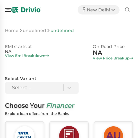
New Delhi
Home
undefined
undefined
EMI starts at
On Road Price
NA
NA
View Emi Breakdown
View Price Breakup
Select Variant
Select...
Choose Your
Financer
Explore loan offers from the Banks