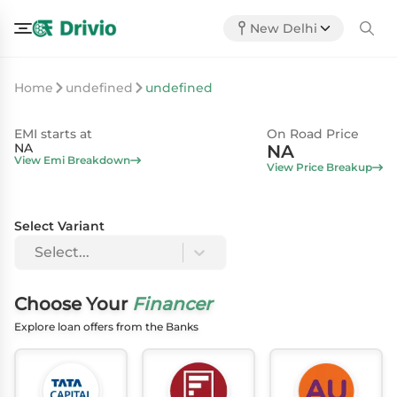
New Delhi
Home
undefined
undefined
EMI starts at
On Road Price
NA
NA
View Emi Breakdown
View Price Breakup
Select Variant
Select...
Choose Your
Financer
Explore loan offers from the Banks