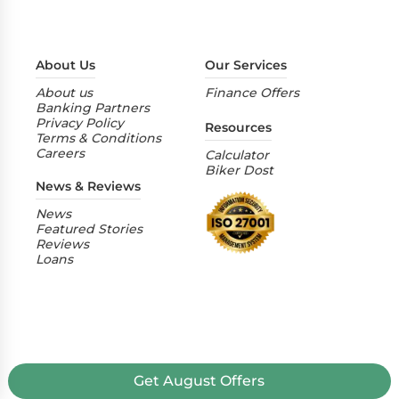
About Us
Our Services
About us
Finance Offers
Banking Partners
Privacy Policy
Resources
Terms & Conditions
Careers
Calculator
Biker Dost
News & Reviews
News
Featured Stories
Reviews
Loans
Get
August
Offers