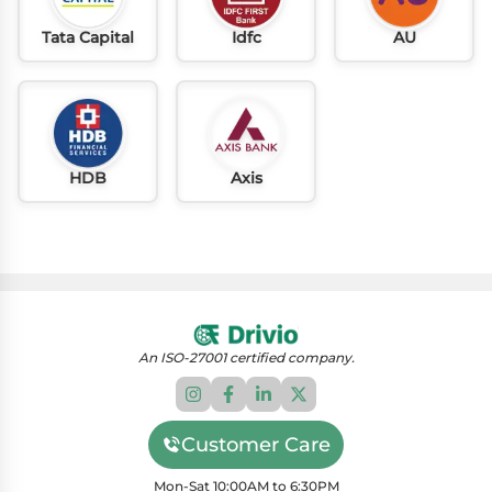
Tata Capital
Idfc
AU
HDB
Axis
An ISO-27001 certified company.
Customer Care
Mon-Sat 10:00AM to 6:30PM