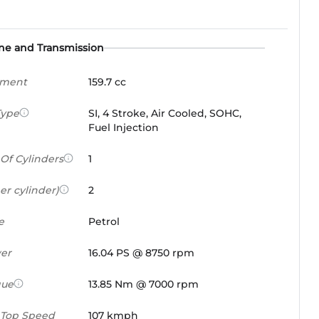
ne and Transmission
ement
159.7 cc
Type
SI, 4 Stroke, Air Cooled, SOHC,
Fuel Injection
Of Cylinders
1
er cylinder)
2
e
Petrol
er
16.04 PS @ 8750 rpm
que
13.85 Nm @ 7000 rpm
 Top Speed
107 kmph