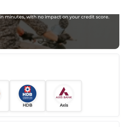
e in minutes, with no impact on your credit score.
HDB
Axis