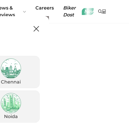
ews &
Careers
Biker
New
eviews
Dost
Chennai
Noida