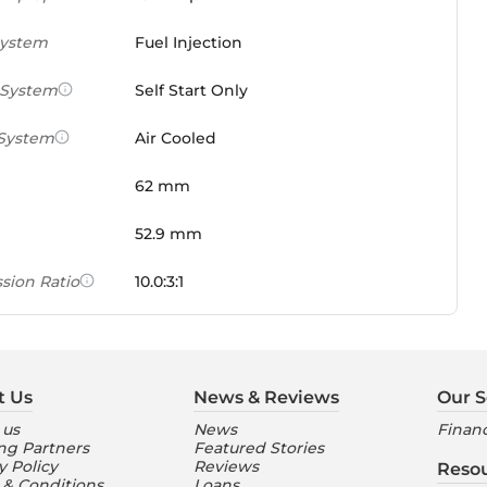
System
Fuel Injection
 System
Self Start Only
 System
Air Cooled
62 mm
52.9 mm
sion Ratio
10.0:3:1
 Weight Ratio
0.0861 PS/tonne
e)
t Us
News & Reviews
Our S
ures
 us
News
Financ
ng Partners
Featured Stories
nt Console
Digital
y Policy
Reviews
Reso
 & Conditions
Loans