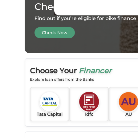
Check your
Eligibility
Find out if you’re eligible for bike financ
Check Now
Choose Your
Financer
Explore loan offers from the Banks
Tata Capital
Idfc
AU