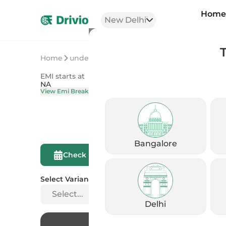
Hom
New Delhi
Home
undefined
undefined
EMI starts at
On Road Price
NA
NA
View Emi Breakdown
View Price Brea
Bangalore
Compare This
Check Eligibility
Bike
Select Variant
Select...
Delhi