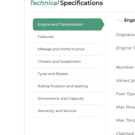
Technical
Specifications
Engi
Engine and Transmission
Displac
Features
Engine 
Mileage and Performance
Chassis and Suspension
Number 
Tyres and Brakes
Valves (p
Riding Position and Seating
Fuel Typ
Dimensions and Capacity
Max Pow
Warranty and Service
Max Tor
Claimed