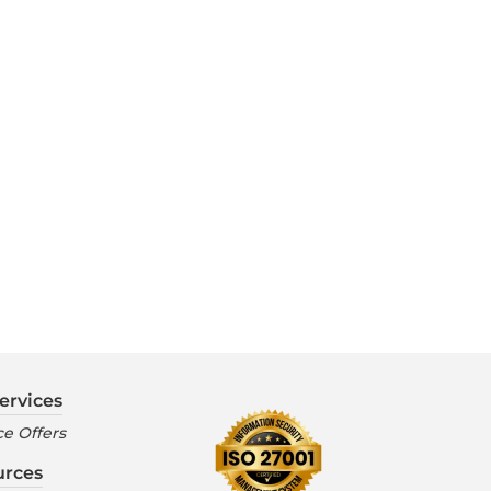
ervices
e Offers
urces