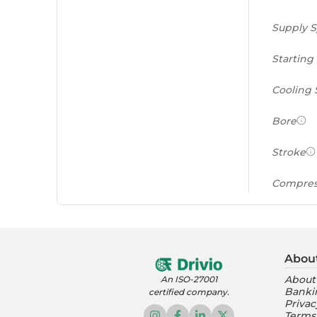
Supply 
Starting
Cooling
Bore
Stroke
Compres
Power to
(PS/tonn
Abou
Feat
About
An ISO-27001
Banki
certified company.
Instrume
Privac
Terms