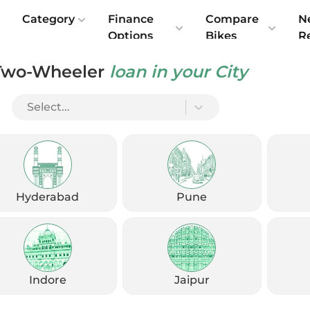
e
Category
Finance
Compare
N
Options
Bikes
R
Two-Wheeler
loan in your City
Select...
Check Emi
Get
August
Options
Offers
kup
Hyderabad
Pune
Check Loan Offers
Get Started
Indore
Jaipur