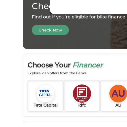
Check your
Eligibility
Find out if you’re eligible for bike financ
Check Now
Choose Your
Financer
Explore loan offers from the Banks
Tata Capital
Idfc
AU