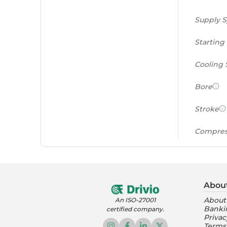
Supply 
Starting
Cooling
Bore
Stroke
Compres
Power to
(PS/tonn
Abou
Feat
About
An ISO-27001
Banki
certified company.
Instrume
Privac
Terms