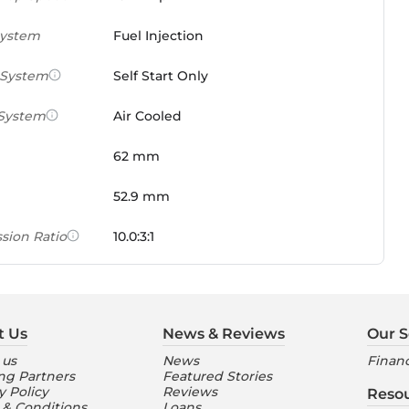
System
Fuel Injection
 System
Self Start Only
 System
Air Cooled
62 mm
52.9 mm
sion Ratio
10.0:3:1
 Weight Ratio
0.0861 PS/tonne
e)
t Us
News & Reviews
Our S
ures
 us
News
Financ
ng Partners
Featured Stories
nt Console
Digital
y Policy
Reviews
Reso
 & Conditions
Loans