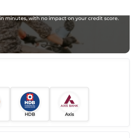
e in minutes, with no impact on your credit score.
HDB
Axis