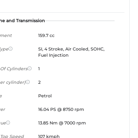
ne and Transmission
ement
159.7 cc
Type
SI, 4 Stroke, Air Cooled, SOHC,
Fuel Injection
Of Cylinders
1
er cylinder)
2
e
Petrol
er
16.04 PS @ 8750 rpm
que
13.85 Nm @ 7000 rpm
 Top Speed
107 kmph