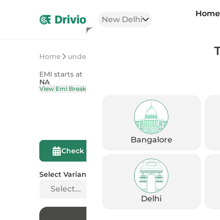
Hom
New Delhi
Home
undefined
undefined
EMI starts at
On Road Price
NA
NA
View Emi Breakdown
View Price Brea
Bangalore
Compare This
Check Eligibility
Bike
Select Variant
Select...
Delhi