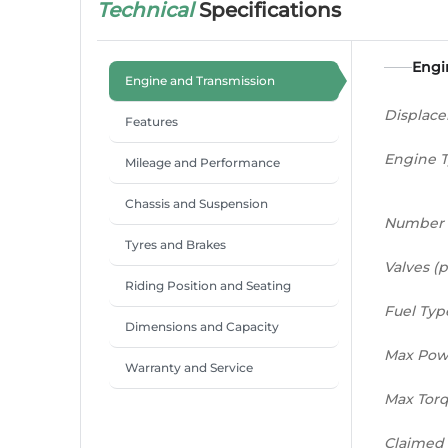
Technical
Specifications
Engi
Engine and Transmission
Displac
Features
Engine 
Mileage and Performance
Chassis and Suspension
Number 
Tyres and Brakes
Valves (p
Riding Position and Seating
Fuel Typ
Dimensions and Capacity
Max Pow
Warranty and Service
Max Tor
Claimed