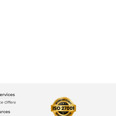
ervices
e Offers
urces