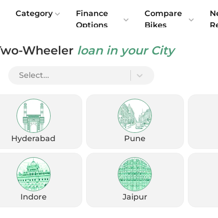
e
Category
Finance
Compare
N
Options
Bikes
R
Two-Wheeler
loan in your City
Select...
Check Emi
Get
August
Options
Offers
kup
Hyderabad
Pune
Check Loan Offers
Get Started
Indore
Jaipur