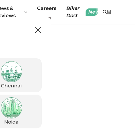
ews &
Careers
Biker
New
eviews
Dost
Chennai
Noida