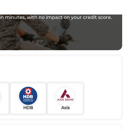
e in minutes, with no impact on your credit score.
HDB
Axis