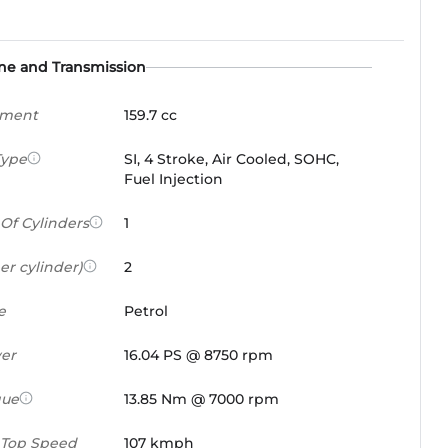
ne and Transmission
ement
159.7 cc
Type
SI, 4 Stroke, Air Cooled, SOHC,
Fuel Injection
Of Cylinders
1
er cylinder)
2
e
Petrol
er
16.04 PS @ 8750 rpm
que
13.85 Nm @ 7000 rpm
 Top Speed
107 kmph