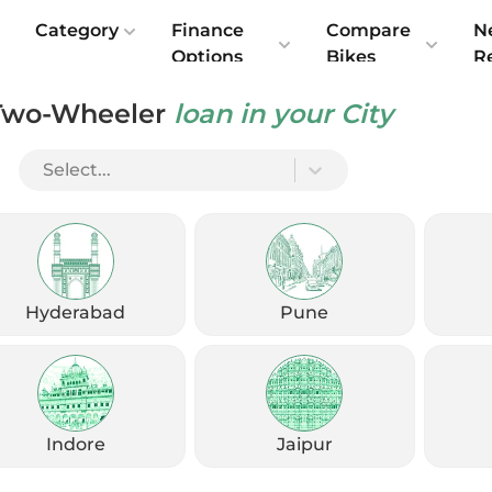
e
Category
Finance
Compare
N
Options
Bikes
R
Two-Wheeler
loan in your City
Select...
Check Emi
Get
August
Options
Offers
kup
Hyderabad
Pune
Check Loan Offers
Get Started
Indore
Jaipur