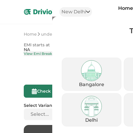
Hom
New Delhi
Home
undefined
undefined
EMI starts at
On Road Price
NA
NA
View Emi Breakdown
View Price Brea
Bangalore
Compare This
Check Eligibility
Bike
Select Variant
Select...
Delhi