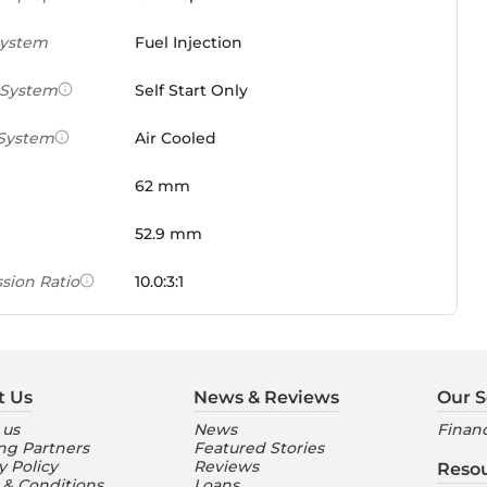
System
Fuel Injection
 System
Self Start Only
 System
Air Cooled
62 mm
52.9 mm
sion Ratio
10.0:3:1
 Weight Ratio
0.0861 PS/tonne
e)
t Us
News & Reviews
Our S
ures
 us
News
Financ
ng Partners
Featured Stories
nt Console
Digital
y Policy
Reviews
Reso
 & Conditions
Loans