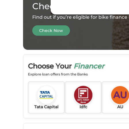
Check your
Eligibility
Find out if you’re eligible for bike financ
Check Now
Choose Your
Financer
Explore loan offers from the Banks
Tata Capital
Idfc
AU