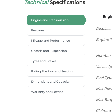
Technical
Specifications
Engi
Engine and Transmission
Displac
Features
Engine 
Mileage and Performance
Chassis and Suspension
Number 
Tyres and Brakes
Valves (p
Riding Position and Seating
Fuel Typ
Dimensions and Capacity
Max Pow
Warranty and Service
Max Tor
Claimed