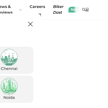
ews &
Careers
Biker
New
eviews
Dost
Chennai
Noida