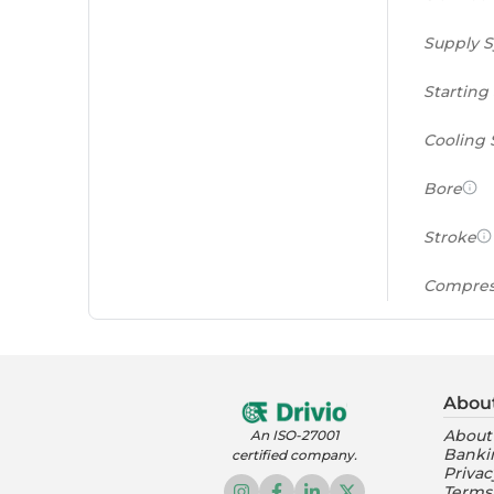
Supply 
Starting
Cooling
Bore
Stroke
Compres
Power to
(PS/tonn
Abou
Feat
About
An ISO-27001
Banki
certified company.
Instrume
Privac
Terms