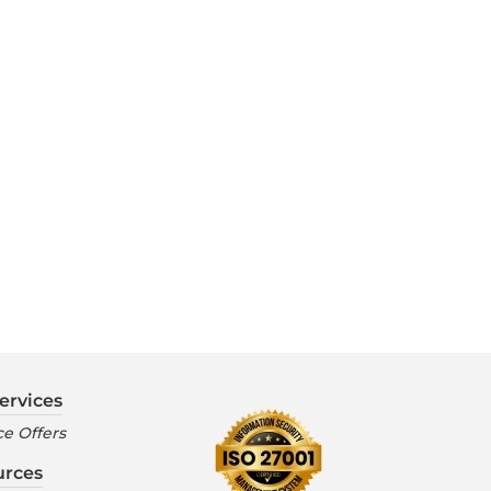
ervices
e Offers
urces