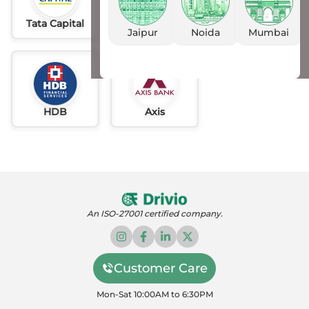
Tata Capital
Idfc
AU
Jaipur
Noida
Mumbai
HDB
Axis
An ISO-27001 certified company.
Customer Care
Mon-Sat 10:00AM to 6:30PM