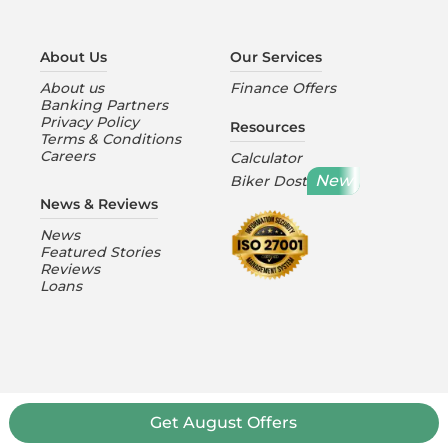
About Us
Our Services
About us
Finance Offers
Banking Partners
Privacy Policy
Resources
Terms & Conditions
Careers
Calculator
New
Biker Dost
News & Reviews
News
Featured Stories
Reviews
Loans
Get
August
Offers