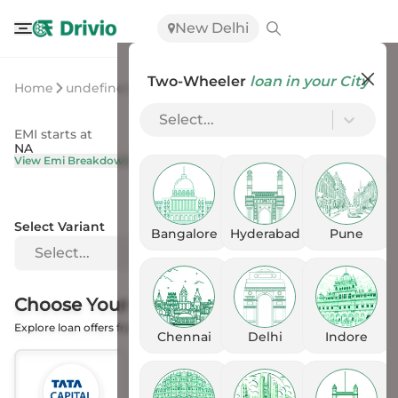
New Delhi
Two-Wheeler
loan in your City
Home
undefined
undefined
Select...
EMI starts at
On Road Price
NA
NA
View Emi Breakdown
View Price Breakup
Select Variant
Bangalore
Hyderabad
Pune
Select...
Choose Your
Financer
Explore loan offers from the Banks
Chennai
Delhi
Indore