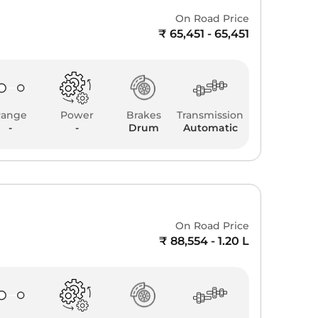
On Road Price
₹ 65,451 - 65,451
Range
Power
Brakes
Transmission
-
-
Drum
Automatic
On Road Price
₹ 88,554 - 1.20 L