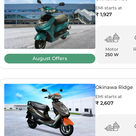
EMI starts at
₹ 1,927
Motor
250 W
August
Offers
Okinawa Ridge
EMI starts at
₹ 2,607