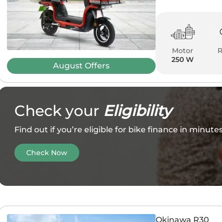
Motor
250 W
August
Offers
Check your
Eligibility
Find out if you’re eligible for bike finance in minut
Check Now
Okinawa R30