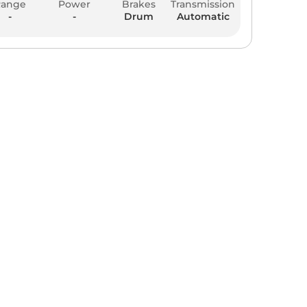
Range
Power
Brakes
Transmission
-
-
Drum
Automatic