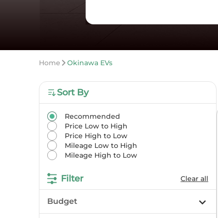
Home
Okinawa EVs
Sort By
Recommended
Price Low to High
Price High to Low
Mileage Low to High
Mileage High to Low
Filter
Clear all
Budget