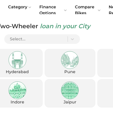
e
Category
Finance
Compare
N
Options
Bikes
R
Two-Wheeler
loan in your City
Select...
Hyderabad
Pune
Indore
Jaipur