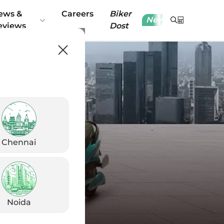
ews &
Careers
Biker
New
eviews
Dost
Chennai
Noida