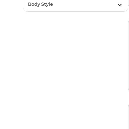
Body Style