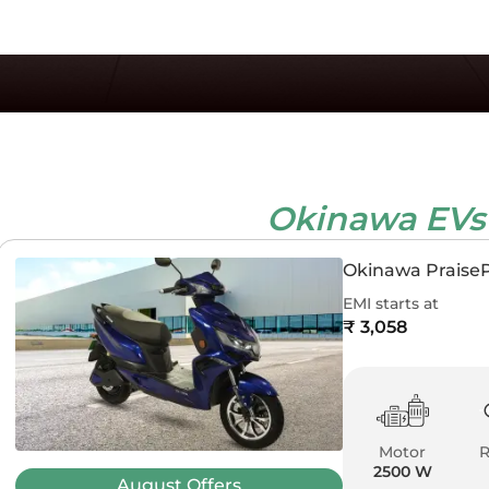
Okinawa EV
Okinawa Praise
EMI starts at
₹ 3,058
Motor
2500 W
August
Offers