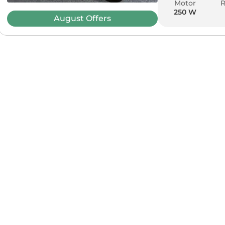
Motor
250 W
August
Offers