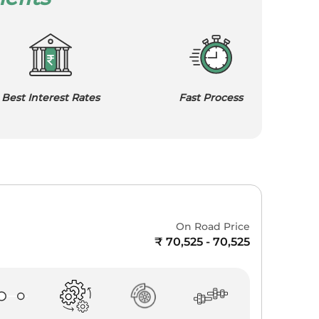
Best Interest Rates
Fast Process
On Road Price
₹ 70,525 - 70,525