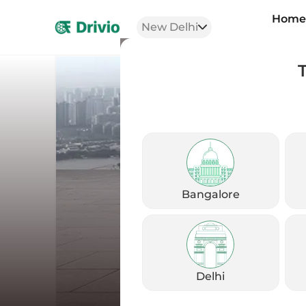
Hom
New Delhi
Bangalore
Delhi