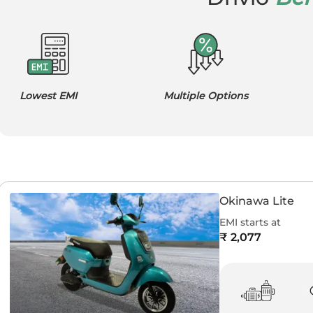
Lowest EMI
Multiple Options
Okinawa Lite
EMI starts at
₹ 2,077