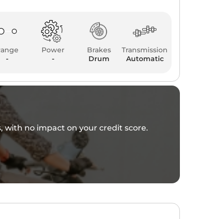
Range
Power
Brakes
Transmission
-
-
Drum
Automatic
es, with no impact on your credit score.