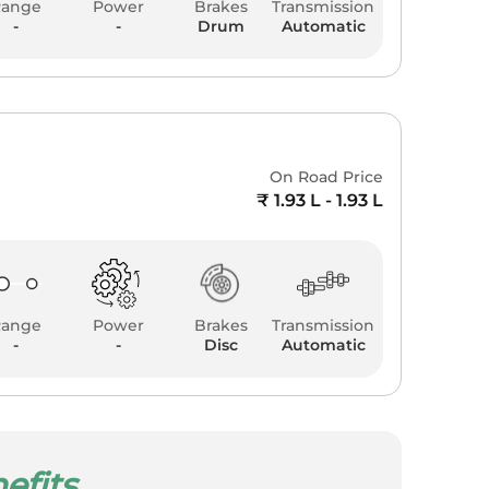
Range
Power
Brakes
Transmission
-
-
Drum
Automatic
0
On Road Price
₹ 1.93 L - 1.93 L
Range
Power
Brakes
Transmission
-
-
Disc
Automatic
efits