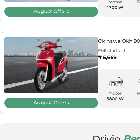
Motor
1700 W
August
Offers
Okinawa Okhi9
EMI starts at
₹ 5,669
Motor
3800 W
August
Offers
Drivio
Ben