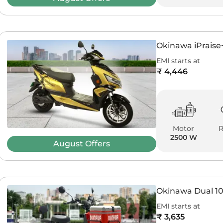
Okinawa iPraise
EMI starts at
₹ 4,446
Motor
2500 W
August
Offers
Okinawa Dual 1
EMI starts at
₹ 3,635