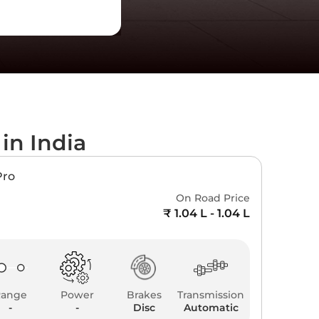
s
in India
Pro
On Road Price
₹ 1.04 L - 1.04 L
Range
Power
Brakes
Transmission
-
-
Disc
Automatic