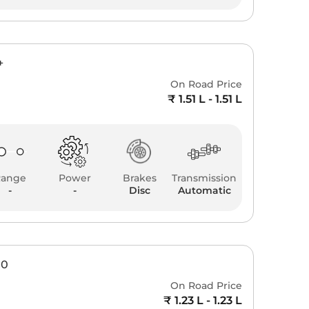
+
On Road Price
₹ 1.51 L - 1.51 L
Range
Power
Brakes
Transmission
-
-
Disc
Automatic
00
On Road Price
₹ 1.23 L - 1.23 L