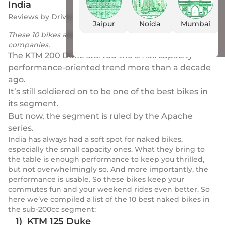
India
Reviews
by
Drivio
|
25 Apr 2023
Jaipur
Noida
Mumbai
These 10 bikes also rake in good sales numbers for their
companies.
The KTM 200 Duke started the small capacity
performance-oriented trend more than a decade
ago.
It’s still soldiered on to be one of the best bikes in
its segment.
But now, the segment is ruled by the Apache
series.
India has always had a soft spot for naked bikes,
especially the small capacity ones. What they bring to
the table is enough performance to keep you thrilled,
but not overwhelmingly so. And more importantly, the
performance is usable. So these bikes keep your
commutes fun and your weekend rides even better. So
here we’ve compiled a list of the 10 best naked bikes in
the sub-200cc segment:
1) KTM 125 Duke