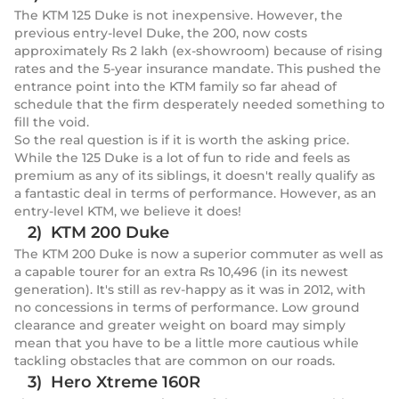
The KTM 125 Duke is not inexpensive. However, the
previous entry-level Duke, the 200, now costs
approximately Rs 2 lakh (ex-showroom) because of rising
rates and the 5-year insurance mandate. This pushed the
entrance point into the KTM family so far ahead of
schedule that the firm desperately needed something to
fill the void.
So the real question is if it is worth the asking price.
While the 125 Duke is a lot of fun to ride and feels as
premium as any of its siblings, it doesn't really qualify as
a fantastic deal in terms of performance. However, as an
entry-level KTM, we believe it does!
2) KTM 200 Duke
The KTM 200 Duke is now a superior commuter as well as
a capable tourer for an extra Rs 10,496 (in its newest
generation). It's still as rev-happy as it was in 2012, with
no concessions in terms of performance. Low ground
clearance and greater weight on board may simply
mean that you have to be a little more cautious while
tackling obstacles that are common on our roads.
3) Hero Xtreme 160R