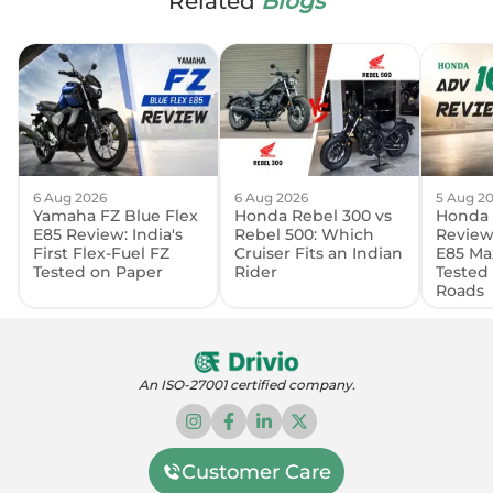
Related
Blogs
6 Aug 2026
6 Aug 2026
5 Aug 2
Yamaha FZ Blue Flex
Honda Rebel 300 vs
Honda 
E85 Review: India's
Rebel 500: Which
Review:
First Flex-Fuel FZ
Cruiser Fits an Indian
E85 Ma
Tested on Paper
Rider
Tested
Roads
An ISO-27001 certified company.
Customer Care