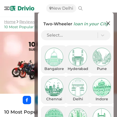
New Delhi
Home
Reviews
Two-Wheeler
loan in your City
10 Most Popular Sub-200cc Naked Bikes In India
Select...
Bangalore
Hyderabad
Pune
Chennai
Delhi
Indore
10 Most Popular Sub-200cc Naked Bikes In