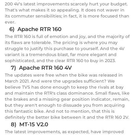
200 4V's latest improvements scarcely hurt your budget.
That's what makes it so appealing. It does not waver in
its commuter sensibilities; in fact, it is more focused than
ever.
6) Apache RTR 160
The RTR 160 is full of emotion and joy, and the majority of
its flaws are tolerable. The pricing is where you may
struggle to justify this purchase to yourself. And the 4V
variant is a tremendous blast, far more elegant and
sophisticated, and the clear RTR 160 to buy in 2023.
7) Apache RTR 160 4V
The updates were free when the bike was released in
March 2021. And were the upgrades sufficient? We
believe TVS has done enough to keep the rivals at bay
and maintain the RTR's class dominance. Small flaws, like
the brakes and a missing gear position indicator, remain,
but they aren't enough to dissuade you from acquiring
this fantastic bike. And not to mention, that this is
definitely the better bike between it and the RTR 160 2V.
8) MT-15 V2.0
The latest improvements, as expected, have improved