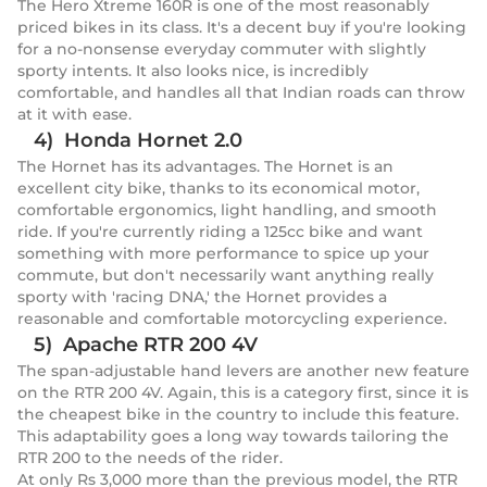
The Hero Xtreme 160R is one of the most reasonably
priced bikes in its class. It's a decent buy if you're looking
for a no-nonsense everyday commuter with slightly
sporty intents. It also looks nice, is incredibly
comfortable, and handles all that Indian roads can throw
at it with ease.
4) Honda Hornet 2.0
The Hornet has its advantages. The Hornet is an
excellent city bike, thanks to its economical motor,
comfortable ergonomics, light handling, and smooth
ride. If you're currently riding a 125cc bike and want
something with more performance to spice up your
commute, but don't necessarily want anything really
sporty with 'racing DNA,' the Hornet provides a
reasonable and comfortable motorcycling experience.
5) Apache RTR 200 4V
The span-adjustable hand levers are another new feature
on the RTR 200 4V. Again, this is a category first, since it is
the cheapest bike in the country to include this feature.
This adaptability goes a long way towards tailoring the
RTR 200 to the needs of the rider.
At only Rs 3,000 more than the previous model, the RTR