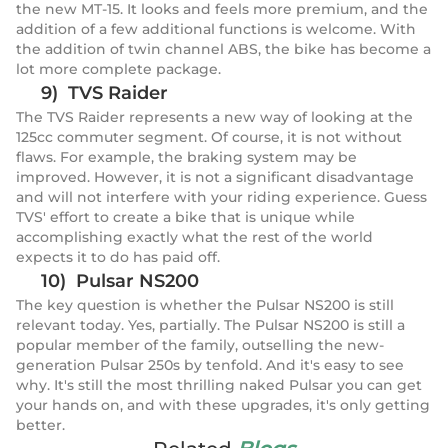
the new MT-15. It looks and feels more premium, and the
addition of a few additional functions is welcome. With
the addition of twin channel ABS, the bike has become a
lot more complete package.
9) TVS Raider
The TVS Raider represents a new way of looking at the
125cc commuter segment. Of course, it is not without
flaws. For example, the braking system may be
improved. However, it is not a significant disadvantage
and will not interfere with your riding experience. Guess
TVS' effort to create a bike that is unique while
accomplishing exactly what the rest of the world
expects it to do has paid off.
10) Pulsar NS200
The key question is whether the Pulsar NS200 is still
relevant today. Yes, partially. The Pulsar NS200 is still a
popular member of the family, outselling the new-
generation Pulsar 250s by tenfold. And it's easy to see
why. It's still the most thrilling naked Pulsar you can get
your hands on, and with these upgrades, it's only getting
better.