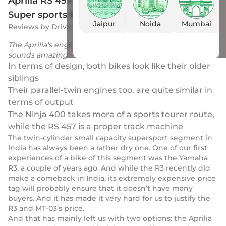
Aprilia RS 457 vs Kawasaki Ninja 400: Two
Super sports Battle It Out!
Jaipur
Noida
Mumbai
Reviews
by
Drivio
|
19 Dec 2023
The Aprilia’s engine is the more modern of the two and
sounds amazing
In terms of design, both bikes look like their older
siblings
Their parallel-twin engines too, are quite similar in
terms of output
The Ninja 400 takes more of a sports tourer route,
while the RS 457 is a proper track machine
The twin-cylinder small capacity supersport segment in
India has always been a rather dry one. One of our first
experiences of a bike of this segment was the Yamaha
R3, a couple of years ago. And while the R3 recently did
make a comeback in India, its extremely expensive price
tag will probably ensure that it doesn’t have many
buyers. And it has made it very hard for us to justify the
R3 and MT-03’s price.
And that has mainly left us with two options: the Aprilia