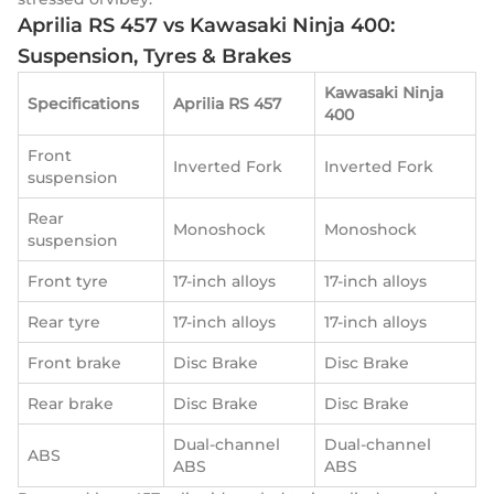
Aprilia RS 457 vs Kawasaki Ninja 400:
Suspension, Tyres & Brakes
Kawasaki Ninja
Specifications
Aprilia RS 457
400
Front
Inverted Fork
Inverted Fork
suspension
Rear
Monoshock
Monoshock
suspension
Front tyre
17-inch alloys
17-inch alloys
Rear tyre
17-inch alloys
17-inch alloys
Front brake
Disc Brake
Disc Brake
Rear brake
Disc Brake
Disc Brake
Dual-channel
Dual-channel
ABS
ABS
ABS