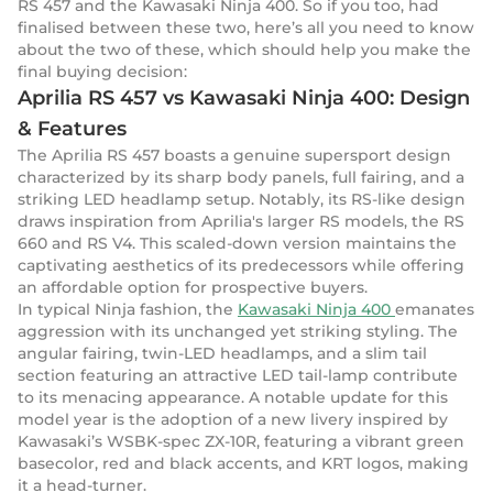
RS 457 and the Kawasaki Ninja 400. So if you too, had
finalised between these two, here’s all you need to know
about the two of these, which should help you make the
final buying decision:
Aprilia RS 457 vs Kawasaki Ninja 400: Design
& Features
The Aprilia RS 457 boasts a genuine supersport design
characterized by its sharp body panels, full fairing, and a
striking LED headlamp setup. Notably, its RS-like design
draws inspiration from Aprilia's larger RS models, the RS
660 and RS V4. This scaled-down version maintains the
captivating aesthetics of its predecessors while offering
an affordable option for prospective buyers.
In typical Ninja fashion, the
Kawasaki Ninja 400
emanates
aggression with its unchanged yet striking styling. The
angular fairing, twin-LED headlamps, and a slim tail
section featuring an attractive LED tail-lamp contribute
to its menacing appearance. A notable update for this
model year is the adoption of a new livery inspired by
Kawasaki’s WSBK-spec ZX-10R, featuring a vibrant green
basecolor, red and black accents, and KRT logos, making
it a head-turner.