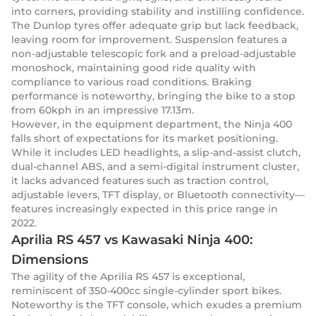
into corners, providing stability and instilling confidence.
The Dunlop tyres offer adequate grip but lack feedback,
leaving room for improvement. Suspension features a
non-adjustable telescopic fork and a preload-adjustable
monoshock, maintaining good ride quality with
compliance to various road conditions. Braking
performance is noteworthy, bringing the bike to a stop
from 60kph in an impressive 17.13m.
However, in the equipment department, the Ninja 400
falls short of expectations for its market positioning.
While it includes LED headlights, a slip-and-assist clutch,
dual-channel ABS, and a semi-digital instrument cluster,
it lacks advanced features such as traction control,
adjustable levers, TFT display, or Bluetooth connectivity—
features increasingly expected in this price range in
2022.
Aprilia RS 457 vs Kawasaki Ninja 400:
Dimensions
The agility of the Aprilia RS 457 is exceptional,
reminiscent of 350-400cc single-cylinder sport bikes.
Noteworthy is the TFT console, which exudes a premium