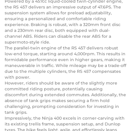
Powered by a 457cc liquid-cooled twin-cylinder engine,
the RS 457 delivers an impressive output of 47.6PS. The
suspension system allows for preload adjustability,
ensuring a personalized and comfortable riding
experience. Braking is robust, with a 320mm front disc
and a 230mm rear disc, both equipped with dual-
channel ABS. Riders can disable the rear ABS for a
supermoto-style ride.
The parallel-twin engine of the RS 457 delivers robust
low-end torque, starting around 4,000rpm. This results in
formidable performance even in higher gears, making it
maneuverable in traffic. While mileage may be a trade-off
due to the multiple cylinders, the RS 457 compensates
with power.
However, riders should be aware of the slightly more
committed riding posture, potentially causing
discomfort during extended commutes. Additionally, the
absence of tank grips makes securing a firm hold
challenging, prompting consideration for investing in
tank grips.
Impressively, the Ninja 400 excels in corner-carving with
its existing trellis frame, suspension setup, and Dunlop
tyres. The bike feels light, agile, and effortlessly leans