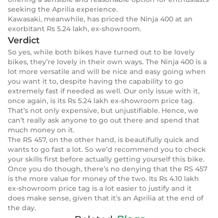
seeking the Aprilia experience.
Kawasaki, meanwhile, has priced the Ninja 400 at an
exorbitant Rs 5.24 lakh, ex-showroom.
Verdict
So yes, while both bikes have turned out to be lovely
bikes, they’re lovely in their own ways. The Ninja 400 is a
lot more versatile and will be nice and easy going when
you want it to, despite having the capability to go
extremely fast if needed as well. Our only issue with it,
once again, is its Rs 5.24 lakh ex-showroom price tag.
That’s not only expensive, but unjustifiable. Hence, we
can’t really ask anyone to go out there and spend that
much money on it.
The RS 457, on the other hand, is beautifully quick and
wants to go fast a lot. So we’d recommend you to check
your skills first before actually getting yourself this bike.
Once you do though, there’s no denying that the RS 457
is the more value for money of the two. Its Rs 4.10 lakh
ex-showroom price tag is a lot easier to justify and it
does make sense, given that it’s an Aprilia at the end of
the day.