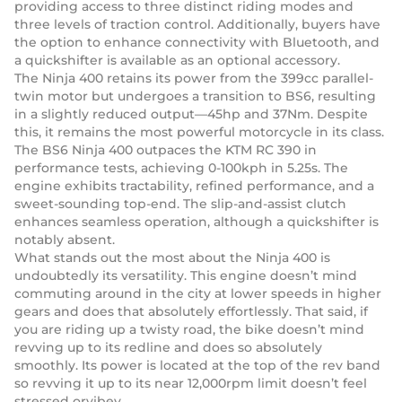
providing access to three distinct riding modes and
three levels of traction control. Additionally, buyers have
the option to enhance connectivity with Bluetooth, and
a quickshifter is available as an optional accessory.
The Ninja 400 retains its power from the 399cc parallel-
twin motor but undergoes a transition to BS6, resulting
in a slightly reduced output—45hp and 37Nm. Despite
this, it remains the most powerful motorcycle in its class.
The BS6 Ninja 400 outpaces the KTM RC 390 in
performance tests, achieving 0-100kph in 5.25s. The
engine exhibits tractability, refined performance, and a
sweet-sounding top-end. The slip-and-assist clutch
enhances seamless operation, although a quickshifter is
notably absent.
What stands out the most about the Ninja 400 is
undoubtedly its versatility. This engine doesn’t mind
commuting around in the city at lower speeds in higher
gears and does that absolutely effortlessly. That said, if
you are riding up a twisty road, the bike doesn’t mind
revving up to its redline and does so absolutely
smoothly. Its power is located at the top of the rev band
so revving it up to its near 12,000rpm limit doesn’t feel
stressed orvibey.