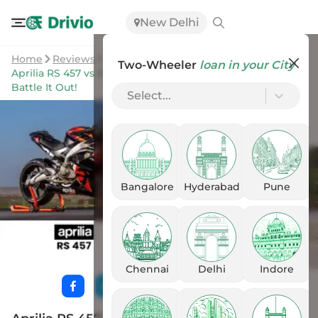
New Delhi
Home
Reviews
Two-Wheeler
loan in your City
Aprilia RS 457 vs Kawasaki Ninja 400: Two Super sports
Battle It Out!
Select...
Bangalore
Hyderabad
Pune
Chennai
Delhi
Indore