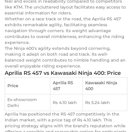
feel and excels in readability compared to competitors
like KTM. The uncluttered layout facilitates easy access to
essential information for riders.
Whether on a race track or the road, the Aprilia RS 457
exhibits remarkable agility, facilitating seamless
navigation through corners. Its weight advantage
contributes to overall nimbleness, enhancing the riding
experience.
The Ninja 400's agility extends beyond cornering,
making it adept on both road and track. Its well-
balanced weight contributes to nimble handling and an
overall enjoyable riding experience.
Aprilia RS 457 vs Kawasaki Ninja 400: Price
Aprilia RS
Kawasaki Ninja
Price
457
400
Ex-showroom
Rs 4.10 lakh
Rs 5.24 lakh
Delhi
Aprilia has positioned the RS 457 competitively in the
Indian market, with a price tag of Rs 4.10 lakh. This
pricing strategy aligns with the brand's reputation while
offering a sensible and reasonable option for enthusiasts