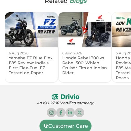
Related
Blogs
6 Aug 2026
6 Aug 2026
5 Aug 2
Yamaha FZ Blue Flex
Honda Rebel 300 vs
Honda 
E85 Review: India's
Rebel 500: Which
Review:
First Flex-Fuel FZ
Cruiser Fits an Indian
E85 Ma
Tested on Paper
Rider
Tested
Roads
An ISO-27001 certified company.
Customer Care