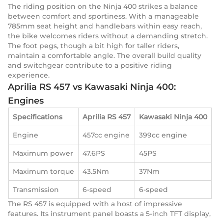
The riding position on the Ninja 400 strikes a balance
between comfort and sportiness. With a manageable
785mm seat height and handlebars within easy reach,
the bike welcomes riders without a demanding stretch.
The foot pegs, though a bit high for taller riders,
maintain a comfortable angle. The overall build quality
and switchgear contribute to a positive riding
experience.
Aprilia RS 457 vs Kawasaki Ninja 400:
Engines
Specifications
Aprilia RS 457
Kawasaki Ninja 400
Engine
457cc engine
399cc engine
Maximum power
47.6PS
45PS
Maximum torque
43.5Nm
37Nm
Transmission
6-speed
6-speed
The RS 457 is equipped with a host of impressive
features. Its instrument panel boasts a 5-inch TFT display,