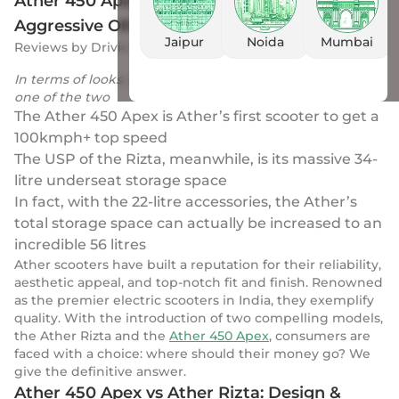
Ather 450 Apex vs Ather Rizta: Sporty &
Aggressive OR Practically & Family Friendly?
Jaipur
Noida
Mumbai
Reviews
by
Drivio
|
26 Apr 2024
In terms of looks, the Ather Rizta’s design is the fresher
one of the two
The Ather 450 Apex is Ather’s first scooter to get a
100kmph+ top speed
The USP of the Rizta, meanwhile, is its massive 34-
litre underseat storage space
In fact, with the 22-litre accessories, the Ather’s
total storage space can actually be increased to an
incredible 56 litres
Ather scooters have built a reputation for their reliability,
aesthetic appeal, and top-notch fit and finish. Renowned
as the premier electric scooters in India, they exemplify
quality. With the introduction of two compelling models,
the Ather Rizta and the
Ather 450 Apex
, consumers are
faced with a choice: where should their money go? We
give the definitive answer.
Ather 450 Apex vs Ather Rizta: Design &