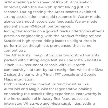
3kW, enabling a top speed of 100kph. Acceleration
improves, with the 0-40kph sprint taking just 2.9
seconds. During testing, the Ather scooter exhibited
strong acceleration and rapid response in Warp+ mode,
alongside smooth accelerator feedback. Warp+ mode
also enhances 40-80kph performance.
Riding the scooter on a go-kart track underscores Ather's
precision engineering, with the product feeling refined.
Sustained high-speed riding leads to a slight drop in
performance, though less pronounced than some
competitors.
The Ather Rizta lineup introduces two distinct variants
packed with cutting-edge features. The Rizta S boasts a
7-inch LCD instrument console with Bluetooth
connectivity and turn-by-turn navigation, while the Rizta
Z raises the bar with a 7-inch TFT console and Google
Maps integration.
Both variants offer innovative functionalities like
AutoHold and MagicTwist for regenerative braking,
enhancing the overall riding experience. Noteworthy is
the introduction of industry-first features such as
integrated WhatsApp and Alexa capabilities, adding