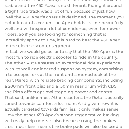
stable and the 450 Apex is no different. Riding it around
a tight race track was a lot of fun because of just how
well the 450 Apex’s chassis is designed. The moment you
point it out of a corner, the Apex holds its line beautifully
well and will inspire a lot of confidence, even for newer
riders. So if you are looking for something that is
incredibly sporty to ride, it is hard to beat the 450 Apex
in the electric scooter segment.
In fact, we would go as far to say that the 450 Apex is the
most fun to ride electric scooter to ride in the country.
The Ather Rizta ensures an exceptional ride experience
with its well-engineered suspension system, comprising
a telescopic fork at the front and a monoshock at the
rear. Paired with reliable braking components, including
a 200mm front disc and a 130mm rear drum with CBS,
the Rizta offers optimal stopping power and control.
That said, unlike most Ather scooters, the Rizta is actually
tuned towards comfort a lot more. And given how it is
actually targeted towards families, it only makes sense.
How the Ather 450 Apex’s strong regenerative braking
will really help riders is also because using the brakes
that much less means the brake pads will also be used a