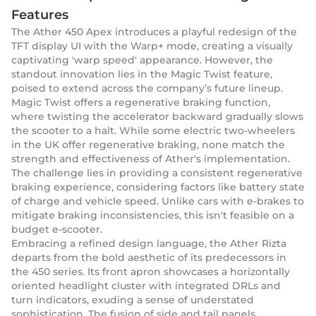
Features
The Ather 450 Apex introduces a playful redesign of the
TFT display UI with the Warp+ mode, creating a visually
captivating 'warp speed' appearance. However, the
standout innovation lies in the Magic Twist feature,
poised to extend across the company’s future lineup.
Magic Twist offers a regenerative braking function,
where twisting the accelerator backward gradually slows
the scooter to a halt. While some electric two-wheelers
in the UK offer regenerative braking, none match the
strength and effectiveness of Ather's implementation.
The challenge lies in providing a consistent regenerative
braking experience, considering factors like battery state
of charge and vehicle speed. Unlike cars with e-brakes to
mitigate braking inconsistencies, this isn't feasible on a
budget e-scooter.
Embracing a refined design language, the Ather Rizta
departs from the bold aesthetic of its predecessors in
the 450 series. Its front apron showcases a horizontally
oriented headlight cluster with integrated DRLs and
turn indicators, exuding a sense of understated
sophistication. The fusion of side and tail panels