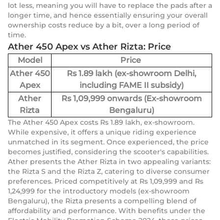
lot less, meaning you will have to replace the pads after a
longer time, and hence essentially ensuring your overall
ownership costs reduce by a bit, over a long period of
time.
Ather 450 Apex vs Ather Rizta: Price
Model
Price
Ather 450
Rs 1.89 lakh (ex-showroom Delhi,
Apex
including FAME II subsidy)
Ather
Rs 1,09,999 onwards (Ex-showroom
Rizta
Bengaluru)
The Ather 450 Apex costs Rs 1.89 lakh, ex-showroom.
While expensive, it offers a unique riding experience
unmatched in its segment. Once experienced, the price
becomes justified, considering the scooter's capabilities.
Ather presents the Ather Rizta in two appealing variants:
the Rizta S and the Rizta Z, catering to diverse consumer
preferences. Priced competitively at Rs 1,09,999 and Rs
1,24,999 for the introductory models (ex-showroom
Bengaluru), the Rizta presents a compelling blend of
affordability and performance. With benefits under the