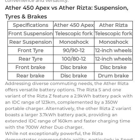
convenience and versatility.
Ather 450 Apex vs Ather Rizta: Suspension,
Tyres & Brakes
Specifications
Ather 450 Apex
Ather Rizta
Front Suspension
Telescopic fork
Telescopic fork
Rear Suspension
Monoshock
Monoshock
Front Tyre
90/90-12
12-inch wheels
Rear Tyre
100/80-12
12-inch wheels
Front brake
Disc brake
Disc brake
Rear brake
Disc brake
Drum brake
Addressing diverse commuting needs, the Ather Rizta
offers versatile battery options. The Rizta S and one
variant of the Rizta Z feature a 2.9kWh battery pack with
an IDC range of 123km, complemented by a 350W
portable charger. Alternatively, the other Rizta Z variant
boasts a larger 3.7kWh battery pack, providing an
extended IDC range of 160km and faster charging time
with the 700W Ather Duo charger.
While not exceptionally powerful, the Rizta
demonstrates commendable agility, particularly in Sport