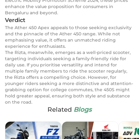
Electric Mobility Promotion Scheme 2024, these prices
enhance the value proposition for consumers in
Bengaluru and beyond.
Verdict
The Ather 450 Apex appeals to those seeking exclusivity
and the pinnacle of the Ather 450 range. While not
emphasising value, it offers an unmatched riding
experience for enthusiasts.
The Rizta, meanwhile, emerges as a well-priced scooter,
targeting individuals seeking a family-friendly ride for
daily use. If you prioritise versatility and intend for
multiple family members to ride the scooter regularly,
the Rizta offers a compelling choice. However, for
younger riders seeking a more distinctive and attention-
grabbing option for college commutes, the 450S might
hold greater appeal, ensuring both style and substance
on the road.
Related
Blogs