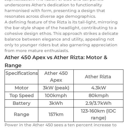
underscores Ather's dedication to functionality
harmonised with form, presenting a design that
resonates across diverse age demographics.
A defining feature of the Rizta is its tail-light, mirroring
the bar-style shape of the headlight, contributing to a
cohesive design ethos. This approach strikes a delicate
balance between elegance and utility, appealing not
only to younger riders but also garnering appreciation
from more mature enthusiasts.
Ather 450 Apex vs Ather Rizta: Motor &
Range
Specifications
Ather 450
Ather Rizta
Apex
Motor
3kW (peak)
4.3kW
Top Speed
100kmph
80kmph
Battery
3kWh
2.9/3.7kWh
123-160km (IDC
Range
157km
range)
Power in the Ather 450 sees a ten percent increase to