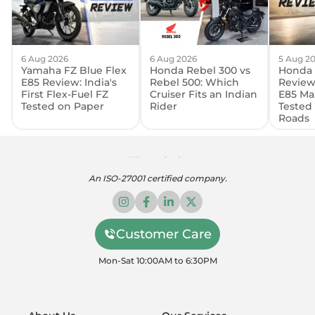
6 Aug 2026
6 Aug 2026
5 Aug 2
Yamaha FZ Blue Flex
Honda Rebel 300 vs
Honda 
E85 Review: India's
Rebel 500: Which
Review:
First Flex-Fuel FZ
Cruiser Fits an Indian
E85 Ma
Tested on Paper
Rider
Tested
Roads
An ISO-27001 certified company.
Customer Care
Mon-Sat 10:00AM to 6:30PM