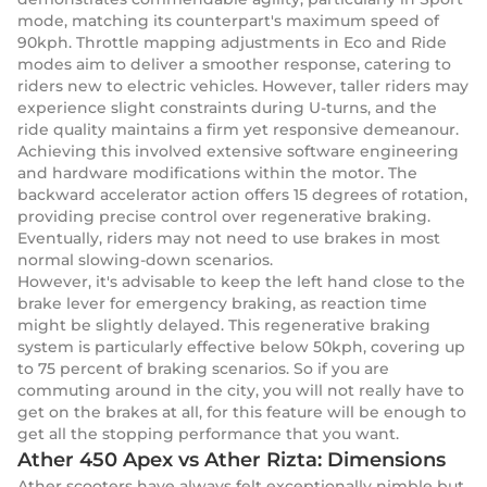
mode, matching its counterpart's maximum speed of
90kph. Throttle mapping adjustments in Eco and Ride
modes aim to deliver a smoother response, catering to
riders new to electric vehicles. However, taller riders may
experience slight constraints during U-turns, and the
ride quality maintains a firm yet responsive demeanour.
Achieving this involved extensive software engineering
and hardware modifications within the motor. The
backward accelerator action offers 15 degrees of rotation,
providing precise control over regenerative braking.
Eventually, riders may not need to use brakes in most
normal slowing-down scenarios.
However, it's advisable to keep the left hand close to the
brake lever for emergency braking, as reaction time
might be slightly delayed. This regenerative braking
system is particularly effective below 50kph, covering up
to 75 percent of braking scenarios. So if you are
commuting around in the city, you will not really have to
get on the brakes at all, for this feature will be enough to
get all the stopping performance that you want.
Ather 450 Apex vs Ather Rizta: Dimensions
Ather scooters have always felt exceptionally nimble but