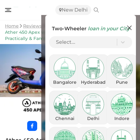
New Delhi
Home
Reviews
Two-Wheeler
loan in your City
Ather 450 Apex vs Ather Rizta: Sporty & Aggressive OR
Practically & Family Friendly?
Select...
Bangalore
Hyderabad
Pune
Chennai
Delhi
Indore