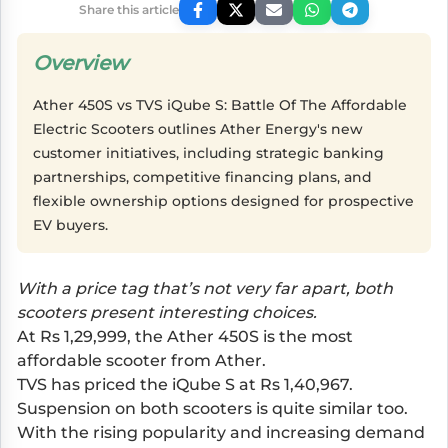
Share this article
Overview
Ather 450S vs TVS iQube S: Battle Of The Affordable
Electric Scooters outlines Ather Energy's new
customer initiatives, including strategic banking
partnerships, competitive financing plans, and
flexible ownership options designed for prospective
EV buyers.
With a price tag that’s not very far apart, both
scooters present interesting choices.
At Rs 1,29,999, the Ather 450S is the most
affordable scooter from Ather.
TVS has priced the iQube S at Rs 1,40,967.
Suspension on both scooters is quite similar too.
With the rising popularity and increasing demand