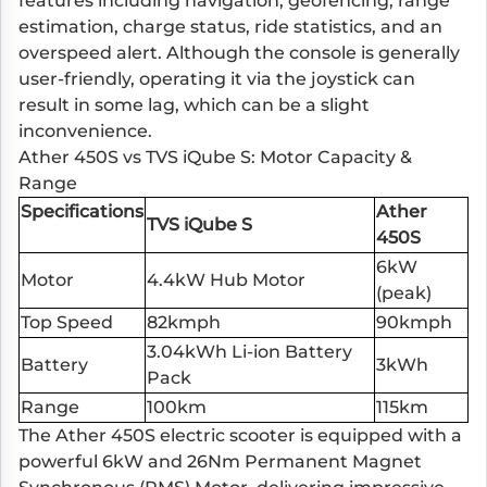
features including navigation, geofencing, range
estimation, charge status, ride statistics, and an
overspeed alert. Although the console is generally
user-friendly, operating it via the joystick can
result in some lag, which can be a slight
inconvenience.
Ather 450S vs TVS iQube S: Motor Capacity &
Range
Specifications
Ather
TVS iQube S
450S
6kW
Motor
4.4kW Hub Motor
(peak)
Top Speed
82kmph
90kmph
3.04kWh Li-ion Battery
Battery
3kWh
Pack
Range
100km
115km
The Ather 450S electric scooter is equipped with a
powerful 6kW and 26Nm Permanent Magnet