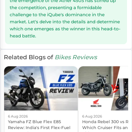
the emergence of the Ather 450S has stirred up
the competition, presenting a formidable
challenge to the iQube's dominance in the
market. Let's delve into the details and determine
which one emerges as the winner in this head-to-
head battle.
Related Blogs of
Bikes Reviews
6 Aug 2026
6 Aug 2026
Yamaha FZ Blue Flex E85
Honda Rebel 300 vs Reb
Review: India's First Flex-Fuel
Which Cruiser Fits an I