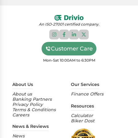
An ISO-27001 certified company.
Customer Care
Mon-Sat 10:00AM to 6:30PM
About Us
Our Services
About us
Finance Offers
Banking Partners
Privacy Policy
Resources
Terms & Conditions
Careers
Calculator
Biker Dost
News & Reviews
News