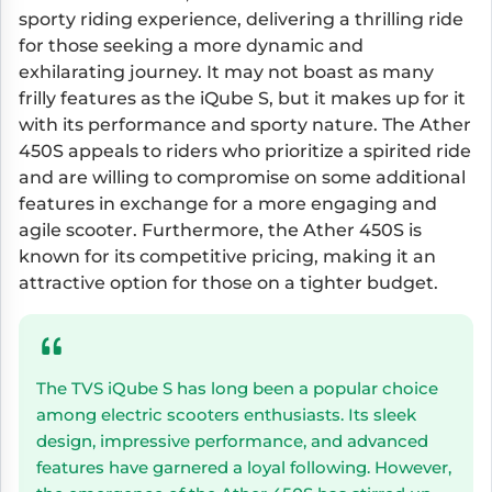
sporty riding experience, delivering a thrilling ride
for those seeking a more dynamic and
exhilarating journey. It may not boast as many
frilly features as the iQube S, but it makes up for it
with its performance and sporty nature. The Ather
450S appeals to riders who prioritize a spirited ride
and are willing to compromise on some additional
features in exchange for a more engaging and
agile scooter. Furthermore, the Ather 450S is
known for its competitive pricing, making it an
attractive option for those on a tighter budget.
The TVS iQube S has long been a popular choice
among electric scooters enthusiasts. Its sleek
design, impressive performance, and advanced
features have garnered a loyal following. However,