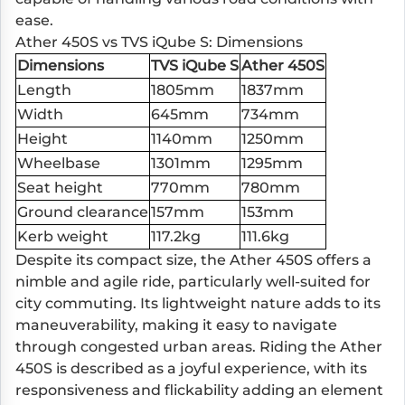
ease.
Ather 450S vs TVS iQube S: Dimensions
Dimensions
TVS iQube S
Ather 450S
Length
1805mm
1837mm
Width
645mm
734mm
Height
1140mm
1250mm
Wheelbase
1301mm
1295mm
Seat height
770mm
780mm
Ground clearance
157mm
153mm
Kerb weight
117.2kg
111.6kg
Despite its compact size, the Ather 450S offers a
nimble and agile ride, particularly well-suited for
city commuting. Its lightweight nature adds to its
maneuverability, making it easy to navigate
through congested urban areas. Riding the Ather
450S is described as a joyful experience, with its
responsiveness and flickability adding an element