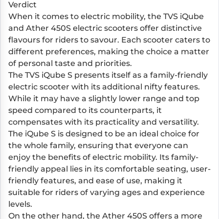
Verdict
When it comes to electric mobility, the TVS iQube
and Ather 450S electric scooters offer distinctive
flavours for riders to savour. Each scooter caters to
different preferences, making the choice a matter
of personal taste and priorities.
The TVS iQube S presents itself as a family-friendly
electric scooter with its additional nifty features.
While it may have a slightly lower range and top
speed compared to its counterparts, it
compensates with its practicality and versatility.
The iQube S is designed to be an ideal choice for
the whole family, ensuring that everyone can
enjoy the benefits of electric mobility. Its family-
friendly appeal lies in its comfortable seating, user-
friendly features, and ease of use, making it
suitable for riders of varying ages and experience
levels.
On the other hand, the Ather 450S offers a more