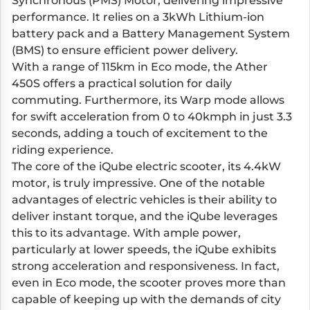
Synchronous (PMS) Motor, delivering impressive
performance. It relies on a 3kWh Lithium-ion
battery pack and a Battery Management System
(BMS) to ensure efficient power delivery.
With a range of 115km in Eco mode, the Ather
450S offers a practical solution for daily
commuting. Furthermore, its Warp mode allows
for swift acceleration from 0 to 40kmph in just 3.3
seconds, adding a touch of excitement to the
riding experience.
The core of the iQube electric scooter, its 4.4kW
motor, is truly impressive. One of the notable
advantages of electric vehicles is their ability to
deliver instant torque, and the iQube leverages
this to its advantage. With ample power,
particularly at lower speeds, the iQube exhibits
strong acceleration and responsiveness. In fact,
even in Eco mode, the scooter proves more than
capable of keeping up with the demands of city