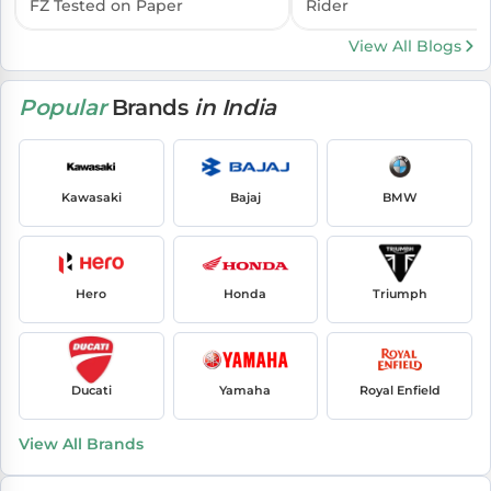
FZ Tested on Paper
Rider
View All Blogs
Popular
Brands
in India
Kawasaki
Bajaj
BMW
Hero
Honda
Triumph
Ducati
Yamaha
Royal Enfield
View All Brands