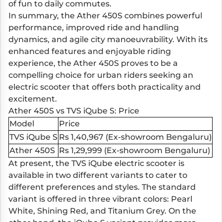
of fun to daily commutes.
In summary, the Ather 450S combines powerful
performance, improved ride and handling
dynamics, and agile city manoeuvrability. With its
enhanced features and enjoyable riding
experience, the Ather 450S proves to be a
compelling choice for urban riders seeking an
electric scooter that offers both practicality and
excitement.
Ather 450S vs TVS iQube S: Price
Model
Price
TVS iQube S
Rs 1,40,967 (Ex-showroom Bengaluru)
Ather 450S
Rs 1,29,999 (Ex-showroom Bengaluru)
At present, the TVS iQube electric scooter is
available in two different variants to cater to
different preferences and styles. The standard
variant is offered in three vibrant colors: Pearl
White, Shining Red, and Titanium Grey. On the