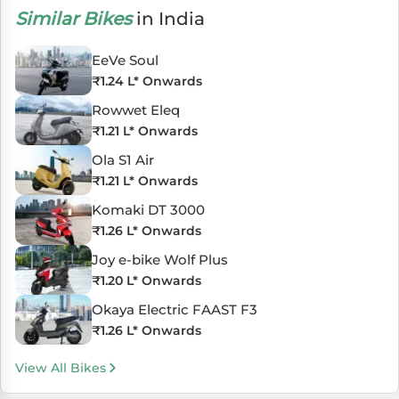
Similar Bikes
in India
EeVe Soul
₹
1.24 L
* Onwards
Rowwet Eleq
₹
1.21 L
* Onwards
Ola S1 Air
₹
1.21 L
* Onwards
Komaki DT 3000
₹
1.26 L
* Onwards
Joy e-bike Wolf Plus
₹
1.20 L
* Onwards
Okaya Electric FAAST F3
₹
1.26 L
* Onwards
View All Bikes