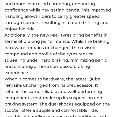
and more controlled cornering, enhancing
confidence while navigating bends. This improved
handling allows riders to carry greater speed
through corners, resulting in a more thrilling and
enjoyable ride.
Additionally, the new MRF tyres bring benefits in
terms of braking performance. While the braking
hardware remains unchanged, the revised
compound and profile of the tyres reduce
squealing under hard braking, minimizing panic
and ensuring a more composed braking
experience.
When it comes to hardware, the latest iQube
remains unchanged from its predecessor. It
retains the same reliable and well-performing
components that make up its suspension and
braking system. The dual shocks equipped on the
scooter offer a supple and comfortable ride,
capable of handling various road conditions with