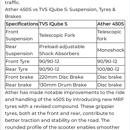
traffic.
Ather 450S vs TVS iQube S: Suspension, Tyres &
Brakes
Specifications
TVS iQube S
Ather 450S
Front
Telescopic
Telescopic Fork
Suspension
fork
Rear
Preload-adjustable
Monoshock
Suspension
Shock Absorbers
Front Tyre
90/90-12
90/90-12
Rear Tyre
90/90-12
100/80-12
Front brake
220mm Disc Brake
Disc brake
Rear brake
130mm Drum Brake
Disc brake
Ather has made notable improvements to the ride
and handling of the 450S by introducing new MRF
tyres with a revised compound. These grippier
tyres, both at the front and rear, contribute to
better traction and stability on the road. The
rounded profile of the scooter enables smoother