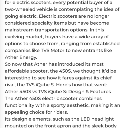
for electric scooters, every potential buyer of a
two-wheeled vehicle is contemplating the idea of
going electric. Electric scooters are no longer
considered specialty items but have become
mainstream transportation options. In this
evolving market, buyers have a wide array of
options to choose from, ranging from established
companies like TVS Motor to new entrants like
Ather Energy.
So now that Ather has introduced its most
affordable scooter, the 450S, we thought it’d be
interesting to see how it fares against its chief
rival, the TVS iQube S. Here’s how that went:
Ather 450S vs TVS iQube S: Design & Features
The Ather 450S electric scooter combines
functionality with a sporty aesthetic, making it an
appealing choice for riders.
Its design elements, such as the LED headlight
mounted on the front apron and the sleek body