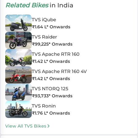
Related Bikes
in India
TVS iQube
₹
1.64 L
* Onwards
TVS Raider
₹
99,225
* Onwards
TVS Apache RTR 160
₹
1.42 L
* Onwards
TVS Apache RTR 160 4V
₹
1.42 L
* Onwards
TVS NTORQ 125
₹
93,733
* Onwards
TVS Ronin
₹
1.76 L
* Onwards
View All TVS Bikes