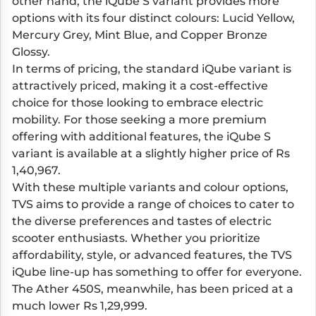
other hand, the iQube S variant provides more
options with its four distinct colours: Lucid Yellow,
Mercury Grey, Mint Blue, and Copper Bronze
Glossy.
In terms of pricing, the standard iQube variant is
attractively priced, making it a cost-effective
choice for those looking to embrace electric
mobility. For those seeking a more premium
offering with additional features, the iQube S
variant is available at a slightly higher price of Rs
1,40,967.
With these multiple variants and colour options,
TVS aims to provide a range of choices to cater to
the diverse preferences and tastes of electric
scooter enthusiasts. Whether you prioritize
affordability, style, or advanced features, the TVS
iQube line-up has something to offer for everyone.
The Ather 450S, meanwhile, has been priced at a
much lower Rs 1,29,999.