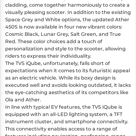
cladding, come together harmoniously to create a
visually pleasing scooter. In addition to the existing
Space Grey and White options, the updated Ather
450S is now available in four new vibrant colors:
Cosmic Black, Lunar Grey, Salt Green, and True
Red. These color choices add a touch of
personalization and style to the scooter, allowing
riders to express their individuality.
The TVS iQube, unfortunately, falls short of
expectations when it comes to its futuristic appeal
as an electric vehicle. While its boxy design is
executed well and avoids looking outdated, it lacks
the eye-catching aesthetics of its competitors like
Ola and Ather.
In line with typical EV features, the TVS iQube is
equipped with an all-LED lighting system, a TFT
instrument cluster, and smartphone connectivity.
This connectivity enables access to a range of