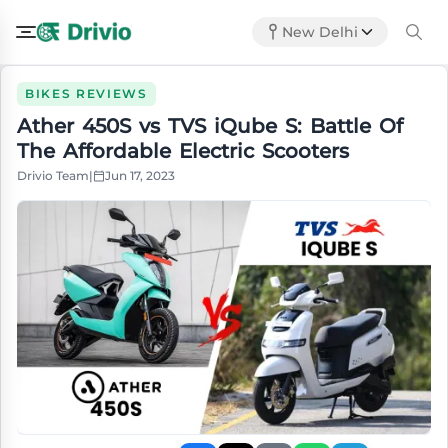
New Delhi
BIKES REVIEWS
Ather 450S vs TVS iQube S: Battle Of
The Affordable Electric Scooters
Drivio Team
|
Jun 17, 2023