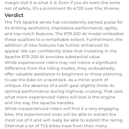
margin but it is what it is. Even if you do want the extra
net of safety, it’s a prominent Rs 4,720 over the Xtreme.
Verdict
The TVS Apache series has consistently earned praise for
its striking aesthetics, impressive performance, agility,
and top-notch features. The RTR 200 4V model embodies
these qualities to a remarkable extent. Furthermore, the
addition of new features has further enhanced its
appeal. We can confidently state that investing in the
Apache RTR 200 4V provides substantial value.
While experienced riders may not notice a significant
difference from the riding modes, they undoubtedly
offer valuable assistance to beginners or those planning
to use the bike on a racetrack. As a minor point of
critique, the absence of a sixth gear slightly limits its
optimal performance during highway cruising. That said,
what more experienced riders will love is the engine
and the way the Apache handles.
While inexperienced riders will find it a very engaging
bike, the experienced ones will be able to extract the
most out of it and will really be able to exploit the racing
DNA that a lot of TVS bikes have from their many