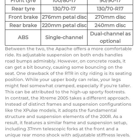
Front tyre
100/80-17
90/90-17
Rear tyre
130/70-17
130/70-R17
Front brake
276mm petal disc
270mm disc
Rear brake
220mm petal disc
240mm disc
Dual-channel as
ABS
Single-channel
optional
Between the two, the Apache offers a more comfortable
ride. Its adjustable suspension on both ends handles
road bumps admirably. However, on concrete roads, it
can get a bit bouncy, causing some bouncing on the
seat. One drawback of the RTR in city riding is its seating
position. While your upper body can relax, your legs
might feel somewhat cramped, especially if you're taller.
This can be attributed to the high-up sporty footrests.
In contrast, the Xtreme 200S takes a different approach.
Instead of distinct frames and suspension configurations
like the XPulse models, it adopts the fundamental
structure and suspension elements of the 200R. As a
result, it features a similar frame and suspension setup,
including 37mm telescopic forks at the front and a
unique rear mono shock with adjustable stiffness levels.