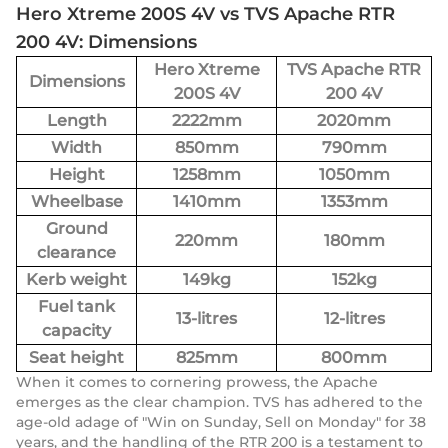
Hero Xtreme 200S 4V vs TVS Apache RTR
200 4V: Dimensions
Hero Xtreme
TVS Apache RTR
Dimensions
200S 4V
200 4V
Length
2222mm
2020mm
Width
850mm
790mm
Height
1258mm
1050mm
Wheelbase
1410mm
1353mm
Ground
220mm
180mm
clearance
Kerb weight
149kg
152kg
Fuel tank
13-litres
12-litres
capacity
Seat height
825mm
800mm
When it comes to cornering prowess, the Apache
emerges as the clear champion. TVS has adhered to the
age-old adage of "Win on Sunday, Sell on Monday" for 38
years, and the handling of the RTR 200 is a testament to