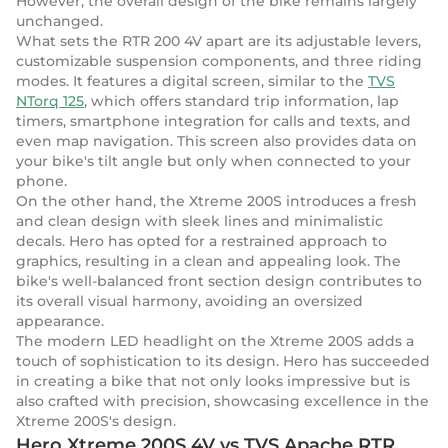
However, the overall design of the bike remains largely
unchanged.
What sets the RTR 200 4V apart are its adjustable levers,
customizable suspension components, and three riding
modes. It features a digital screen, similar to the
TVS
NTorq 125
, which offers standard trip information, lap
timers, smartphone integration for calls and texts, and
even map navigation. This screen also provides data on
your bike's tilt angle but only when connected to your
phone.
On the other hand, the Xtreme 200S introduces a fresh
and clean design with sleek lines and minimalistic
decals. Hero has opted for a restrained approach to
graphics, resulting in a clean and appealing look. The
bike's well-balanced front section design contributes to
its overall visual harmony, avoiding an oversized
appearance.
The modern LED headlight on the Xtreme 200S adds a
touch of sophistication to its design. Hero has succeeded
in creating a bike that not only looks impressive but is
also crafted with precision, showcasing excellence in the
Xtreme 200S's design.
Hero Xtreme 200S 4V vs TVS Apache RTR