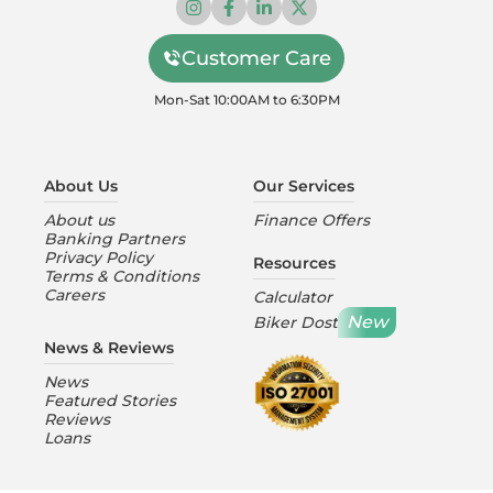
Customer Care
Mon-Sat 10:00AM to 6:30PM
About Us
Our Services
About us
Finance Offers
Banking Partners
Privacy Policy
Resources
Terms & Conditions
Careers
Calculator
New
Biker Dost
News & Reviews
News
Featured Stories
Reviews
Loans