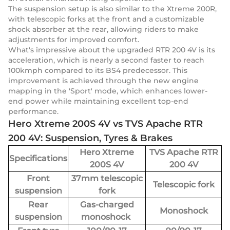
The suspension setup is also similar to the Xtreme 200R,
with telescopic forks at the front and a customizable
shock absorber at the rear, allowing riders to make
adjustments for improved comfort.
What's impressive about the upgraded RTR 200 4V is its
acceleration, which is nearly a second faster to reach
100kmph compared to its BS4 predecessor. This
improvement is achieved through the new engine
mapping in the 'Sport' mode, which enhances lower-
end power while maintaining excellent top-end
performance.
Hero Xtreme 200S 4V vs TVS Apache RTR
200 4V: Suspension, Tyres & Brakes
Hero Xtreme
TVS Apache RTR
Specifications
200S 4V
200 4V
Front
37mm telescopic
Telescopic fork
suspension
fork
Rear
Gas-charged
Monoshock
suspension
monoshock