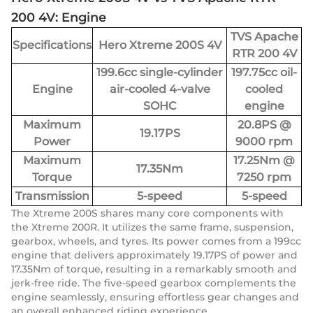
200 4V: Engine
TVS Apache
Specifications
Hero Xtreme 200S 4V
RTR 200 4V
199.6cc single-cylinder
197.75cc oil-
Engine
air-cooled 4-valve
cooled
SOHC
engine
Maximum
20.8PS @
19.17PS
Power
9000 rpm
Maximum
17.25Nm @
17.35Nm
Torque
7250 rpm
Transmission
5-speed
5-speed
The Xtreme 200S shares many core components with
the Xtreme 200R. It utilizes the same frame, suspension,
gearbox, wheels, and tyres. Its power comes from a 199cc
engine that delivers approximately 19.17PS of power and
17.35Nm of torque, resulting in a remarkably smooth and
jerk-free ride. The five-speed gearbox complements the
engine seamlessly, ensuring effortless gear changes and
an overall enhanced riding experience.