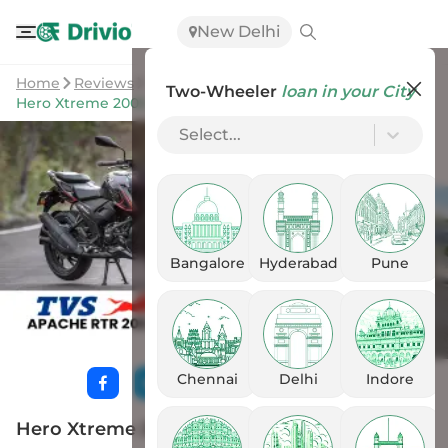
New Delhi
Home
Reviews
Two-Wheeler
loan in your City
Hero Xtreme 200S 4V vs TVS Apache RTR 200 4V
Select...
Bangalore
Hyderabad
Pune
Chennai
Delhi
Indore
Hero Xtreme 200S 4V vs TVS Apache RTR