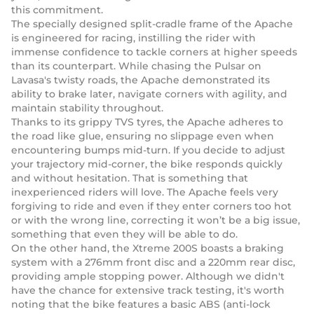
this commitment.
The specially designed split-cradle frame of the Apache
is engineered for racing, instilling the rider with
immense confidence to tackle corners at higher speeds
than its counterpart. While chasing the Pulsar on
Lavasa's twisty roads, the Apache demonstrated its
ability to brake later, navigate corners with agility, and
maintain stability throughout.
Thanks to its grippy TVS tyres, the Apache adheres to
the road like glue, ensuring no slippage even when
encountering bumps mid-turn. If you decide to adjust
your trajectory mid-corner, the bike responds quickly
and without hesitation. That is something that
inexperienced riders will love. The Apache feels very
forgiving to ride and even if they enter corners too hot
or with the wrong line, correcting it won’t be a big issue,
something that even they will be able to do.
On the other hand, the Xtreme 200S boasts a braking
system with a 276mm front disc and a 220mm rear disc,
providing ample stopping power. Although we didn't
have the chance for extensive track testing, it's worth
noting that the bike features a basic ABS (anti-lock