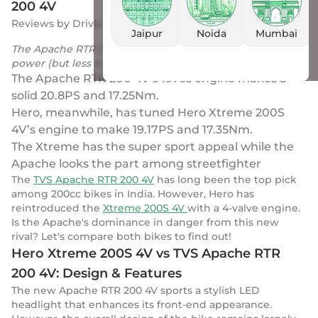
200 4V
Reviews
by
Drivio
|
16 Sep 2023
Jaipur
Noida
Mumbai
The Apache RTR 200 4V engine makes a lot of lot more
power (but less torque) than the Xtreme’s
The Apache RTR 200 4V’s 197cc engine makes a
solid 20.8PS and 17.25Nm.
Hero, meanwhile, has tuned Hero Xtreme 200S
4V’s engine to make 19.17PS and 17.35Nm.
The Xtreme has the super sport appeal while the
Apache looks the part among streetfighter
The
TVS Apache RTR 200 4V
has long been the top pick
among 200cc bikes in India. However, Hero has
reintroduced the
Xtreme 200S 4V
with a 4-valve engine.
Is the Apache's dominance in danger from this new
rival? Let's compare both bikes to find out!
Hero Xtreme 200S 4V vs TVS Apache RTR
200 4V: Design & Features
The new Apache RTR 200 4V sports a stylish LED
headlight that enhances its front-end appearance.