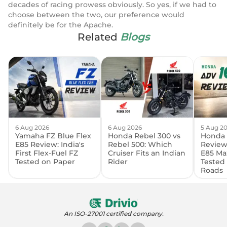
decades of racing prowess obviously. So yes, if we had to
choose between the two, our preference would
definitely be for the Apache.
Related
Blogs
6 Aug 2026
6 Aug 2026
5 Aug 2
Yamaha FZ Blue Flex
Honda Rebel 300 vs
Honda 
E85 Review: India's
Rebel 500: Which
Review:
First Flex-Fuel FZ
Cruiser Fits an Indian
E85 Ma
Tested on Paper
Rider
Tested
Roads
An ISO-27001 certified company.