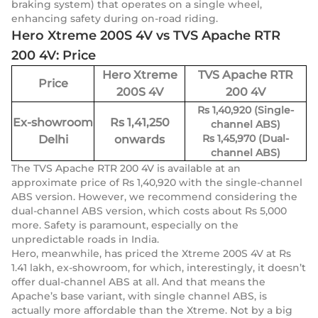
braking system) that operates on a single wheel,
enhancing safety during on-road riding.
Hero Xtreme 200S 4V vs TVS Apache RTR
200 4V: Price
Hero Xtreme
TVS Apache RTR
Price
200S 4V
200 4V
Rs 1,40,920 (Single-
Ex-showroom
Rs 1,41,250
channel ABS)
Rs 1,45,970 (Dual-
Delhi
onwards
channel ABS)
The TVS Apache RTR 200 4V is available at an
approximate price of Rs 1,40,920 with the single-channel
ABS version. However, we recommend considering the
dual-channel ABS version, which costs about Rs 5,000
more. Safety is paramount, especially on the
unpredictable roads in India.
Hero, meanwhile, has priced the Xtreme 200S 4V at Rs
1.41 lakh, ex-showroom, for which, interestingly, it doesn’t
offer dual-channel ABS at all. And that means the
Apache’s base variant, with single channel ABS, is
actually more affordable than the Xtreme. Not by a big