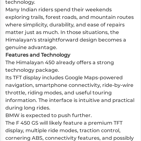
technology.
Many Indian riders spend their weekends
exploring trails, forest roads, and mountain routes
where simplicity, durability, and ease of repairs
matter just as much. In those situations, the
Himalayan's straightforward design becomes a
genuine advantage.
Features and Technology
The Himalayan 450 already offers a strong
technology package.
Its TFT display includes Google Maps-powered
navigation, smartphone connectivity, ride-by-wire
throttle, riding modes, and useful touring
information. The interface is intuitive and practical
during long rides.
BMW is expected to push further.
The F 450 GS will likely feature a premium TFT
display, multiple ride modes, traction control,
cornering ABS, connectivity features, and possibly