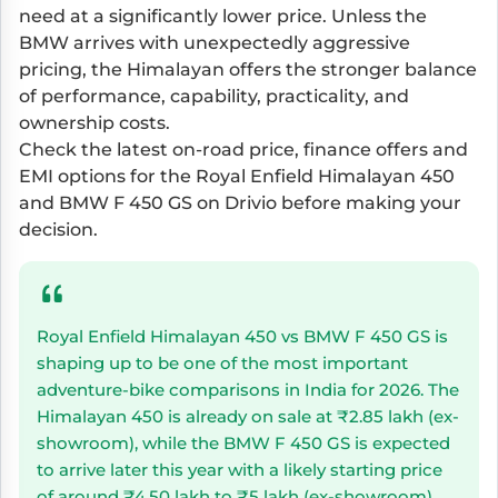
need at a significantly lower price. Unless the
BMW arrives with unexpectedly aggressive
pricing, the Himalayan offers the stronger balance
of performance, capability, practicality, and
ownership costs.
Check the latest on-road price, finance offers and
EMI options for the Royal Enfield Himalayan 450
and BMW F 450 GS on Drivio before making your
decision.
Royal Enfield Himalayan 450 vs BMW F 450 GS is
shaping up to be one of the most important
adventure-bike comparisons in India for 2026. The
Himalayan 450 is already on sale at ₹2.85 lakh (ex-
showroom), while the BMW F 450 GS is expected
to arrive later this year with a likely starting price
of around ₹4.50 lakh to ₹5 lakh (ex-showroom).