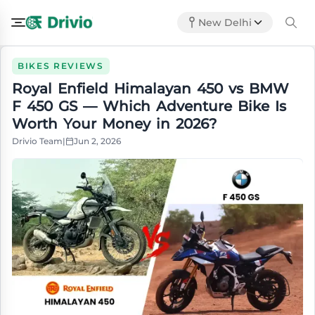
New Delhi
BIKES REVIEWS
Royal Enfield Himalayan 450 vs BMW
F 450 GS — Which Adventure Bike Is
Worth Your Money in 2026?
Drivio Team
|
Jun 2, 2026