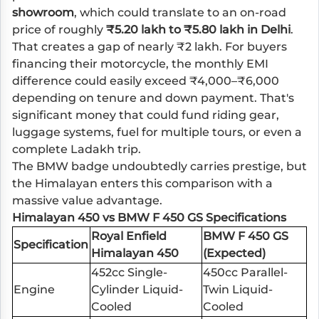
showroom
, which could translate to an on-road
price of roughly
₹5.20 lakh to ₹5.80 lakh in Delhi
.
That creates a gap of nearly ₹2 lakh. For buyers
financing their motorcycle, the monthly EMI
difference could easily exceed ₹4,000–₹6,000
depending on tenure and down payment. That's
significant money that could fund riding gear,
luggage systems, fuel for multiple tours, or even a
complete Ladakh trip.
The BMW badge undoubtedly carries prestige, but
the Himalayan enters this comparison with a
massive value advantage.
Himalayan 450 vs BMW F 450 GS Specifications
Royal Enfield
BMW F 450 GS
Specification
Himalayan 450
(Expected)
452cc Single-
450cc Parallel-
Engine
Cylinder Liquid-
Twin Liquid-
Cooled
Cooled