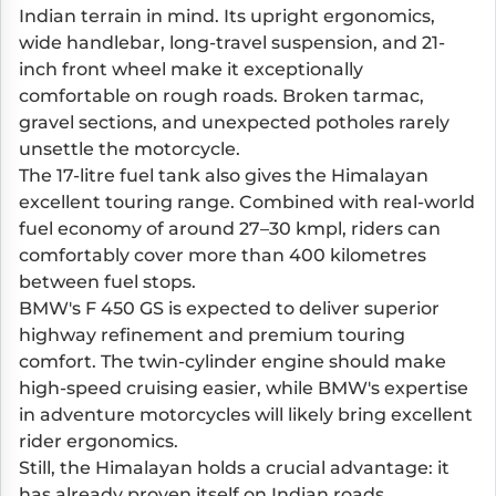
Indian terrain in mind. Its upright ergonomics,
wide handlebar, long-travel suspension, and 21-
inch front wheel make it exceptionally
comfortable on rough roads. Broken tarmac,
gravel sections, and unexpected potholes rarely
unsettle the motorcycle.
The 17-litre fuel tank also gives the Himalayan
excellent touring range. Combined with real-world
fuel economy of around 27–30 kmpl, riders can
comfortably cover more than 400 kilometres
between fuel stops.
BMW's F 450 GS is expected to deliver superior
highway refinement and premium touring
comfort. The twin-cylinder engine should make
high-speed cruising easier, while BMW's expertise
in adventure motorcycles will likely bring excellent
rider ergonomics.
Still, the Himalayan holds a crucial advantage: it
has already proven itself on Indian roads,