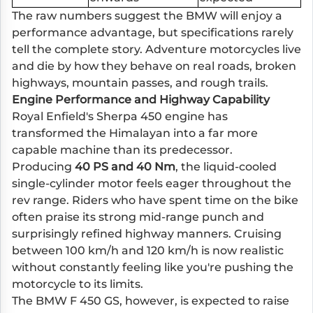
The raw numbers suggest the BMW will enjoy a
performance advantage, but specifications rarely
tell the complete story. Adventure motorcycles live
and die by how they behave on real roads, broken
highways, mountain passes, and rough trails.
Engine Performance and Highway Capability
Royal Enfield's Sherpa 450 engine has
transformed the Himalayan into a far more
capable machine than its predecessor.
Producing
40 PS and 40 Nm
, the liquid-cooled
single-cylinder motor feels eager throughout the
rev range. Riders who have spent time on the bike
often praise its strong mid-range punch and
surprisingly refined highway manners. Cruising
between 100 km/h and 120 km/h is now realistic
without constantly feeling like you're pushing the
motorcycle to its limits.
The BMW F 450 GS, however, is expected to raise