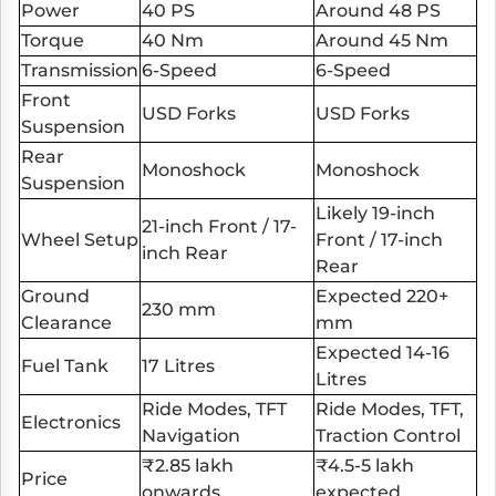
Power
40 PS
Around 48 PS
Torque
40 Nm
Around 45 Nm
Transmission
6-Speed
6-Speed
Front
USD Forks
USD Forks
Suspension
Rear
Monoshock
Monoshock
Suspension
Likely 19-inch
21-inch Front / 17-
Wheel Setup
Front / 17-inch
inch Rear
Rear
Ground
Expected 220+
230 mm
Clearance
mm
Expected 14-16
Fuel Tank
17 Litres
Litres
Ride Modes, TFT
Ride Modes, TFT,
Electronics
Navigation
Traction Control
₹2.85 lakh
₹4.5-5 lakh
Price
onwards
expected