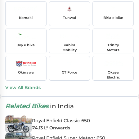
Komaki
Tunwal
Birla e bike
Joy e bike
Kabira
Trinity
Mobility
Motors
Okinawa
GT Force
Okaya
Electric
View All Brands
Related Bikes
in India
Royal Enfield Classic 650
₹
4.13 L
* Onwards
Royal Enfield Super Meteor 650