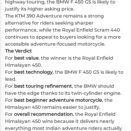
highway touring, the BMW F 450 GS is likely to
justify its higher asking price.
The KTM 390 Adventure remains a strong
alternative for riders seeking sharper
performance, while the Royal Enfield Scram 440
continues to appeal to buyers looking for a more
accessible adventure-focused motorcycle.
The Verdict
For
best value
, the winner is the Royal Enfield
Himalayan 450.
For
best technology
, the BMW F 450 GS is likely to
lead.
For
best touring refinement
, the BMW should
have the edge thanks to its twin-cylinder engine.
For
best beginner adventure motorcycle
, the
Himalayan 450 remains easier to justify.
For
overall recommendation
, the Royal Enfield
Himalayan 450 wins because it delivers nearly
everything most Indian adventure riders actually