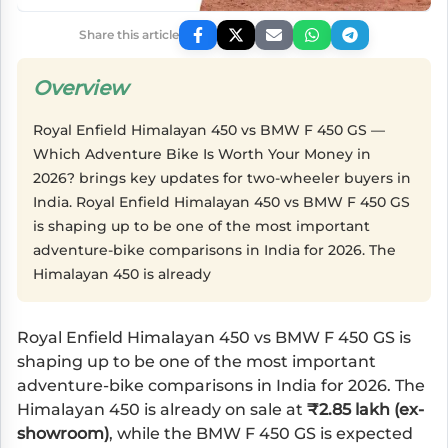
Share this article
Overview
Royal Enfield Himalayan 450 vs BMW F 450 GS —
Which Adventure Bike Is Worth Your Money in
2026? brings key updates for two-wheeler buyers in
India. Royal Enfield Himalayan 450 vs BMW F 450 GS
is shaping up to be one of the most important
adventure-bike comparisons in India for 2026. The
Himalayan 450 is already
Royal Enfield Himalayan 450
vs
BMW F 450 GS
is
shaping up to be one of the most important
adventure-bike comparisons in India for 2026. The
Himalayan 450 is already on sale at
₹2.85 lakh (ex-
showroom)
, while the BMW F 450 GS is expected