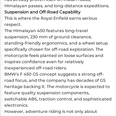
Himalayan passes, and long-distance expeditions.
Suspension and Off-Road Capability
This is where the Royal Enfield earns serious
respect.
The Himalayan 450 features long-travel
suspension, 230 mm of ground clearance,
standing-friendly ergonomics, and a wheel setup
specifically chosen for off-road exploration. The
motorcycle feels planted on loose surfaces and
inspires confidence even for relatively
inexperienced off-road riders.
BMW's F 450 GS concept suggests a strong off-
road focus, and the company has decades of GS
heritage backing it. The motorcycle is expected to
feature quality suspension components,
switchable ABS, traction control, and sophisticated
electronics.
However, adventure riding is not only about