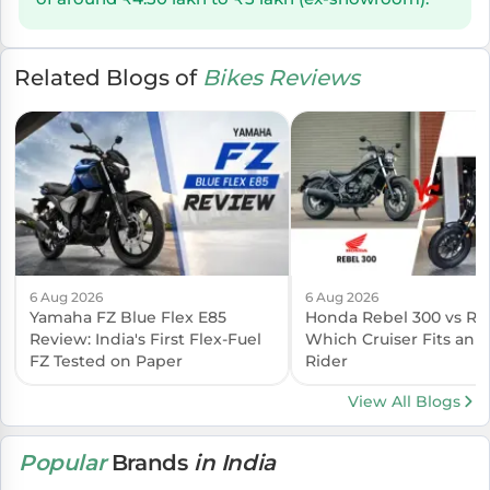
Related Blogs of
Bikes Reviews
6 Aug 2026
6 Aug 2026
Yamaha FZ Blue Flex E85
Honda Rebel 300 vs Reb
Review: India's First Flex-Fuel
Which Cruiser Fits an I
FZ Tested on Paper
Rider
View All Blogs
Popular
Brands
in India