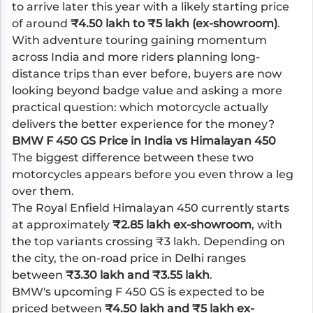
to arrive later this year with a likely starting price
of around
₹4.50 lakh to ₹5 lakh (ex-showroom)
.
With adventure touring gaining momentum
across India and more riders planning long-
distance trips than ever before, buyers are now
looking beyond badge value and asking a more
practical question: which motorcycle actually
delivers the better experience for the money?
BMW F 450 GS Price in India vs Himalayan 450
The biggest difference between these two
motorcycles appears before you even throw a leg
over them.
The Royal Enfield Himalayan 450 currently starts
at approximately
₹2.85 lakh ex-showroom
, with
the top variants crossing ₹3 lakh. Depending on
the city, the on-road price in Delhi ranges
between
₹3.30 lakh and ₹3.55 lakh
.
BMW's upcoming F 450 GS is expected to be
priced between
₹4.50 lakh and ₹5 lakh ex-