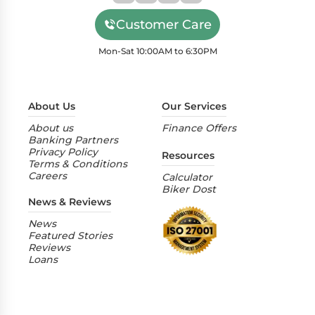
Customer Care
Mon-Sat 10:00AM to 6:30PM
About Us
Our Services
About us
Finance Offers
Banking Partners
Privacy Policy
Resources
Terms & Conditions
Careers
Calculator
Biker Dost
News & Reviews
News
Featured Stories
Reviews
Loans