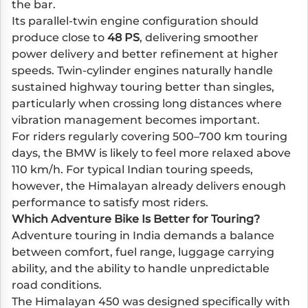
the bar.
Its parallel-twin engine configuration should
produce close to
48 PS
, delivering smoother
power delivery and better refinement at higher
speeds. Twin-cylinder engines naturally handle
sustained highway touring better than singles,
particularly when crossing long distances where
vibration management becomes important.
For riders regularly covering 500–700 km touring
days, the BMW is likely to feel more relaxed above
110 km/h. For typical Indian touring speeds,
however, the Himalayan already delivers enough
performance to satisfy most riders.
Which Adventure Bike Is Better for Touring?
Adventure touring in India demands a balance
between comfort, fuel range, luggage carrying
ability, and the ability to handle unpredictable
road conditions.
The Himalayan 450 was designed specifically with