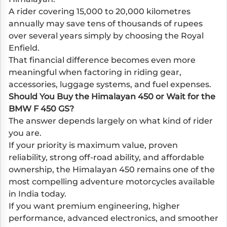
A rider covering 15,000 to 20,000 kilometres
annually may save tens of thousands of rupees
over several years simply by choosing the Royal
Enfield.
That financial difference becomes even more
meaningful when factoring in riding gear,
accessories, luggage systems, and fuel expenses.
Should You Buy the Himalayan 450 or Wait for the
BMW F 450 GS?
The answer depends largely on what kind of rider
you are.
If your priority is maximum value, proven
reliability, strong off-road ability, and affordable
ownership, the Himalayan 450 remains one of the
most compelling adventure motorcycles available
in India today.
If you want premium engineering, higher
performance, advanced electronics, and smoother