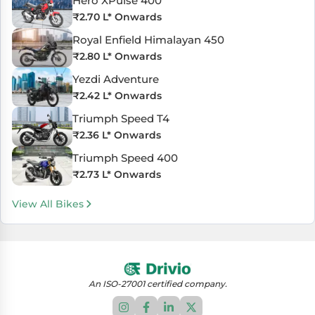
Hero XPulse 400
₹
2.70 L
* Onwards
Royal Enfield Himalayan 450
₹
2.80 L
* Onwards
Yezdi Adventure
₹
2.42 L
* Onwards
Triumph Speed T4
₹
2.36 L
* Onwards
Triumph Speed 400
₹
2.73 L
* Onwards
View All Bikes
An ISO-27001 certified company.