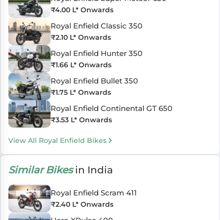
₹
4.00 L
* Onwards
Royal Enfield Classic 350
₹
2.10 L
* Onwards
Royal Enfield Hunter 350
₹
1.66 L
* Onwards
Royal Enfield Bullet 350
₹
1.75 L
* Onwards
Royal Enfield Continental GT 650
₹
3.53 L
* Onwards
View All Royal Enfield Bikes
Similar Bikes
in India
Royal Enfield Scram 411
₹
2.40 L
* Onwards