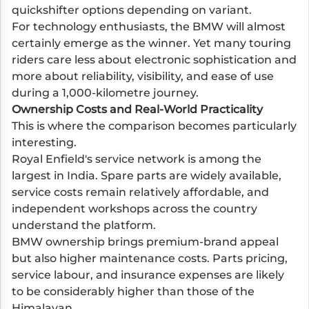
quickshifter options depending on variant.
For technology enthusiasts, the BMW will almost
certainly emerge as the winner. Yet many touring
riders care less about electronic sophistication and
more about reliability, visibility, and ease of use
during a 1,000-kilometre journey.
Ownership Costs and Real-World Practicality
This is where the comparison becomes particularly
interesting.
Royal Enfield's service network is among the
largest in India. Spare parts are widely available,
service costs remain relatively affordable, and
independent workshops across the country
understand the platform.
BMW ownership brings premium-brand appeal
but also higher maintenance costs. Parts pricing,
service labour, and insurance expenses are likely
to be considerably higher than those of the
Himalayan.