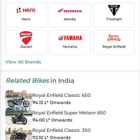
Hero
Honda
Triumph
Ducati
Yamaha
Royal Enfield
View All Brands
Related Bikes
in India
Royal Enfield Classic 650
₹
4.13 L
* Onwards
Royal Enfield Super Meteor 650
₹
4.00 L
* Onwards
Royal Enfield Classic 350
₹
2.10 L
* Onwards