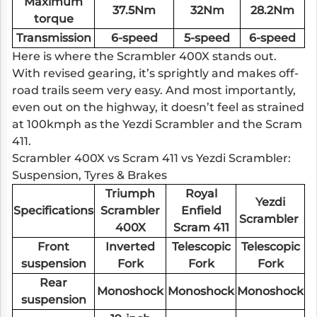
Maximum
37.5Nm
32Nm
28.2Nm
torque
Transmission
6-speed
5-speed
6-speed
Here is where the Scrambler 400X stands out.
With revised gearing, it’s sprightly and makes off-
road trails seem very easy. And most importantly,
even out on the highway, it doesn’t feel as strained
at 100kmph as the Yezdi Scrambler and the Scram
411.
Scrambler 400X vs Scram 411 vs Yezdi Scrambler:
Suspension, Tyres & Brakes
Triumph
Royal
Yezdi
Specifications
Scrambler
Enfield
Scrambler
400X
Scram 411
Front
Inverted
Telescopic
Telescopic
suspension
Fork
Fork
Fork
Rear
Monoshock
Monoshock
Monoshock
suspension