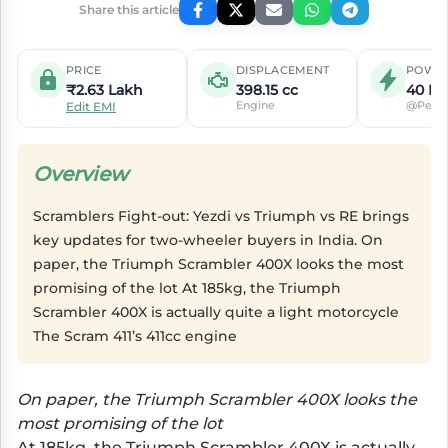
Share this article
PRICE
DISPLACEMENT
POWE
₹2.63 Lakh
398.15 cc
40 PS
Engine
@Peak
Edit EMI
Overview
Scramblers Fight-out: Yezdi vs Triumph vs RE brings
key updates for two-wheeler buyers in India. On
paper, the Triumph Scrambler 400X looks the most
promising of the lot At 185kg, the Triumph
Scrambler 400X is actually quite a light motorcycle
The Scram 411’s 411cc engine
On paper, the Triumph Scrambler 400X looks the
most promising of the lot
At 185kg, the Triumph Scrambler 400X is actually