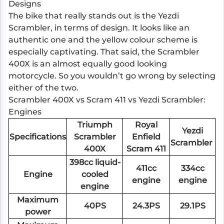
Designs
The bike that really stands out is the Yezdi
Scrambler, in terms of design. It looks like an
authentic one and the yellow colour scheme is
especially captivating. That said, the Scrambler
400X is an almost equally good looking
motorcycle. So you wouldn’t go wrong by selecting
either of the two.
Scrambler 400X vs Scram 411 vs Yezdi Scrambler:
Engines
Triumph
Royal
Yezdi
Specifications
Scrambler
Enfield
Scrambler
400X
Scram 411
398cc liquid-
411cc
334cc
Engine
cooled
engine
engine
engine
Maximum
40PS
24.3PS
29.1PS
power