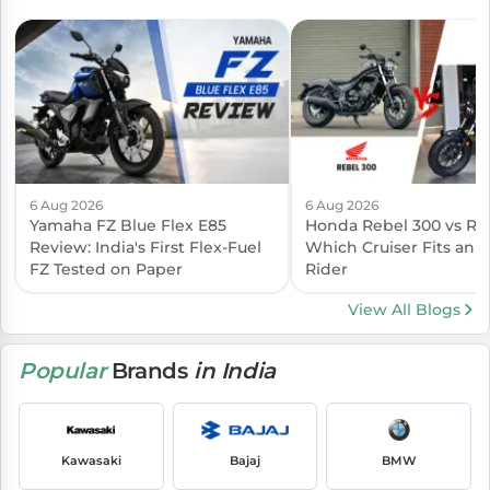
6 Aug 2026
6 Aug 2026
Yamaha FZ Blue Flex E85
Honda Rebel 300 vs Reb
Review: India's First Flex-Fuel
Which Cruiser Fits an I
FZ Tested on Paper
Rider
View All Blogs
Popular
Brands
in India
Kawasaki
Bajaj
BMW