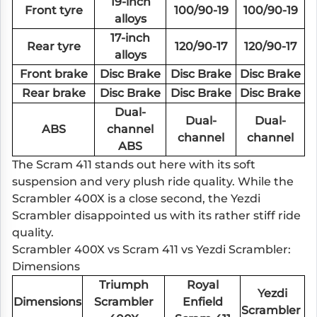
19-inch
Front tyre
100/90-19
100/90-19
alloys
17-inch
Rear tyre
120/90-17
120/90-17
alloys
Front brake
Disc Brake
Disc Brake
Disc Brake
Rear brake
Disc Brake
Disc Brake
Disc Brake
Dual-
Dual-
Dual-
ABS
channel
channel
channel
ABS
The Scram 411 stands out here with its soft
suspension and very plush ride quality. While the
Scrambler 400X is a close second, the Yezdi
Scrambler disappointed us with its rather stiff ride
quality.
Scrambler 400X vs Scram 411 vs Yezdi Scrambler:
Dimensions
Triumph
Royal
Yezdi
Dimensions
Scrambler
Enfield
Scrambler