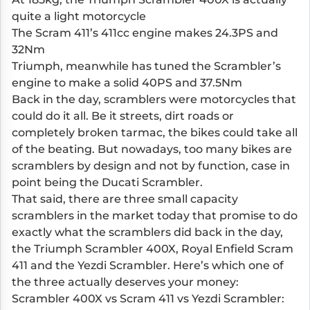
quite a light motorcycle
The Scram 411’s 411cc engine makes 24.3PS and
32Nm
Triumph, meanwhile has tuned the Scrambler’s
engine to make a solid 40PS and 37.5Nm
Back in the day, scramblers were motorcycles that
could do it all. Be it streets, dirt roads or
completely broken tarmac, the bikes could take all
of the beating. But nowadays, too many bikes are
scramblers by design and not by function, case in
point being the Ducati Scrambler.
That said, there are three small capacity
scramblers in the market today that promise to do
exactly what the scramblers did back in the day,
the
Triumph Scrambler 400X
, Royal Enfield Scram
411 and the
Yezdi Scrambler
. Here’s which one of
the three actually deserves your money:
Scrambler 400X vs Scram 411 vs Yezdi Scrambler: