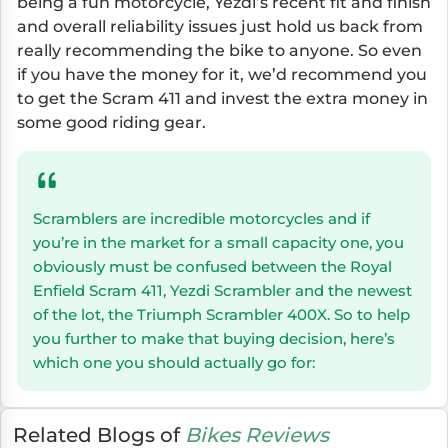
being a fun motorcycle, Yezdi’s recent fit and finish
and overall reliability issues just hold us back from
really recommending the bike to anyone. So even
if you have the money for it, we’d recommend you
to get the Scram 411 and invest the extra money in
some good riding gear.
Scramblers are incredible motorcycles and if
you’re in the market for a small capacity one, you
obviously must be confused between the Royal
Enfield Scram 411, Yezdi Scrambler and the newest
of the lot, the Triumph Scrambler 400X. So to help
you further to make that buying decision, here’s
which one you should actually go for:
Related Blogs of
Bikes Reviews