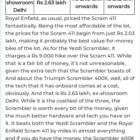
showroom
Rs 2.63 lakh
onwards
onwards
Delhi
Royal Enfield, as usual, priced the Scram 411
fantastically. Being the most affordable of the lot,
the prices for the Scram 411 begin from just Rs 2.03
lakh, making it probably the best value-for-money
bike of the lot. As for the Yezdi Scrambler, it
charges a Rs 9,000 hike over the Scram 411. While
that is a fair bit of money, it’s not unreasonable,
given the extra tech that the Scrambler boasts of.
And about the Triumph Scrambler 400X, well, all of
the tech that it has onboard comes at a cost,
obviously. And that is Rs 2.63 lakh, ex-showroom
Delhi. While it is the costliest of the three, the
Scrambler is worth every bit of the money, given
the much better hardware and tech you have on
it. It beats both the Yezdi Scrambler and the Royal
Enfield Scram 411 by miles in almost everything
and if you do have the money, the Scrambler 400X