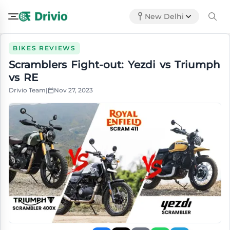
New Delhi
BIKES REVIEWS
Scramblers Fight-out: Yezdi vs Triumph
vs RE
Drivio Team
|
Nov 27, 2023