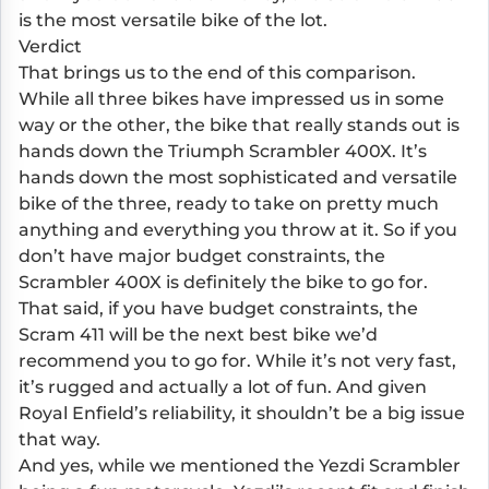
is the most versatile bike of the lot.
Verdict
That brings us to the end of this comparison.
While all three bikes have impressed us in some
way or the other, the bike that really stands out is
hands down the Triumph Scrambler 400X. It’s
hands down the most sophisticated and versatile
bike of the three, ready to take on pretty much
anything and everything you throw at it. So if you
don’t have major budget constraints, the
Scrambler 400X is definitely the bike to go for.
That said, if you have budget constraints, the
Scram 411 will be the next best bike we’d
recommend you to go for. While it’s not very fast,
it’s rugged and actually a lot of fun. And given
Royal Enfield’s reliability, it shouldn’t be a big issue
that way.
And yes, while we mentioned the Yezdi Scrambler