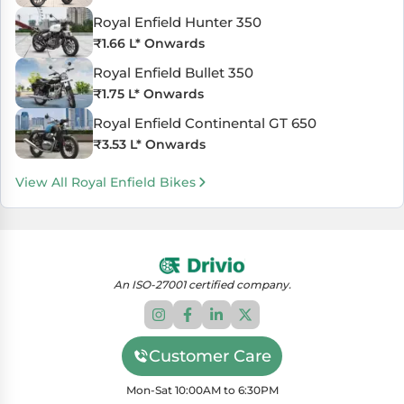
Royal Enfield Hunter 350
₹
1.66 L
* Onwards
Royal Enfield Bullet 350
₹
1.75 L
* Onwards
Royal Enfield Continental GT 650
₹
3.53 L
* Onwards
View All Royal Enfield Bikes
An ISO-27001 certified company.
Customer Care
Mon-Sat 10:00AM to 6:30PM