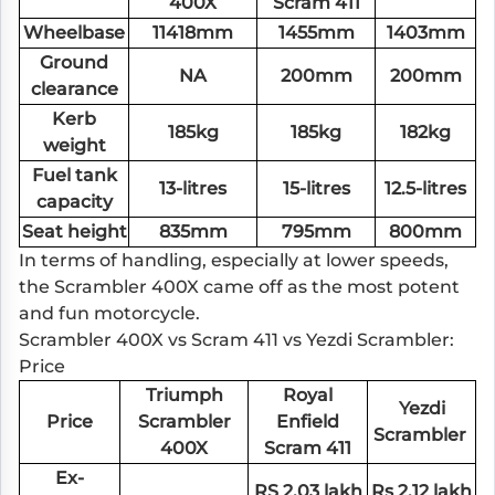
400X
Scram 411
Wheelbase
11418mm
1455mm
1403mm
Ground
NA
200mm
200mm
clearance
Kerb
185kg
185kg
182kg
weight
Fuel tank
13-litres
15-litres
12.5-litres
capacity
Seat height
835mm
795mm
800mm
In terms of handling, especially at lower speeds,
the Scrambler 400X came off as the most potent
and fun motorcycle.
Scrambler 400X vs Scram 411 vs Yezdi Scrambler:
Price
Triumph
Royal
Yezdi
Price
Scrambler
Enfield
Scrambler
400X
Scram 411
Ex-
RS 2.03 lakh
Rs 2.12 lakh