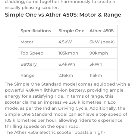
cladding, come together harmoniously to create a
visually pleasing scooter.
Simple One vs Ather 450S: Motor & Range
Specifications
Simple One
Ather 450S
Motor
4.5kW
6kW (peak)
Top Speed
105kmph
90kmph
Battery
6.4kWh
3kWh
Range
236km
115km
The Simple One Standard model comes equipped with a
powerful 4.8kWh lithium-ion battery, providing ample
energy for a satisfying ride. In terms of range, this
scooter claims an impressive 236 kilometres in Eco
mode, as per the Indian Driving Cycle. Additionally, the
Simple One Standard model can achieve a top speed of
105 kilometres per hour, allowing riders to experience
thrilling speeds on the open road.
The Ather 450S electric scooter boasts a high-