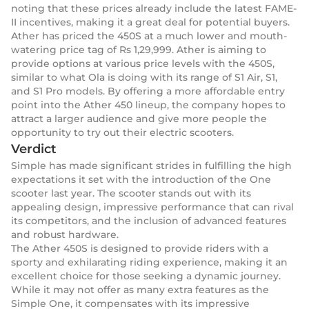
noting that these prices already include the latest FAME-
II incentives, making it a great deal for potential buyers.
Ather has priced the 450S at a much lower and mouth-
watering price tag of Rs 1,29,999. Ather is aiming to
provide options at various price levels with the 450S,
similar to what Ola is doing with its range of S1 Air, S1,
and S1 Pro models. By offering a more affordable entry
point into the Ather 450 lineup, the company hopes to
attract a larger audience and give more people the
opportunity to try out their electric scooters.
Verdict
Simple has made significant strides in fulfilling the high
expectations it set with the introduction of the One
scooter last year. The scooter stands out with its
appealing design, impressive performance that can rival
its competitors, and the inclusion of advanced features
and robust hardware.
The Ather 450S is designed to provide riders with a
sporty and exhilarating riding experience, making it an
excellent choice for those seeking a dynamic journey.
While it may not offer as many extra features as the
Simple One, it compensates with its impressive