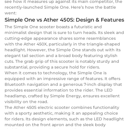
see how it measures up against its main competitor, the
recently-launched Simple One. Here’s how the battle
went:
Simple One vs Ather 450S: Design & Features
The Simple One scooter boasts a futuristic and
minimalist design that is sure to turn heads. Its sleek and
cutting-edge appearance shares some resemblances
with the Ather 450X, particularly in the triangle-shaped
headlight. However, the Simple One stands out with its
elegant tail section and a broad body featuring stylish
cuts. The grab grip of this scooter is notably sturdy and
substantial, providing a secure hold for riders.
When it comes to technology, the Simple One is
equipped with an impressive range of features. It offers
Bluetooth navigation and a generous 7-inch display that
provides essential information to the rider. The LED
headlamp, crafted by Simple Energy, ensures excellent
visibility on the road.
The Ather 450S electric scooter combines functionality
with a sporty aesthetic, making it an appealing choice
for riders. Its design elements, such as the LED headlight
mounted on the front apron and the sleek body