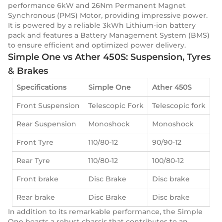
performance 6kW and 26Nm Permanent Magnet
Synchronous (PMS) Motor, providing impressive power.
It is powered by a reliable 3kWh Lithium-ion battery
pack and features a Battery Management System (BMS)
to ensure efficient and optimized power delivery.
Simple One vs Ather 450S: Suspension, Tyres
& Brakes
Specifications
Simple One
Ather 450S
Front Suspension
Telescopic Fork
Telescopic fork
Rear Suspension
Monoshock
Monoshock
Front Tyre
110/80-12
90/90-12
Rear Tyre
110/80-12
100/80-12
Front brake
Disc Brake
Disc brake
Rear brake
Disc Brake
Disc brake
In addition to its remarkable performance, the Simple
One boasts a robust chassis that contributes to an