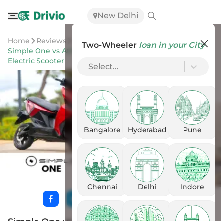
New Delhi
Home
Reviews
Two-Wheeler
loan in your City
Simple One vs Ather 450S: Discover The Better Sporty
Electric Scooter
Select...
Bangalore
Hyderabad
Pune
Chennai
Delhi
Indore