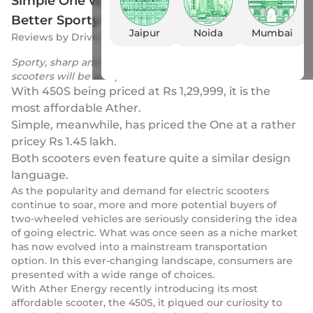
Simple One vs Ather 450S: Discover The
Better Sporty Electric Scooter
Jaipur
Noida
Mumbai
Reviews
by
Drivio
|
22 Jun 2023
Sporty, sharp and great handlers, the battle of these two
scooters will be an epic one!
With 450S being priced at Rs 1,29,999, it is the
most affordable Ather.
Simple, meanwhile, has priced the One at a rather
pricey Rs 1.45 lakh.
Both scooters even feature quite a similar design
language.
As the popularity and demand for electric scooters
continue to soar, more and more potential buyers of
two-wheeled vehicles are seriously considering the idea
of going electric. What was once seen as a niche market
has now evolved into a mainstream transportation
option. In this ever-changing landscape, consumers are
presented with a wide range of choices.
With Ather Energy recently introducing its most
affordable scooter, the 450S, it piqued our curiosity to