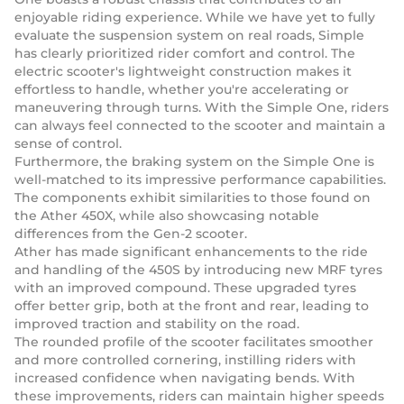
enjoyable riding experience. While we have yet to fully
evaluate the suspension system on real roads, Simple
has clearly prioritized rider comfort and control. The
electric scooter's lightweight construction makes it
effortless to handle, whether you're accelerating or
maneuvering through turns. With the Simple One, riders
can always feel connected to the scooter and maintain a
sense of control.
Furthermore, the braking system on the Simple One is
well-matched to its impressive performance capabilities.
The components exhibit similarities to those found on
the Ather 450X, while also showcasing notable
differences from the Gen-2 scooter.
Ather has made significant enhancements to the ride
and handling of the 450S by introducing new MRF tyres
with an improved compound. These upgraded tyres
offer better grip, both at the front and rear, leading to
improved traction and stability on the road.
The rounded profile of the scooter facilitates smoother
and more controlled cornering, instilling riders with
increased confidence when navigating bends. With
these improvements, riders can maintain higher speeds