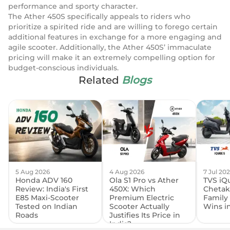
performance and sporty character.
The Ather 450S specifically appeals to riders who
prioritize a spirited ride and are willing to forego certain
additional features in exchange for a more engaging and
agile scooter. Additionally, the Ather 450S’ immaculate
pricing will make it an extremely compelling option for
budget-conscious individuals.
Related
Blogs
5 Aug 2026
4 Aug 2026
7 Jul 20
Honda ADV 160
Ola S1 Pro vs Ather
TVS iQu
Review: India's First
450X: Which
Chetak
E85 Maxi-Scooter
Premium Electric
Family
Tested on Indian
Scooter Actually
Wins i
Roads
Justifies Its Price in
India?