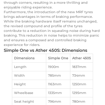
through corners, resulting in a more thrilling and
enjoyable riding experience.
Furthermore, the introduction of the new MRF tyres
brings advantages in terms of braking performance.
While the braking hardware itself remains unchanged,
the revised compound and profile of the tyres
contribute to a reduction in squealing noise during hard
braking. This reduction in noise helps to minimize panic
and ensures a composed and controlled braking
experience for riders.
Simple One vs Ather 450S: Dimensions
Dimensions
Simple One
Ather 450S
Length
1900m
1837mm
Width
785mm
734mm
Height
1163mm
1250mm
Wheelbase
1335mm
1295mm
Seat height
796mm
780mm