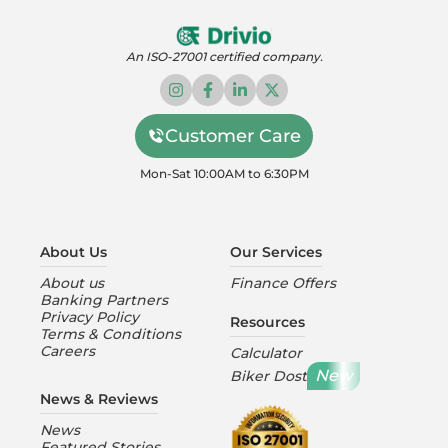
An ISO-27001 certified company.
Customer Care
Mon-Sat 10:00AM to 6:30PM
About Us
Our Services
About us
Finance Offers
Banking Partners
Privacy Policy
Resources
Terms & Conditions
Careers
Calculator
New
Biker Dost
News & Reviews
News
Featured Stories