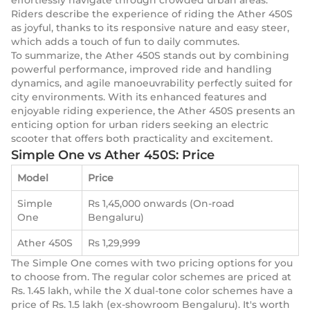
effortlessly navigate through crowded urban areas.
Riders describe the experience of riding the Ather 450S
as joyful, thanks to its responsive nature and easy steer,
which adds a touch of fun to daily commutes.
To summarize, the Ather 450S stands out by combining
powerful performance, improved ride and handling
dynamics, and agile manoeuvrability perfectly suited for
city environments. With its enhanced features and
enjoyable riding experience, the Ather 450S presents an
enticing option for urban riders seeking an electric
scooter that offers both practicality and excitement.
Simple One vs Ather 450S: Price
Model
Price
Simple
Rs 1,45,000 onwards (On-road
One
Bengaluru)
Ather 450S
Rs 1,29,999
The Simple One comes with two pricing options for you
to choose from. The regular color schemes are priced at
Rs. 1.45 lakh, while the X dual-tone color schemes have a
price of Rs. 1.5 lakh (ex-showroom Bengaluru). It's worth