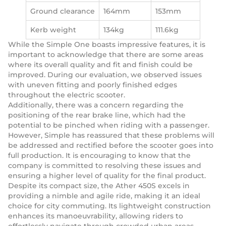
Ground clearance
164mm
153mm
Kerb weight
134kg
111.6kg
While the Simple One boasts impressive features, it is
important to acknowledge that there are some areas
where its overall quality and fit and finish could be
improved. During our evaluation, we observed issues
with uneven fitting and poorly finished edges
throughout the electric scooter.
Additionally, there was a concern regarding the
positioning of the rear brake line, which had the
potential to be pinched when riding with a passenger.
However, Simple has reassured that these problems will
be addressed and rectified before the scooter goes into
full production. It is encouraging to know that the
company is committed to resolving these issues and
ensuring a higher level of quality for the final product.
Despite its compact size, the Ather 450S excels in
providing a nimble and agile ride, making it an ideal
choice for city commuting. Its lightweight construction
enhances its manoeuvrability, allowing riders to