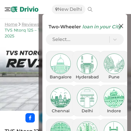
New Delhi
Home
Reviews
Two-Wheeler
loan in your City
TVS Ntorq 125 – The Most Powerful & Sporty Scooter in
2025
Select...
Bangalore
Hyderabad
Pune
Chennai
Delhi
Indore