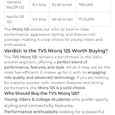
Yamaha
8.2 bhp
50-55 kmpl
₹85,000
RayZR 125
Aprilia SR
9.6 bhp
40-45 kmpl
₹1,10,000
125
The
Ntorq 125
stands out with its best-in-class
performance, aggressive styling, and feature-rich
package, making it a top choice for young riders and
enthusiasts.
Verdict: Is the TVS Ntorq 125 Worth Buying?
The
TVS Ntorq 125
remains a benchmark in the 125cc
scooter segment, offering a
perfect blend of
performance, features, and style
. While it may not be the
most fuel-efficient, it makes up for it with its
engaging
ride quality and advanced technology
. If you are looking
for a sporty scooter with modern features and strong
performance, the
Ntorq 125 is a solid choice
.
Who Should Buy the TVS Ntorq 125?
Young riders & college students
who prefer sporty
styling and connectivity features.
Performance enthusiasts
looking for a powerful