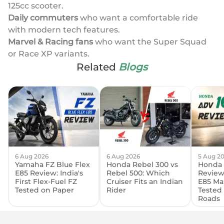
125cc scooter.
Daily commuters
who want a comfortable ride
with modern tech features.
Marvel & Racing fans
who want the Super Squad
or Race XP variants.
Related
Blogs
6 Aug 2026
6 Aug 2026
5 Aug 2
Yamaha FZ Blue Flex
Honda Rebel 300 vs
Honda 
E85 Review: India's
Rebel 500: Which
Review:
First Flex-Fuel FZ
Cruiser Fits an Indian
E85 Ma
Tested on Paper
Rider
Tested
Roads