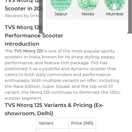
TVS Ntorq 125 – The Most Powerful & Sporty
Scooter in 2025
Jaipur
Noida
Mumbai
Reviews
by
Drivio
|
27 Mar 2025
TVS Ntorq 125 Review: The Ultimate
Performance Scooter
Introduction
The
TVS Ntorq 125
is one of the most popular sporty
scooters in India, known for its sharp styling, peppy
performance, and feature-rich package. TVS has
positioned it as a youthful and dynamic scooter that
caters to both daily commuters and performance
enthusiasts. With multiple variants on offer, including
the Race Edition, Super Squad, and the top-end XT
variant, the Ntorq 125 continues to dominate the 125cc
scooter segment.
TVS Ntorq 125 Variants & Pricing (Ex-
showroom, Delhi)
Variant
Price (INR)