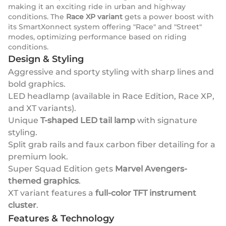
making it an exciting ride in urban and highway
conditions. The
Race XP variant
gets a power boost with
its SmartXonnect system offering "Race" and "Street"
modes, optimizing performance based on riding
conditions.
Design & Styling
Aggressive and sporty styling with sharp lines and
bold graphics.
LED headlamp (available in Race Edition, Race XP,
and XT variants).
Unique
T-shaped LED tail lamp
with signature
styling.
Split grab rails and faux carbon fiber detailing for a
premium look.
Super Squad Edition gets
Marvel Avengers-
themed graphics
.
XT variant features a
full-color TFT instrument
cluster
.
Features & Technology