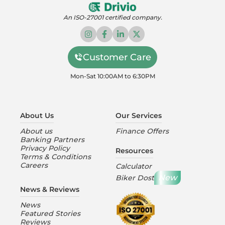
An ISO-27001 certified company.
Customer Care
Mon-Sat 10:00AM to 6:30PM
About Us
Our Services
About us
Finance Offers
Banking Partners
Privacy Policy
Resources
Terms & Conditions
Careers
Calculator
New
Biker Dost
News & Reviews
News
Featured Stories
Reviews