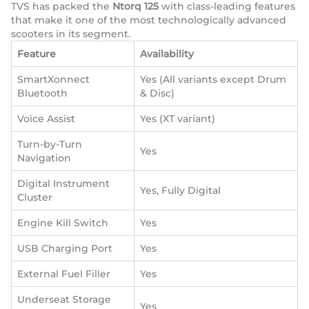
TVS has packed the
Ntorq 125
with class-leading features
that make it one of the most technologically advanced
scooters in its segment.
Feature
Availability
SmartXonnect
Yes (All variants except Drum
Bluetooth
& Disc)
Voice Assist
Yes (XT variant)
Turn-by-Turn
Yes
Navigation
Digital Instrument
Yes, Fully Digital
Cluster
Engine Kill Switch
Yes
USB Charging Port
Yes
External Fuel Filler
Yes
Underseat Storage
Yes