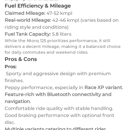
Fuel Efficiency & Mileage
Claimed Mileage:
47-52 kmpl
Real-world Mileage:
42-46 kmpl (varies based on
riding style and conditions)
Fuel Tank Capacity:
5.8 liters
While the Ntorq 125 prioritizes performance, it still
delivers a decent mileage, making it a balanced choice
for daily commutes and weekend rides.
Pros & Cons
Pros:
Sporty and aggressive design with premium
finishes.
Peppy performance, especially in
Race XP variant
.
Feature-rich with Bluetooth connectivity and
navigation
.
Comfortable ride quality with stable handling.
Good braking performance with optional front
disc.
Multiple variants catering to different rider