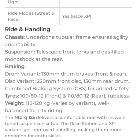
Light
Ride Modes (Street &
Yes (Race XP)
Race)
Ride & Handling
Chassis:
Underbone tubular frame ensures agility
and stability.
Suspension:
Telescopic front forks and gas-filled
monoshock at the rear.
Braking:
Drum Variant: 130mm drum brakes (front & rear).
Disc Variant: 220mm front disc, 130mm rear drum.
Combined Braking System (CBS) for added safety.
Tyres:
100/80-12 (Front) & 110/80-12 (Rear), tubeless.
Weight:
118-120 kg (varies by variant), well-
balanced for city riding.
The
Ntorq 125
delivers a comfortable ride with its well-
tuned suspension setup. The Race Edition and XP
variants get improved handling, making them more
engaging for enthusiasts.