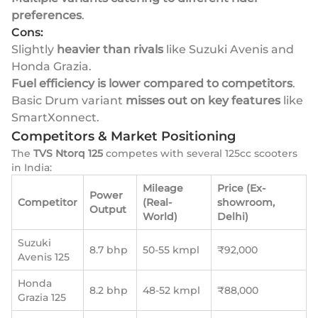
preferences
.
Cons:
Slightly
heavier than rivals
like Suzuki Avenis and
Honda Grazia.
Fuel efficiency is lower compared to competitors
.
Basic Drum variant
misses out on key features
like
SmartXonnect.
Competitors & Market Positioning
The
TVS Ntorq 125
competes with several 125cc scooters
in India:
Mileage
Price (Ex-
Power
Competitor
(Real-
showroom,
Output
World)
Delhi)
Suzuki
8.7 bhp
50-55 kmpl
₹92,000
Avenis 125
Honda
8.2 bhp
48-52 kmpl
₹88,000
Grazia 125