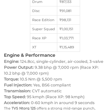
Drum
₹87,133
Disc
₹91,081
Race Edition
₹98,131
Super Squad
₹1,00,151
Race XP
₹1,03,771
XT
₹1,15,489
Engine & Performance
Engine:
124.8cc, single-cylinder, air-cooled, 3-valve
Power Output:
9.38 bhp @ 7,000 rpm (Race XP:
10.2 bhp @ 7,000 rpm)
Torque:
10.5 Nm @ 5,500 rpm
Fuel Injection:
Yes, BS6 compliant
Transmission:
CVT automatic
Top Speed:
95 kmph (Race XP: 98 kmph)
Acceleration:
0-60 kmph in around 9 seconds
The
TVS Ntorq 125
offers a strong mid-range punch,