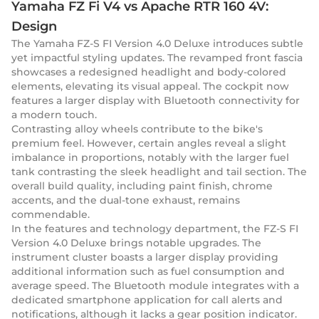
Yamaha FZ Fi V4 vs Apache RTR 160 4V:
Design
The Yamaha FZ-S FI Version 4.0 Deluxe introduces subtle
yet impactful styling updates. The revamped front fascia
showcases a redesigned headlight and body-colored
elements, elevating its visual appeal. The cockpit now
features a larger display with Bluetooth connectivity for
a modern touch.
Contrasting alloy wheels contribute to the bike's
premium feel. However, certain angles reveal a slight
imbalance in proportions, notably with the larger fuel
tank contrasting the sleek headlight and tail section. The
overall build quality, including paint finish, chrome
accents, and the dual-tone exhaust, remains
commendable.
In the features and technology department, the FZ-S FI
Version 4.0 Deluxe brings notable upgrades. The
instrument cluster boasts a larger display providing
additional information such as fuel consumption and
average speed. The Bluetooth module integrates with a
dedicated smartphone application for call alerts and
notifications, although it lacks a gear position indicator.