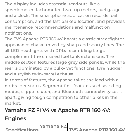
The display includes essential readouts like a
speedometer, tachometer, two trip meters, fuel gauge,
and a clock. The smartphone application records fuel
consumption, and the last parked location, and provides
maintenance recommendations and malfunction
notifications.
The TVS Apache RTR 160 4V boasts a classic streetfighter
appearance characterized by sharp and sporty lines. The
all-LED headlights with DRLs resembling fangs
complement the chiseled fuel tank extensions. The
middle section features large grey side panels, while the
rear is dominated by a bulky yet functional tyre hugger
and a stylish twin-barrel exhaust.
In terms of features, the Apache takes the lead with a
no-brainer status. Segment-first features such as riding
modes, slipper clutch, and Bluetooth connectivity set it
apart, giving tough competition to other bikes in the
market.
Yamaha FZ Fi V4 vs Apache RTR 160 4V:
Engines
Yamaha FZ
Specifications
TVS Apache RTR 160 4V