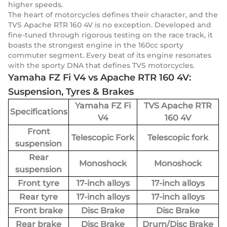
higher speeds.
The heart of motorcycles defines their character, and the
TVS Apache RTR 160 4V is no exception. Developed and
fine-tuned through rigorous testing on the race track, it
boasts the strongest engine in the 160cc sporty
commuter segment. Every beat of its engine resonates
with the sporty DNA that defines TVS motorcycles.
Yamaha FZ Fi V4 vs Apache RTR 160 4V:
Suspension, Tyres & Brakes
Yamaha FZ Fi
TVS Apache RTR
Specifications
V4
160 4V
Front
Telescopic Fork
Telescopic fork
suspension
Rear
Monoshock
Monoshock
suspension
Front tyre
17-inch alloys
17-inch alloys
Rear tyre
17-inch alloys
17-inch alloys
Front brake
Disc Brake
Disc Brake
Rear brake
Disc Brake
Drum/Disc Brake