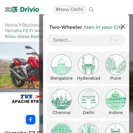
New Delhi
Home
Reviews
Two-Wheeler
loan in your City
Yamaha FZ Fi V4 vs Apache RTR 160 4V: Most Modern
160cc Bikes Battle It Out!
Select...
Bangalore
Hyderabad
Pune
Chennai
Delhi
Indore