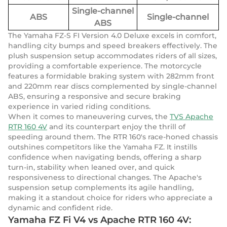
Single-channel
ABS
Single-channel
ABS
The Yamaha FZ-S FI Version 4.0 Deluxe excels in comfort,
handling city bumps and speed breakers effectively. The
plush suspension setup accommodates riders of all sizes,
providing a comfortable experience. The motorcycle
features a formidable braking system with 282mm front
and 220mm rear discs complemented by single-channel
ABS, ensuring a responsive and secure braking
experience in varied riding conditions.
When it comes to maneuvering curves, the
TVS Apache
RTR 160 4V
and its counterpart enjoy the thrill of
speeding around them. The RTR 160's race-honed chassis
outshines competitors like the Yamaha FZ. It instills
confidence when navigating bends, offering a sharp
turn-in, stability when leaned over, and quick
responsiveness to directional changes. The Apache's
suspension setup complements its agile handling,
making it a standout choice for riders who appreciate a
dynamic and confident ride.
Yamaha FZ Fi V4 vs Apache RTR 160 4V: