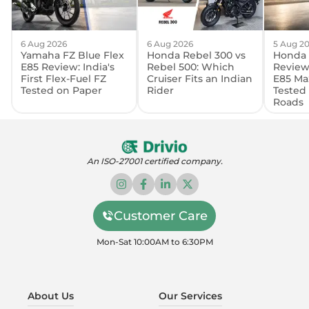
6 Aug 2026
6 Aug 2026
5 Aug 2
Yamaha FZ Blue Flex
Honda Rebel 300 vs
Honda 
E85 Review: India's
Rebel 500: Which
Review:
First Flex-Fuel FZ
Cruiser Fits an Indian
E85 Ma
Tested on Paper
Rider
Tested
Roads
An ISO-27001 certified company.
Customer Care
Mon-Sat 10:00AM to 6:30PM
About Us
Our Services