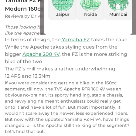
Yamaha FZ Fi V4 vs Apache RTR 160 4V: Most
Modern 160cc Bikes Battle It Out!
Jaipur
Noida
Mumbai
Reviews
by
Drivio
|
23 Nov 2023
Those looking for outright performance will definitely
like the Apache a lot more
In terms of design, the
Yamaha FZ
takes the cake
While the Apache takes styling cues from the
bigger
Apache 200 4V
, the FZ is the more striking
bike of the two
The FZ’s mill makes a rather underwhelming
12.4PS and 13.3Nm
If you were considering getting a bike in the 160cc
segment, till now, the TVS Apache RTR 160 4V was an
obvious no-brainer. Its sporty handling, stable chassis,
and revvy engine meant enthusiasts could really get
onto it and have a lot of fun. But most importantly, it
wouldn’t scare away the newer, less experienced riders.
But now with the updated Yamaha FZ Fi V4, have things
changed, or is the Apache still the king of the segment?
Let’s find that out: