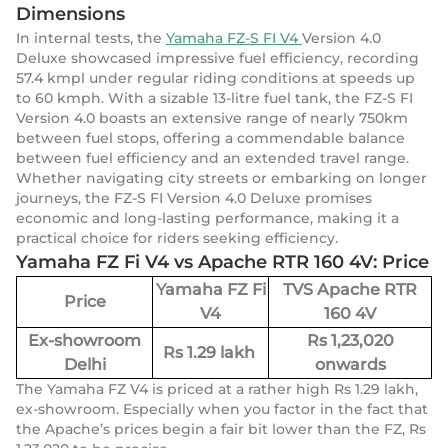
Dimensions
In internal tests, the
Yamaha FZ-S FI V4
Version 4.0
Deluxe showcased impressive fuel efficiency, recording
57.4 kmpl under regular riding conditions at speeds up
to 60 kmph. With a sizable 13-litre fuel tank, the FZ-S FI
Version 4.0 boasts an extensive range of nearly 750km
between fuel stops, offering a commendable balance
between fuel efficiency and an extended travel range.
Whether navigating city streets or embarking on longer
journeys, the FZ-S FI Version 4.0 Deluxe promises
economic and long-lasting performance, making it a
practical choice for riders seeking efficiency.
Yamaha FZ Fi V4 vs Apache RTR 160 4V: Price
Yamaha FZ Fi
TVS Apache RTR
Price
V4
160 4V
Ex-showroom
Rs 1,23,020
Rs 1.29 lakh
Delhi
onwards
The Yamaha FZ V4 is priced at a rather high Rs 1.29 lakh,
ex-showroom. Especially when you factor in the fact that
the Apache’s prices begin a fair bit lower than the FZ, Rs