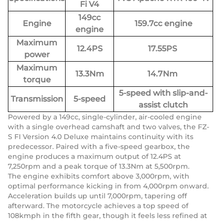
Fi V4
149cc
Engine
159.7cc engine
engine
Maximum
12.4PS
17.55PS
power
Maximum
13.3Nm
14.7Nm
torque
5-speed with slip-and-
Transmission
5-speed
assist clutch
Powered by a 149cc, single-cylinder, air-cooled engine
with a single overhead camshaft and two valves, the FZ-
S FI Version 4.0 Deluxe maintains continuity with its
predecessor. Paired with a five-speed gearbox, the
engine produces a maximum output of 12.4PS at
7,250rpm and a peak torque of 13.3Nm at 5,500rpm.
The engine exhibits comfort above 3,000rpm, with
optimal performance kicking in from 4,000rpm onward.
Acceleration builds up until 7,000rpm, tapering off
afterward. The motorcycle achieves a top speed of
108kmph in the fifth gear, though it feels less refined at