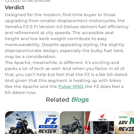
1,23,020 to be precise.
Verdict
Designed for the modern, first-time buyer or those
upgrading from smaller-displacement motorcycles, the
Yamaha FZ-S FI Version 4.0 Deluxe delivers fuel efficiency
and refinement at city speeds. The accessible seat
height and low kerb weight contribute to easy
maneuverability. Despite appealing styling, the slightly
disproportionate design, especially the bulky fuel tank,
may be a consideration.
The Apache, meanwhile, is different. It’s exciting and
packs a lot of tech as well. And when you factor in all of
that, you can’t help but feel that the FZ is a fair bit dated.
And given that this segment is heating up with bikes
like the Apache and the
Pulsar N160
, the FZ does feel a
bit dated now.
Related
Blogs