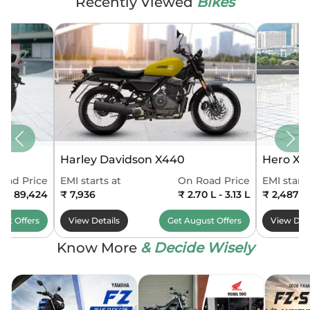
Recently Viewed
Bikes
Harley Davidson X440
Hero Xo
oad Price
EMI starts at
On Road Price
EMI starts
0 - 89,424
₹ 7,936
₹ 2.70 L - 3.13 L
₹ 2,487
ust
Offers
View Details
Get
August
Offers
View Deta
Know More
& Decide Wisely