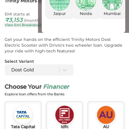
Trinity Motors Dost Gold
Jaipur
Noida
Mumbai
EMI starts at
On Road Price
₹
3,153
₹
1.07 L
- 1.13 L
*
/month
View Emi Breakdown
View Price Breakup
Get your hands on the efficient Trinity Motors Dost
Electric Scooter with Drivio's two wheeler loan. Upgrade
your ride with high-tech features!
Select Variant
Dost Gold
Choose Your
Financer
Explore loan offers from the Banks
Tata Capital
Idfc
AU