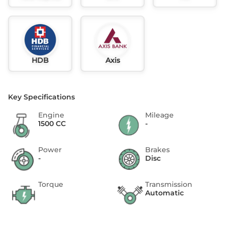
HDB
Axis
Key Specifications
Engine
Mileage
1500 CC
-
Power
Brakes
-
Disc
Torque
Transmission
Automatic