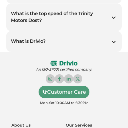
What is the top speed of the Trinity
Motors Dost?
What is Drivio?
An ISO-27001 certified company.
Customer Care
Mon-Sat 10:00AM to 6:30PM
About Us
Our Services