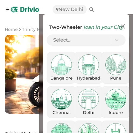
New Delhi
Two-Wheeler
loan in your City
Home
Trinity Motors
Trinity Motors Dost
Select...
Bangalore
Hyderabad
Pune
Chennai
Delhi
Indore