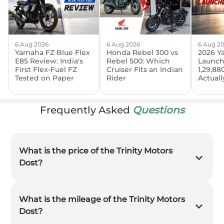
6 Aug 2026
6 Aug 2026
6 Aug 2
Yamaha FZ Blue Flex
Honda Rebel 300 vs
2026 Y
E85 Review: India's
Rebel 500: Which
Launch
First Flex-Fuel FZ
Cruiser Fits an Indian
1,29,88
Tested on Paper
Rider
Actual
Frequently Asked
Questions
What is the price of the Trinity Motors
Dost?
What is the mileage of the Trinity Motors
Dost?