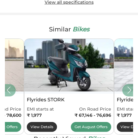
View all specifications
Similar
Bikes
Flyrides STORK
Flyride
oad Price
EMI starts at
On Road Price
EMI starts
0 - 78,600
₹ 1,977
₹ 67,146 - 76,696
₹ 1,977
ust
Offers
View Details
Get
August
Offers
View Deta