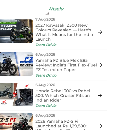
now More &
Decide Wisely
7 Aug 2026
2027 Kawasaki Z500 New
Colours Revealed — Here's
What It Means for the India
Launch
Team Drivio
6 Aug 2026
Yamaha FZ Blue Flex E85
Review: India's First Flex-Fuel
FZ Tested on Paper
Team Drivio
6 Aug 2026
Honda Rebel 300 vs Rebel
500: Which Cruiser Fits an
Indian Rider
Team Drivio
6 Aug 2026
2026 Yamaha FZ-S Fi
Launched at Rs. 1,29,880: