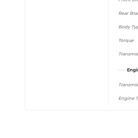
Rear Bra
Body Ty
Torque
Transmis
Engi
Transmis
Engine 
Displac
Peak Po