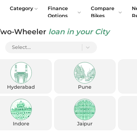
e
Category
Finance
Compare
N
Options
Bikes
R
Two-Wheeler
loan in your City
K
Select...
Hyderabad
Pune
Indore
Jaipur