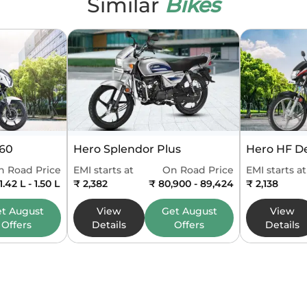
Similar
Bikes
que
32.8 Nm @ 7500 rpm
linders
1
 System
Liquid Cooled
Self Start Only
ply
Fuel Injection
160
Hero Splendor Plus
Hero HF D
x
6 Speed
n Road Price
EMI starts at
On Road Price
EMI starts at
1.42 L - 1.50 L
₹ 2,382
₹ 80,900 - 89,424
₹ 2,138
84.5 mm
et
August
View
Get
August
View
Offers
Details
Offers
Details
62 mm
 Type
bs6
kmpl