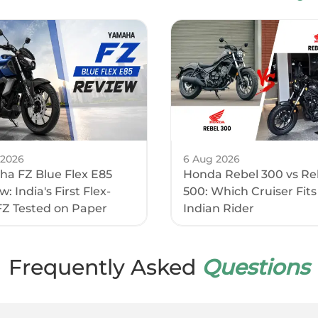
2010 mm
1120 mm
acity
15 l
eight
795 mm
Clearance
152 mm
 2026
6 Aug 2026
a FZ Blue Flex E85
Honda Rebel 300 vs Re
se
1380 mm
: India's First Flex-
500: Which Cruiser Fits
FZ Tested on Paper
Indian Rider
ight
180 kg
ricals
Frequently Asked
Questions
ht
LED
t
LED