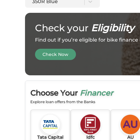
350R Blue
Check your
Eligibility
Find out if you’re eligible for bike financ
Check Now
Choose Your
Financer
Explore loan offers from the Banks
Tata Capital
Idfc
AU