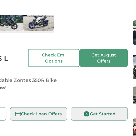
K
Check Emi
Get
August
5 L
Options
Offers
dable Zontes 350R Bike
ow!
Check Loan Offers
Get Started