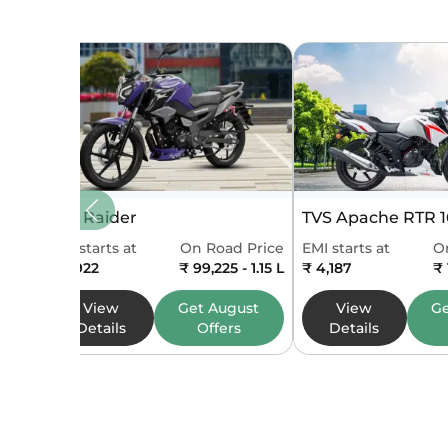
Max Tor
No of Cy
Cooling
Starting
Fuel Sup
TVS Raider
TVS Apache RTR 
Gear Bo
EMI starts at
On Road Price
EMI starts at
O
₹ 2,922
₹ 99,225 - 1.15 L
₹ 4,187
₹ 
Bore
View
Get
August
View
G
Details
Offers
Details
Stroke
Emission
Mileage