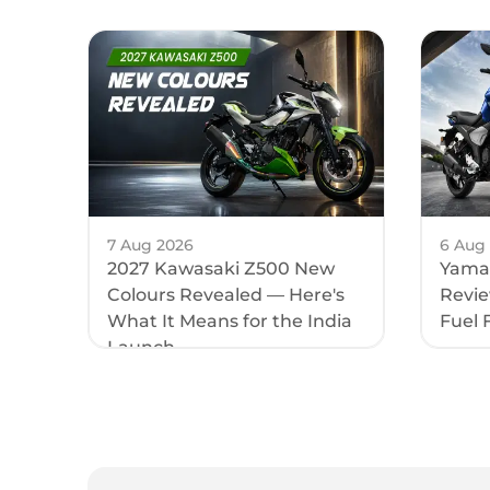
Length
Height
Fuel Cap
Saddle H
Ground 
7 Aug 2026
6 Aug
2027 Kawasaki Z500 New
Yamah
Wheelba
Colours Revealed — Here's
Review
What It Means for the India
Fuel 
Kerb We
Launch
Elect
Head Lig
Tail Ligh