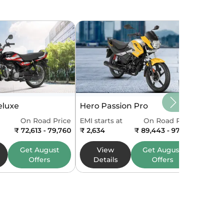
eluxe
Hero Passion Pro
On Road Price
EMI starts at
On Road Price
₹ 72,613 - 79,760
₹ 2,634
₹ 89,443 - 97,546
Get
August
View
Get
August
Offers
Details
Offers