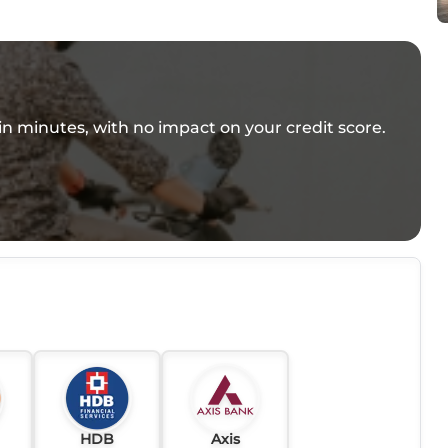
e in minutes, with no impact on your credit score.
HDB
Axis