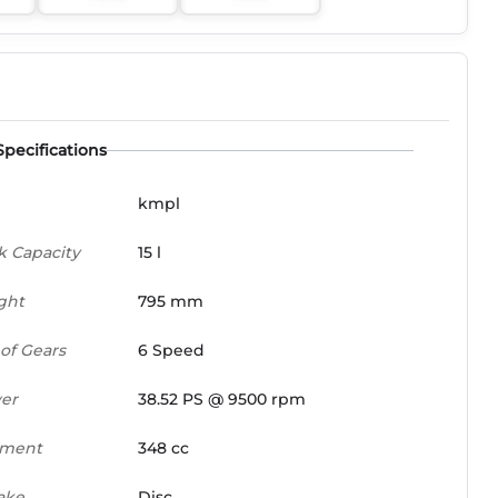
Specifications
kmpl
k Capacity
15 l
ght
795 mm
of Gears
6 Speed
er
38.52 PS @ 9500 rpm
ement
348 cc
ake
Disc