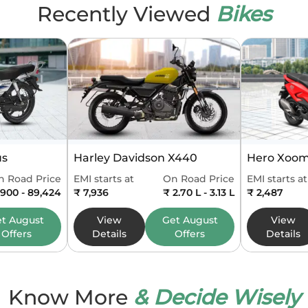
Recently Viewed
Bikes
ures
meter
Digital
er
Digital
er
Digital
e
Split
us
Harley Davidson X440
Hero Xoom
uge
Digital
n Road Price
EMI starts at
On Road Price
EMI starts at
,900 - 89,424
₹ 7,936
₹ 2.70 L - 3.13 L
₹ 2,487
5 inch TFT
et
August
View
Get
August
View
Offers
Details
Offers
Details
nsions and Capacity
pe
Sports
Know More
& Decide Wisely
795 mm