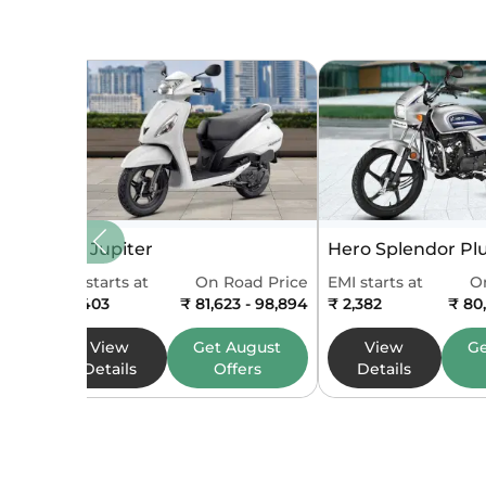
Feat
Speedo
Tripmet
Odomet
Seat Typ
TVS Jupiter
Hero Splendor Pl
Fuel Ga
EMI starts at
On Road Price
EMI starts at
O
₹ 2,403
₹ 81,623 - 98,894
₹ 2,382
₹ 80
Display
View
Get
August
View
G
Details
Offers
Details
Dime
Body Ty
Width