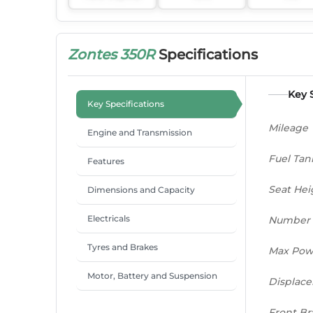
Zontes 350R
Specifications
Key 
Key Specifications
Mileage
Engine and Transmission
Fuel Tan
Features
Seat Hei
Dimensions and Capacity
Electricals
Number 
Tyres and Brakes
Max Pow
Motor, Battery and Suspension
Displac
Front Br