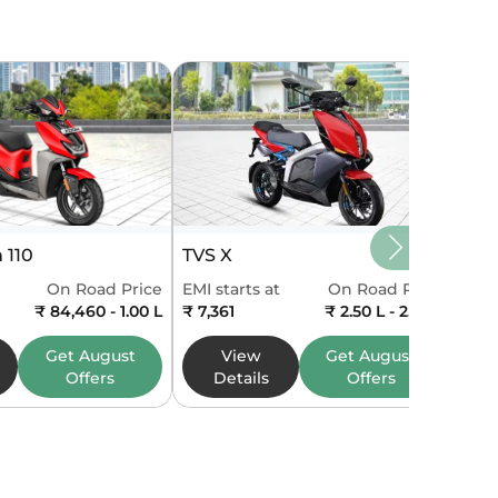
 110
TVS X
On Road Price
EMI starts at
On Road Price
₹ 84,460 - 1.00 L
₹ 7,361
₹ 2.50 L - 2.50 L
Get
August
View
Get
August
Offers
Details
Offers