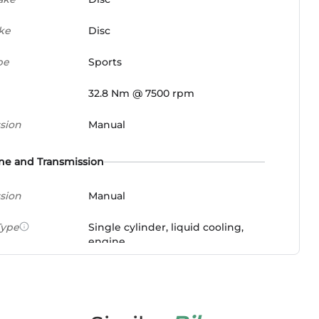
ke
Disc
pe
Sports
32.8 Nm @ 7500 rpm
sion
Manual
ne and Transmission
sion
Manual
Type
Single cylinder, liquid cooling,
engine
ement
348 cc
wer
38.52 PS @ 9500 rpm