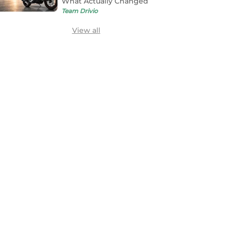
What Actually Changed
Team Drivio
View all