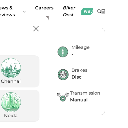
ews &
Careers
Biker
New
eviews
Dost
ey Specifications
Engine
Mileage
348 CC
-
Power
Brakes
38.52 PS
Disc
Chennai
Torque
Transmission
32.8 Nm @
Manual
7500 rpm
Noida