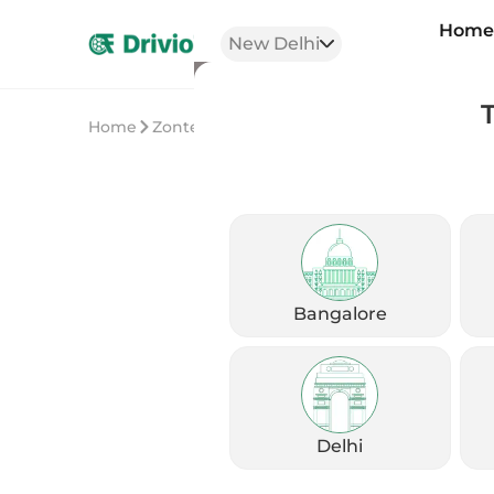
Hom
New Delhi
Home
Zontes
Zontes 350R
Bangalore
Delhi