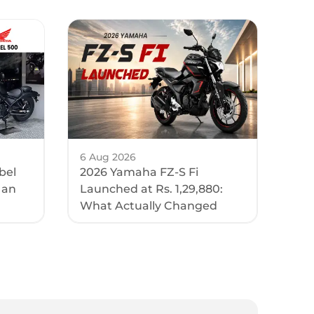
6 Aug 2026
bel
2026 Yamaha FZ-S Fi
 an
Launched at Rs. 1,29,880:
What Actually Changed