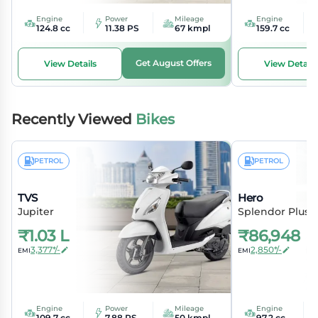
Engine
Power
Mileage
Engine
124.8 cc
11.38 PS
67 kmpl
159.7 cc
Get August Offers
View Details
View Details
Recently Viewed
Bikes
PETROL
PETROL
TVS
Hero
Jupiter
Splendor Plus
₹
1.03 L
₹
86,948
3,377*/-
2,850*/-
EMI
EMI
Engine
Power
Mileage
Engine
109.7 cc
7.88 PS
50 kmpl
97.2 cc