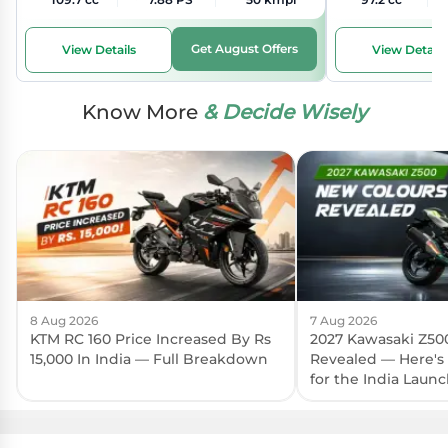
Get August Offers
View Details
View Details
Know More
& Decide Wisely
8 Aug 2026
7 Aug 2026
KTM RC 160 Price Increased By Rs
2027 Kawasaki Z50
15,000 In India — Full Breakdown
Revealed — Here's
for the India Laun