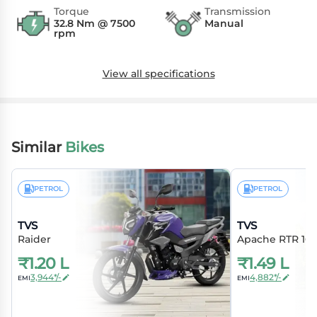
Torque
Transmission
32.8 Nm @ 7500
Manual
rpm
View all specifications
Similar
Bikes
PETROL
PETROL
TVS
TVS
Raider
Apache RTR 16
₹
1.20 L
₹
1.49 L
3,944*/-
4,882*/-
EMI
EMI