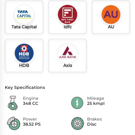
Tata Capital
Idfc
AU
HDB
Axis
Key Specifications
Engine
Mileage
348 CC
25 kmpl
Power
Brakes
38.52 PS
Disc