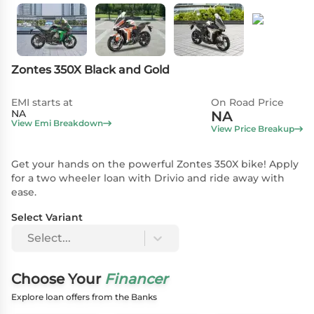
Zontes 350X Black and Gold
EMI starts at
On Road Price
NA
NA
View Emi Breakdown
View Price Breakup
Get your hands on the powerful Zontes 350X bike! Apply
for a two wheeler loan with Drivio and ride away with
ease.
Select Variant
Select...
Choose Your
Financer
Explore loan offers from the Banks