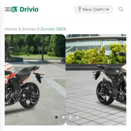
New Delhi
Home
Zontes
Zontes 350X