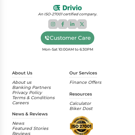
An ISO-27001 certified company.
Customer Care
Mon-Sat 10:00AM to 6:30PM
About Us
Our Services
About us
Finance Offers
Banking Partners
Privacy Policy
Resources
Terms & Conditions
Careers
Calculator
Biker Dost
News & Reviews
News
Featured Stories
Reviews