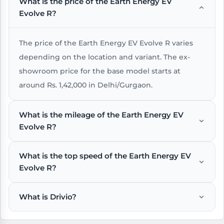
What is the price of the Earth Energy EV
Evolve R?
The price of the Earth Energy EV Evolve R varies
depending on the location and variant. The ex-
showroom price for the base model starts at
around Rs. 1,42,000 in Delhi/Gurgaon.
What is the mileage of the Earth Energy EV
Evolve R?
What is the top speed of the Earth Energy EV
The Earth Energy EV Evolve R offers an impressive
Evolve R?
mileage of around km/charge under standard
riding conditions.
What is Drivio?
The Earth Energy EV Evolve R has a top speed of
around 110 kmph , which is suitable for city and