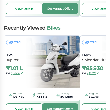
Get August Offers
View Details
View Details
Recently Viewed
Bikes
PETROL
PETROL
TVS
Hero
Jupiter
Splendor Plus
₹
1.01 L
₹
85,930
3,317*/-
2,817*/-
EMI
EMI
Engine
Power
Mileage
Engine
109.7 cc
7.88 PS
50 kmpl
97.2 cc
Get August Offers
View Details
View Details