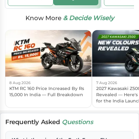
Know More
& Decide Wisely
8 Aug 2026
7 Aug 2026
KTM RC 160 Price Increased By Rs
2027 Kawasaki Z50
15,000 In India — Full Breakdown
Revealed — Here's
for the India Laun
Frequently Asked
Questions