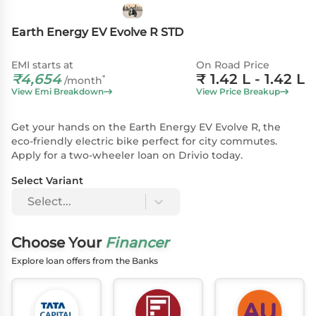
Earth Energy EV Evolve R STD
EMI starts at
On Road Price
₹
4,654
₹
1.42 L
- 1.42 L
*
/month
View Emi Breakdown
View Price Breakup
Get your hands on the Earth Energy EV Evolve R, the
eco-friendly electric bike perfect for city commutes.
Apply for a two-wheeler loan on Drivio today.
Select Variant
Select...
Choose Your
Financer
Explore loan offers from the Banks