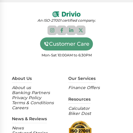
highway riding.
At Drivio, we specialize in offering comprehensive
loan solutions tailored for the purchase of two-
wheelers. Acting as a bridge between customers,
An ISO-27001 certified company.
dealers, and an array of esteemed financiers, our
platform provides an extensive selection of
financing options.
Customer Care
Mon-Sat 10:00AM to 6:30PM
About Us
Our Services
About us
Finance Offers
Banking Partners
Privacy Policy
Resources
Terms & Conditions
Careers
Calculator
Biker Dost
News & Reviews
News