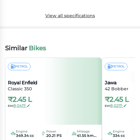
View all specifications
Similar
Bikes
PETROL
PETROL
Royal Enfield
Jawa
Classic 350
42 Bobber
₹
2.45 L
₹
2.45 L
8,041*/-
8,021*/-
EMI
EMI
Engine
Power
Mileage
Engine
349.34 cc
20.21 PS
41.55 kmpl
334 cc