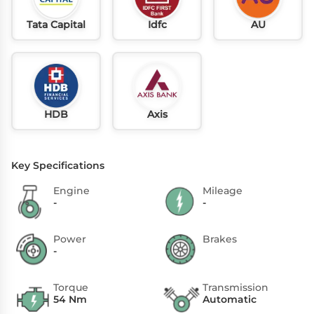
Tata Capital
Idfc
AU
HDB
Axis
Key Specifications
Engine
Mileage
-
-
Power
Brakes
-
Torque
Transmission
54 Nm
Automatic