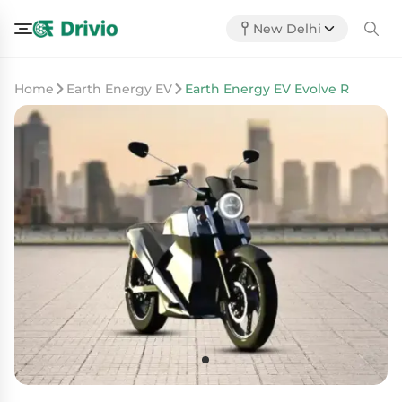
New Delhi
Home
Earth Energy EV
Earth Energy EV Evolve R