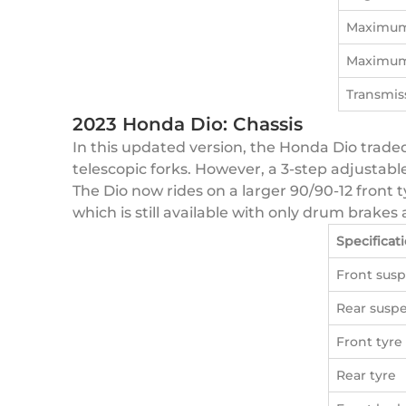
Maximum
Maximum
Transmis
2023 Honda Dio: Chassis
In this updated version, the Honda Dio traded
telescopic forks. However, a 3-step adjustabl
The Dio now rides on a larger 90/90-12 front ty
which is still available with only drum brak
Specificat
Front sus
Rear susp
Front tyre
Rear tyre