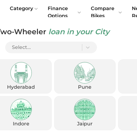
e
Category
Finance
Compare
N
Options
Bikes
R
Two-Wheeler
loan in your City
till relevant as a modern moto-scooter?
Select...
Hyderabad
Pune
Indore
Jaipur