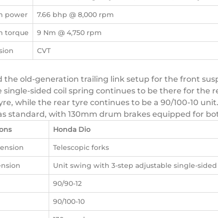
 power
7.66 bhp @ 8,000 rpm
 torque
9 Nm @ 4,750 rpm
sion
CVT
 the old-generation trailing link setup for the front s
e single-sided coil spring continues to be there for the
re, while the rear tyre continues to be a 90/100-10 unit.
es as standard, with 130mm drum brakes equipped for bo
ions
Honda Dio
pension
Telescopic forks
ension
Unit swing with 3-step adjustable single-sided 
90/90-12
90/100-10