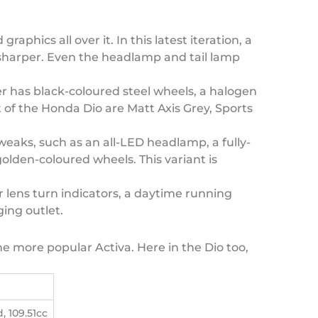
hics all over it. In this latest iteration, a
 sharper. Even the headlamp and tail lamp
er has black-coloured steel wheels, a halogen
 of the Honda Dio are Matt Axis Grey, Sports
eaks, such as an all-LED headlamp, a fully-
olden-coloured wheels. This variant is
ar lens turn indicators, a daytime running
ging outlet.
the more popular Activa. Here in the Dio too,
, 109.51cc