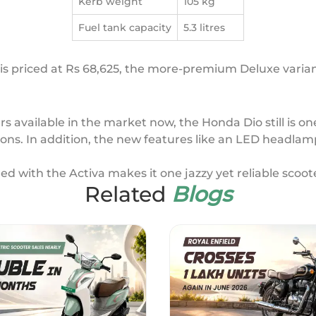
Kerb weight
105 kg
Fuel tank capacity
5.3 litres
s priced at Rs 68,625, the more-premium Deluxe variant 
 available in the market now, the Honda Dio still is one
ons. In addition, the new features like an LED headlam
ed with the Activa makes it one jazzy yet reliable scoote
Related
Blogs