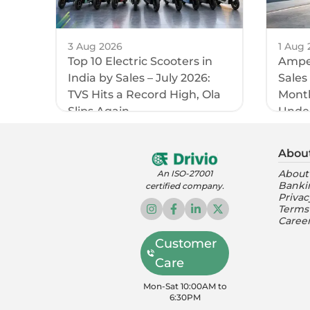
3 Aug 2026
1 Aug 
Top 10 Electric Scooters in
Amper
India by Sales – July 2026:
Sales
TVS Hits a Record High, Ola
Month
Slips Again
Unde
Abou
About
An ISO-27001
Banki
certified company.
Privac
Terms
Caree
Customer
Care
Mon-Sat 10:00AM to
6:30PM