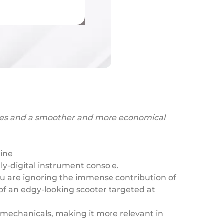
 tyres and a smoother and more economical
gine
y-digital instrument console.
ou are ignoring the immense contribution of
e of an edgy-looking scooter targeted at
d mechanicals, making it more relevant in