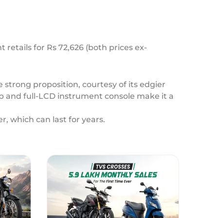
retails for Rs 72,626 (both prices ex-
 strong proposition, courtesy of its edgier
p and full-LCD instrument console make it a
r, which can last for years.