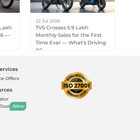
22 Jul 2026
 Lakh
TVS Crosses 5.9 Lakh
26 —
Monthly Sales for the First
Time Ever — What's Driving
It?
ervices
e Offers
urces
ator
New
 Dost