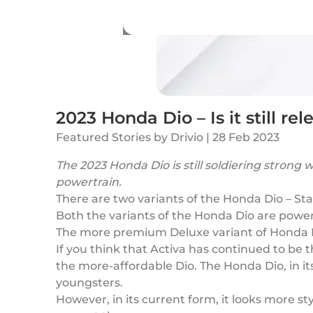
2023 Honda Dio – Is it still r
Featured Stories
by
Drivio
|
28 Feb 2023
The 2023 Honda Dio is still soldiering stron
powertrain.
There are two variants of the Honda Dio – S
Both the variants of the Honda Dio are powere
The more premium Deluxe variant of Honda Di
If you think that Activa has continued to be
the more-affordable Dio. The Honda Dio, in its
youngsters.
However, in its current form, it looks more st