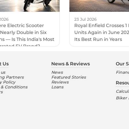
2026
23 Jul 2026
e Electric Scooter
Royal Enfield Crosses 1
 Nearly Double in Six
Units Again in June 20
s — Is This India's Most
Its Best Run in Years
rrated EV Brand?
t Us
News & Reviews
Our S
 us
News
Financ
ng Partners
Featured Stories
y Policy
Reviews
Reso
 & Conditions
Loans
Calcul
rs
Biker