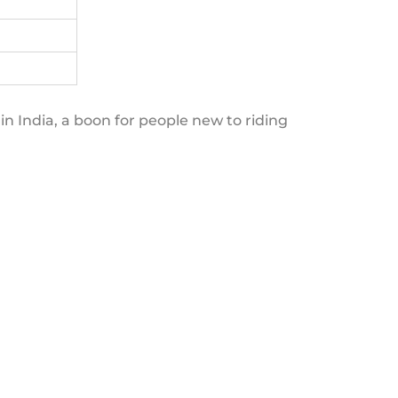
in India, a boon for people new to riding