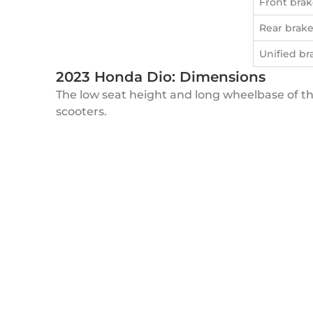
Front brak
Rear brak
Unified br
2023 Honda Dio: Dimensions
The low seat height and long wheelbase of the
scooters.