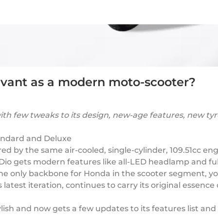
elevant as a modern moto-scooter?
g with few tweaks to its design, new-age features, new
tandard and Deluxe
d by the same air-cooled, single-cylinder, 109.51cc en
o gets modern features like all-LED headlamp and full
 the only backbone for Honda in the scooter segment, y
 latest iteration, continues to carry its original essenc
ylish and now gets a few updates to its features list an