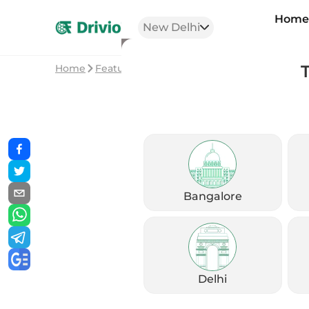
Hom
New Delhi
Home
Featured Stories
2023 Honda Dio – Is it s
Bangalore
Delhi