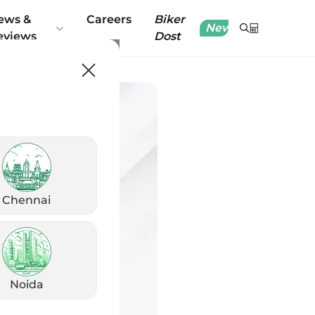
ews &
Careers
Biker
New
eviews
Dost
Chennai
Noida