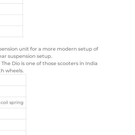
uspension unit for a more modern setup of
 rear suspension setup.
 The Dio is one of those scooters in India
th wheels.
coil spring