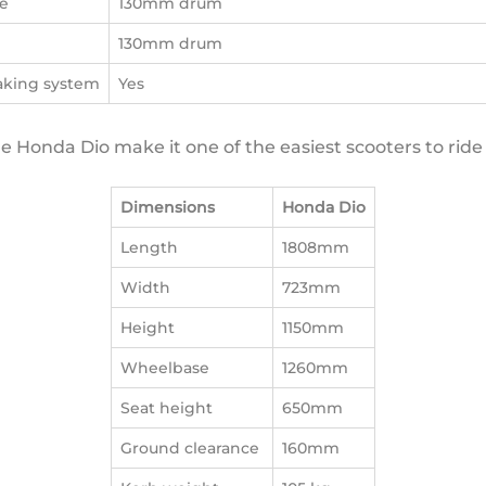
e
130mm drum
e
130mm drum
aking system
Yes
 Honda Dio make it one of the easiest scooters to ride 
Dimensions
Honda Dio
Length
1808mm
Width
723mm
Height
1150mm
Wheelbase
1260mm
Seat height
650mm
Ground clearance
160mm