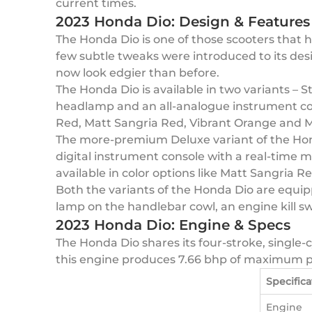
current times.
2023 Honda Dio: Design & Features
The Honda Dio is one of those scooters that ha
few subtle tweaks were introduced to its des
now look edgier than before.
The Honda Dio is available in two variants – 
headlamp and an all-analogue instrument cons
Red, Matt Sangria Red, Vibrant Orange and M
The more-premium Deluxe variant of the Honda
digital instrument console with a real-time m
available in color options like Matt Sangria R
Both the variants of the Honda Dio are equippe
lamp on the handlebar cowl, an engine kill sw
2023 Honda Dio: Engine & Specs
The Honda Dio shares its four-stroke, single-c
this engine produces 7.66 bhp of maximum
Specifica
Engine