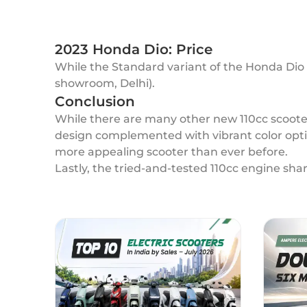
2023 Honda Dio: Price
While the Standard variant of the Honda Dio i
showroom, Delhi).
Conclusion
While there are many other new 110cc scooters
design complemented with vibrant color opti
more appealing scooter than ever before.
Lastly, the tried-and-tested 110cc engine shar