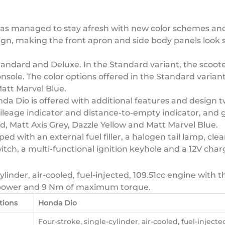
s managed to stay afresh with new color schemes and grap
ign, making the front apron and side body panels look
Standard and Deluxe. In the Standard variant, the scoot
ole. The color options offered in the Standard variant
att Marvel Blue.
 Dio is offered with additional features and design tw
ileage indicator and distance-to-empty indicator, and g
ed, Matt Axis Grey, Dazzle Yellow and Matt Marvel Blue.
d with an external fuel filler, a halogen tail lamp, cle
itch, a multi-functional ignition keyhole and a 12V char
ylinder, air-cooled, fuel-injected, 109.51cc engine with 
 power and 9 Nm of maximum torque.
tions
Honda Dio
Four-stroke, single-cylinder, air-cooled, fuel-injected