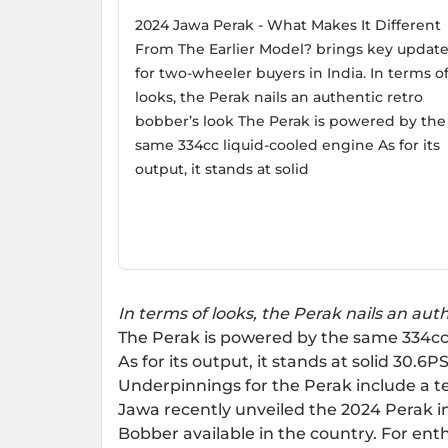
2024 Jawa Perak - What Makes It Different
From The Earlier Model? brings key updat
for two-wheeler buyers in India. In terms o
looks, the Perak nails an authentic retro
bobber’s look The Perak is powered by the
same 334cc liquid-cooled engine As for its
output, it stands at solid
In terms of looks, the Perak nails an aut
The Perak is powered by the same 334cc
As for its output, it stands at solid 30.
Underpinnings for the Perak include a t
Jawa recently unveiled the 2024 Perak in 
Bobber available in the country. For enth