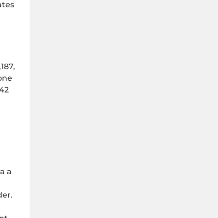
ates
187,
one
 42
ia a
der.