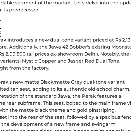
rdable segment of the market. Let's delve into the upd
 its predecessor.
s
ak introduces a new dual-tone variant priced at Rs 2,13,
re. Additionally, the
Jawa 42 Bobber
's existing Moonst
Rs 2,09,500 (all prices ex-showroom Delhi). Notably, the
variants: Mystic Copper and Jasper Red Dual Tone,
ght from the factory.
Perak's new matte Black/matte Grey dual-tone variant
ted tan seat, adding to its authentic old-school charm.
retation of the standard Jawa, the Perak features a
 the rear subframe. This seat, bolted to the main frame v
 with the matte black theme and gold pinstriping.
et into the rear of the seat, followed by a spacious fen
ed the development of a new frame and swingarm.