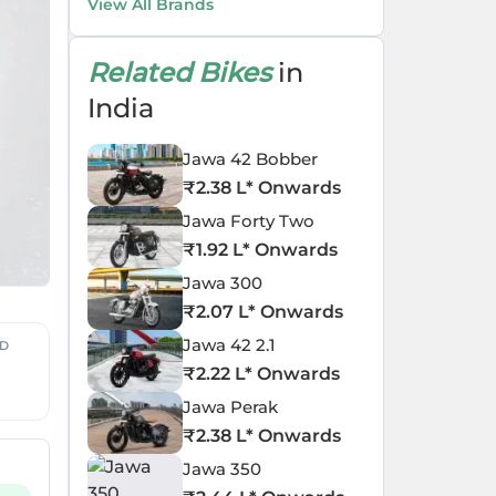
View All Brands
Related Bikes
in
India
Jawa 42 Bobber
₹
2.38 L
* Onwards
Jawa Forty Two
₹
1.92 L
* Onwards
Jawa 300
₹
2.07 L
* Onwards
Jawa 42 2.1
ED
₹
2.22 L
* Onwards
Jawa Perak
₹
2.38 L
* Onwards
Jawa 350