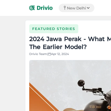
New Delhi
FEATURED STORIES
2024 Jawa Perak - What M
The Earlier Model?
Drivio Team
|
Apr 12, 2024