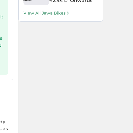
₹
2.44 L
* Onwards
View All Jawa Bikes
it
s
le
d
ory
s as