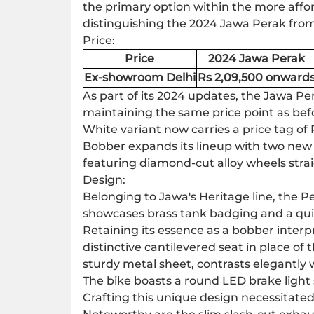
the primary option within the more affo
distinguishing the 2024
Jawa Perak
from
Price:
Price
2024 Jawa Perak
Ex-showroom Delhi
Rs 2,09,500 onward
As part of its 2024 updates, the Jawa Per
maintaining the same price point as befo
White variant now carries a price tag of 
Bobber expands its lineup with two new 
featuring diamond-cut alloy wheels strai
Design:
Belonging to Jawa's Heritage line, the 
showcases brass tank badging and a quil
Retaining its essence as a bobber interp
distinctive cantilevered seat in place of
sturdy metal sheet, contrasts elegantly
The bike boasts a round LED brake light s
Crafting this unique design necessitat