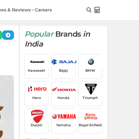
ws & Reviews
Careers
Popular
Brands
in
India
Kawasaki
Bajaj
BMW
Hero
Honda
Triumph
Ducati
Yamaha
Royal Enfield