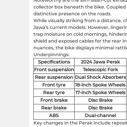
Noteworthy are the slim slash-cut exhau
collector box beneath the bike. Coupled 
distinctive presence on the roads.
While visually striking from a distance, 
Jawa's current models. However, lingeri
trap moisture on cold mornings, hinderin
shield and exposed cables for the rear in
nuances, the bike displays minimal rattli
Underpinnings:
Specifications
2024 Jawa Perak
Front suspension
Telescopic Fork
Rear suspension
Dual Shock Absorbers
Front tyre
18-inch Spoke Wheels
Rear tyre
17-inch Spoke Wheels
Front brake
Disc Brake
Rear brake
Disc Brake
ABS
Dual-channel
Key changes in the Perak include repos