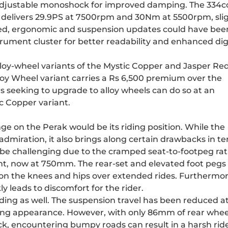
 adjustable monoshock for improved damping. The 334c
w delivers 29.9PS at 7500rpm and 30Nm at 5500rpm, slig
med, ergonomic and suspension updates could have bee
ument cluster for better readability and enhanced dig
lloy-wheel variants of the Mystic Copper and Jasper Re
loy Wheel variant carries a Rs 6,500 premium over the
s seeking to upgrade to alloy wheels can do so at an
ic Copper variant.
 on the Perak would be its riding position. While the
admiration, it also brings along certain drawbacks in t
o be challenging due to the cramped seat-to-footpeg rat
t, now at 750mm. The rear-set and elevated foot pegs
n on the knees and hips over extended rides. Furthermor
ckly leads to discomfort for the rider.
ing as well. The suspension travel has been reduced a
lung appearance. However, with only 86mm of rear whee
ck, encountering bumpy roads can result in a harsh ride