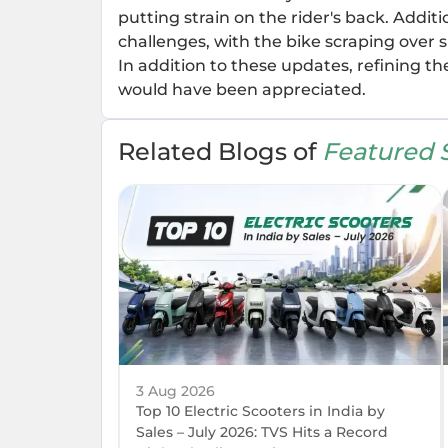
putting strain on the rider's back. Addi
challenges, with the bike scraping over 
In addition to these updates, refining th
would have been appreciated.
Related Blogs of
Featured S
3 Aug 2026
Top 10 Electric Scooters in India by
Sales – July 2026: TVS Hits a Record