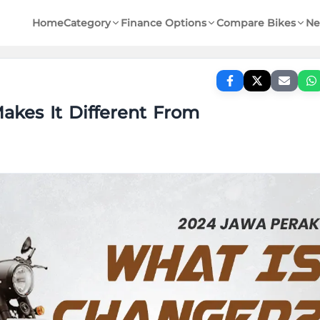
Home
Category
Finance Options
Compare Bikes
Ne
akes It Different From