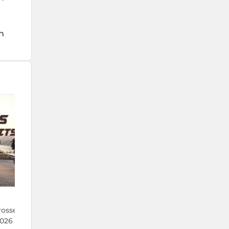
h
22 Jul 2026
rosses 1 Lakh Units
TVS Crosses 5.9 Lakh Monthly Sal
026 — Its Best Run in
the First Time Ever — What's Dr