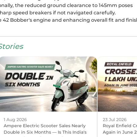
tionally, the reduced ground clearance to 145mm poses
sharp speed breakers if not navigated carefully.
e 42 Bobber's engine and enhancing overall fit and finis
tories
1 Aug 2026
23 Jul 2026
Ampere Electric Scooter Sales Nearly
Royal Enfield C
Double in Six Months — Is This India's
Again in June 2