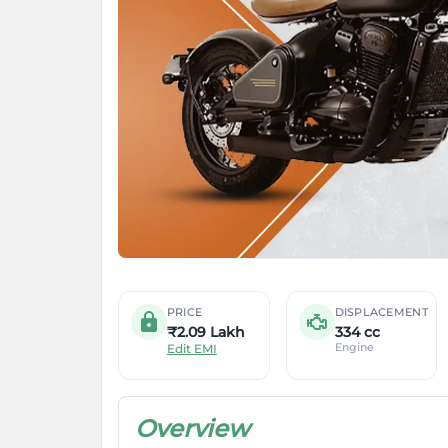
PRICE
DISPLACEMENT
₹2.09 Lakh
334 cc
Engine
Edit EMI
Overview