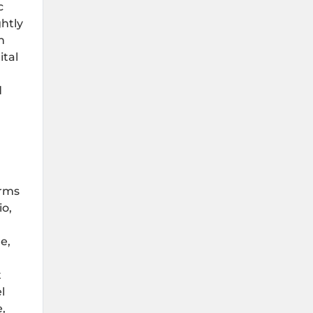
c
htly
n
ital
d
erms
io,
e,
t
l
,