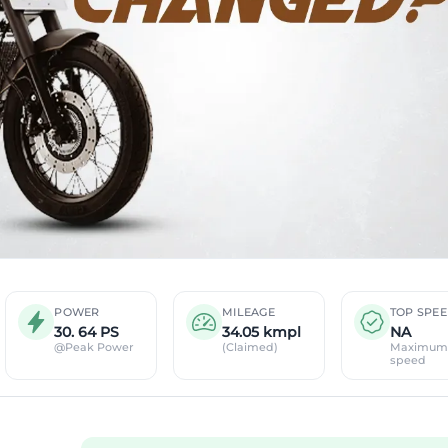
POWER
MILEAGE
TOP SPE
30. 64 PS
34.05 kmpl
NA
@Peak Power
(Claimed)
Maximum
speed