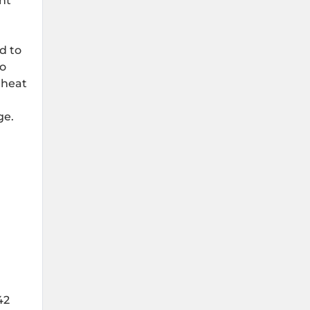
nt
d to
to
 heat
ge.
42