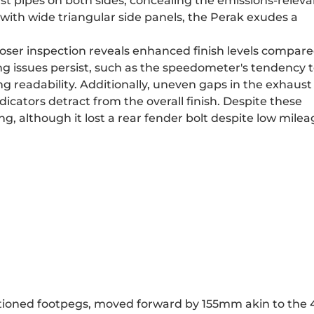
st pipes on both sides, concealing the emissions-releva
with wide triangular side panels, the Perak exudes a
closer inspection reveals enhanced finish levels compare
ng issues persist, such as the speedometer's tendency 
g readability. Additionally, uneven gaps in the exhaust
dicators detract from the overall finish. Despite these
ng, although it lost a rear fender bolt despite low milea
itioned footpegs, moved forward by 155mm akin to the 