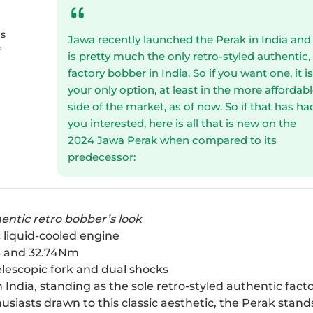
es
Jawa recently launched the Perak in India and 
f
is pretty much the only retro-styled authentic,
factory bobber in India. So if you want one, it i
your only option, at least in the more affordab
side of the market, as of now. So if that has ha
you interested, here is all that is new on the
2024 Jawa Perak when compared to its
predecessor:
hentic retro bobber’s look
 liquid-cooled engine
6PS and 32.74Nm
elescopic fork and dual shocks
India, standing as the sole retro-styled authentic fact
usiasts drawn to this classic aesthetic, the Perak stand