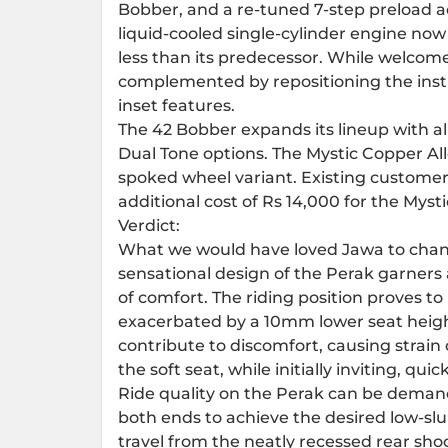
Bobber, and a re-tuned 7-step preload
liquid-cooled single-cylinder engine no
less than its predecessor. While welco
complemented by repositioning the instr
inset features.
The 42 Bobber expands its lineup with a
Dual Tone options. The Mystic Copper Al
spoked wheel variant. Existing customer
additional cost of Rs 14,000 for the Myst
Verdict:
What we would have loved Jawa to change
sensational design of the Perak garners 
of comfort. The riding position proves t
exacerbated by a 10mm lower seat heigh
contribute to discomfort, causing strai
the soft seat, while initially inviting, qui
Ride quality on the Perak can be demand
both ends to achieve the desired low-s
travel from the neatly recessed rear sho