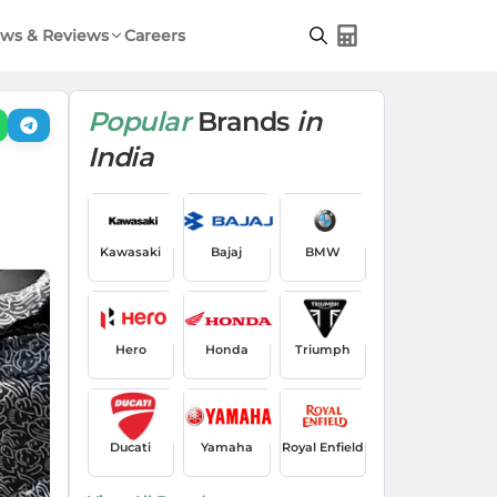
ws & Reviews
Careers
Popular
Brands
in
India
Kawasaki
Bajaj
BMW
Hero
Honda
Triumph
Ducati
Yamaha
Royal Enfield