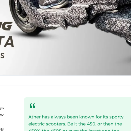
gs
ew
Ather has always been known for its sporty
electric scooters. Be it the 450, or then the
ng
450X, the 450S or even the latest and the