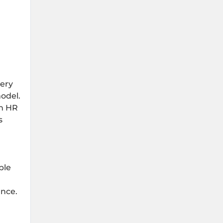
tery
odel.
an HR
s
ple
ance.