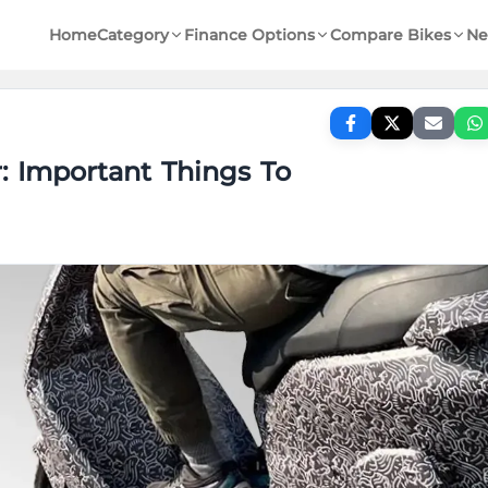
Home
Category
Finance Options
Compare Bikes
Ne
r: Important Things To