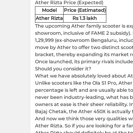
Ather Rizta Price (Expected)
Model
Price (Estimated)
Ather Rizta
Rs 1.3 lakh
The upcoming Ather family scooter is exp
showroom, inclusive of FAME 2 subsidy). 
1,29,999 (ex-showroom Bengaluru, includ
move by Ather to offer two distinct sco
bracket, thereby expanding its market r
Once launched, its primary rivals includ
Should you consider it?
What we have absolutely loved about Athe
Unlike scooters like the Ola S1 Pro, At
percentage is left and are usually able t
never been industry-leading, what has b
owners at ease is their sheer reliability.
Bajaj Chetak, the Ather 450X is actually t
And now we think those very qualities wi
Ather Rizta. So if you are looking for a fa
Ather Rizta should definitely be at the t