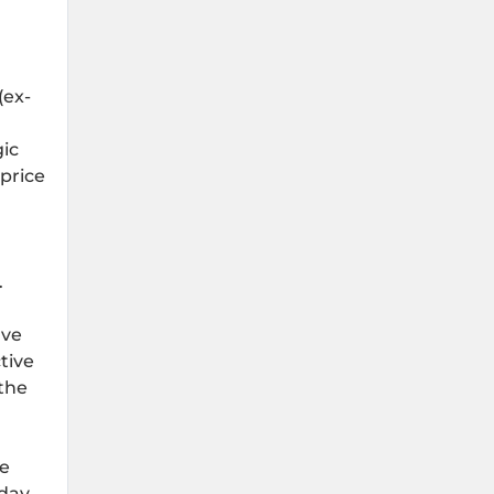
(ex-
gic
price
.
ave
tive
 the
he
day.