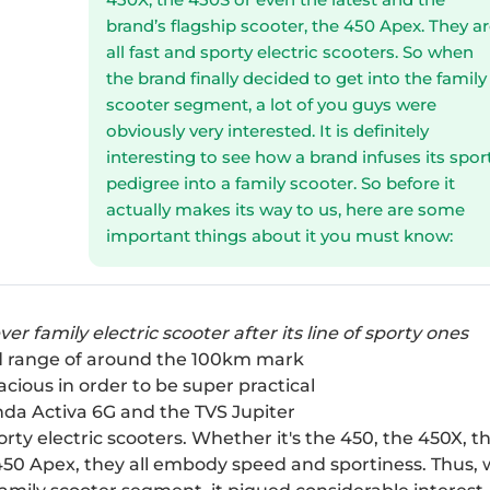
brand’s flagship scooter, the 450 Apex. They a
all fast and sporty electric scooters. So when
the brand finally decided to get into the family
scooter segment, a lot of you guys were
obviously very interested. It is definitely
interesting to see how a brand infuses its spor
pedigree into a family scooter. So before it
actually makes its way to us, here are some
important things about it you must know:
ver family electric scooter after its line of sporty ones
rld range of around the 100km mark
pacious in order to be super practical
da Activa 6G
and the
TVS Jupiter
rty electric scooters. Whether it's the 450, the
450X
, t
450 Apex
, they all embody speed and sportiness. Thus,