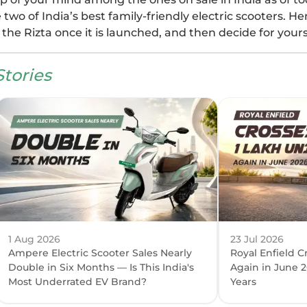
wo of India’s best family-friendly electric scooters. He
the Rizta once it is launched, and then decide for yours
tories
1 Aug 2026
23 Jul 2026
Ampere Electric Scooter Sales Nearly
Royal Enfield C
Double in Six Months — Is This India's
Again in June 2
Most Underrated EV Brand?
Years