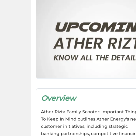
Overview
Ather Rizta Family Scooter: Important Thin
To Keep In Mind outlines Ather Energy's n
customer initiatives, including strategic
banking partnerships, competitive financi