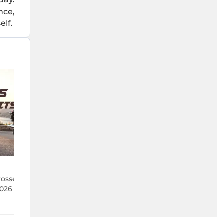
nce,
elf.
22 Jul 2026
rosses 1 Lakh Units
TVS Crosses 5.9 Lakh Monthly Sal
026 — Its Best Run in
the First Time Ever — What's Dr
It?