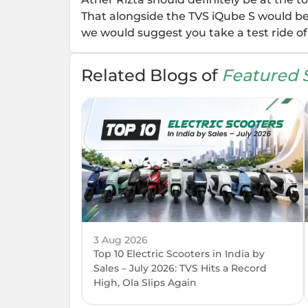
That alongside the TVS iQube S would be t
we would suggest you take a test ride of 
Related Blogs of
Featured S
3 Aug 2026
Top 10 Electric Scooters in India by
Sales – July 2026: TVS Hits a Record
High, Ola Slips Again