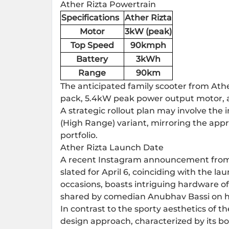
Ather Rizta Powertrain
Specifications
Ather Rizta
Motor
3kW (peak)
Top Speed
90kmph
Battery
3kWh
Range
90km
The anticipated family scooter from Athe
pack, 5.4kW peak power output motor, 
A strategic rollout plan may involve the
(High Range) variant, mirroring the app
portfolio.
Ather Rizta Launch Date
A recent Instagram announcement from
slated for April 6, coinciding with the la
occasions, boasts intriguing hardware of
shared by comedian Anubhav Bassi on hi
In contrast to the sporty aesthetics of 
design approach, characterized by its b