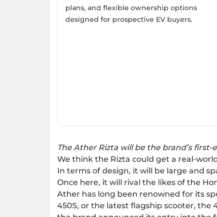
plans, and flexible ownership options
designed for prospective EV buyers.
The Ather Rizta will be the brand’s first-e
We think the Rizta could get a real-wo
In terms of design, it will be large and s
Once here, it will rival the likes of the
Hon
Ather has long been renowned for its spo
450S
, or the latest flagship scooter, the