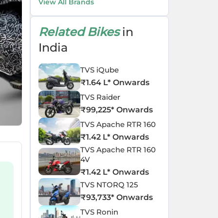
View All Brands
Related Bikes
in
India
TVS iQube
₹
1.64 L
* Onwards
TVS Raider
₹
99,225
* Onwards
TVS Apache RTR 160
₹
1.42 L
* Onwards
TVS Apache RTR 160
4V
₹
1.42 L
* Onwards
TVS NTORQ 125
₹
93,733
* Onwards
TVS Ronin