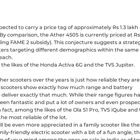
ected to carry a price tag of approximately Rs 1.3 lakh 
By comparison, the Ather 450S is currently priced at Rs
ing FAME 2 subsidy). This conjecture suggests a strate
oters targeting different demographics within the same 
each.
e the likes of the Honda Activa 6G and the TVS Jupiter.
r scooters over the years is just how reliable they are
her scooters show exactly how much range and battery
o deliver exactly that much. While their range figures h
een fantastic and put a lot of owners and even prospec
 In fact, among the likes of the Ola S1 Pro, TVS iQube and
he most reliable of the lot.
ll be even more appreciated in a family scooter like the
mily-friendly electric scooter with a bit of a fun angle, t
op of your mind among the ones on sale in India as of to