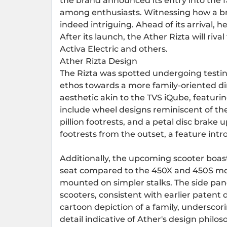
the brand announced its entry into the f
among enthusiasts. Witnessing how a bran
indeed intriguing. Ahead of its arrival, 
After its launch, the Ather Rizta will rival
Activa Electric and others.
Ather Rizta Design
The Rizta was spotted undergoing testing
ethos towards a more family-oriented di
aesthetic akin to the TVS iQube, featuri
include wheel designs reminiscent of t
pillion footrests, and a petal disc brake u
footrests from the outset, a feature int
Additionally, the upcoming scooter boast
seat compared to the 450X and 450S mode
mounted on simpler stalks. The side pan
scooters, consistent with earlier patent
cartoon depiction of a family, underscori
detail indicative of Ather's design philos