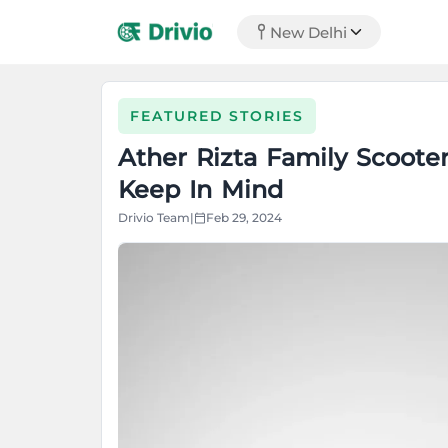
New Delhi
FEATURED STORIES
Ather Rizta Family Scoote
Keep In Mind
Drivio Team
|
Feb 29, 2024