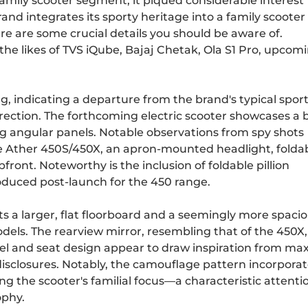
amily scooter segment, it piqued considerable interest
d integrates its sporty heritage into a family scooter 
here are some crucial details you should be aware of.
 the likes of
TVS iQube
,
Bajaj Chetak
,
Ola S1 Pro
, upcom
, indicating a departure from the brand's typical spor
rection. The forthcoming electric scooter showcases a 
ng angular panels. Notable observations from spy shots
he Ather 450S/450X, an apron-mounted headlight, folda
pfront. Noteworthy is the inclusion of foldable pillion
roduced post-launch for the 450 range.
s a larger, flat floorboard and a seemingly more spaci
ls. The rearview mirror, resembling that of the 450X, 
el and seat design appear to draw inspiration from max
 disclosures. Notably, the camouflage pattern incorporat
ng the scooter's familial focus—a characteristic attenti
ophy.