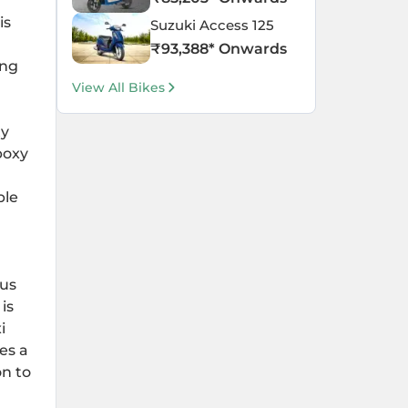
is
Suzuki Access 125
₹
93,388
* Onwards
ing
View All Bikes
ty
boxy
ble
ous
is
i
es a
on to