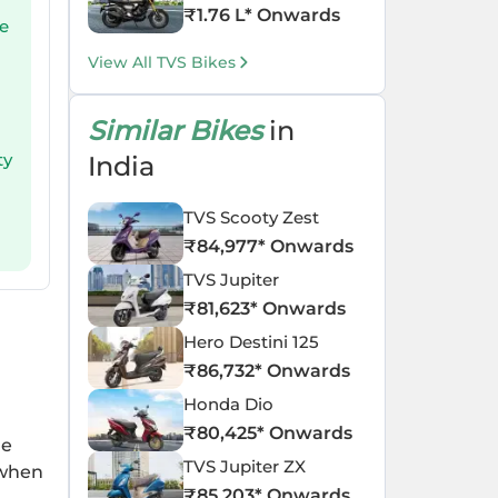
₹
1.76 L
* Onwards
re
View All TVS Bikes
Similar Bikes
in
ty
India
TVS Scooty Zest
₹
84,977
* Onwards
TVS Jupiter
₹
81,623
* Onwards
Hero Destini 125
₹
86,732
* Onwards
Honda Dio
₹
80,425
* Onwards
he
TVS Jupiter ZX
 when
₹
85,203
* Onwards