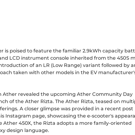
r is poised to feature the familiar 2.9kWh capacity bat
and LCD instrument console inherited from the 450S m
 introduction of an LR (Low Range) variant followed by 
roach taken with other models in the EV manufacturer'
 Ather revealed the upcoming Ather Community Day
unch of the Ather Rizta. The Ather Rizta, teased on multi
ferings. A closer glimpse was provided in a recent post
s Instagram page, showcasing the e-scooter's appear
the Ather 450X, the Rizta adopts a more family-oriented
oxy design language.