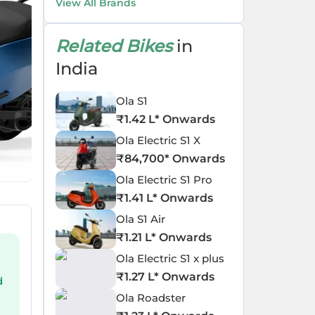
View All Brands
Related Bikes
in
India
Ola S1
₹
1.42 L
* Onwards
Ola Electric S1 X
₹
84,700
* Onwards
Ola Electric S1 Pro
₹
1.41 L
* Onwards
Ola S1 Air
₹
1.21 L
* Onwards
Ola Electric S1 x plus
₹
1.27 L
* Onwards
d
Ola Roadster