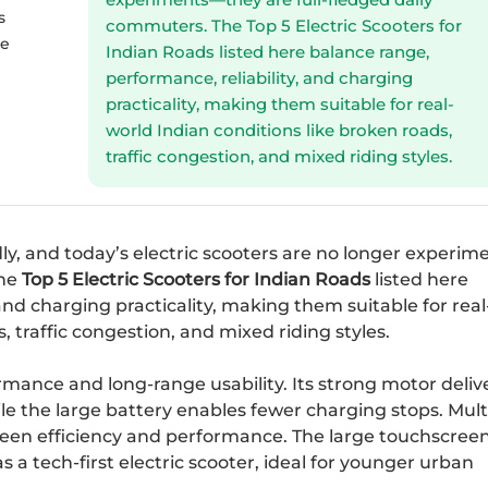
s
commuters. The Top 5 Electric Scooters for
he
Indian Roads listed here balance range,
performance, reliability, and charging
practicality, making them suitable for real-
world Indian conditions like broken roads,
traffic congestion, and mixed riding styles.
y, and today’s electric scooters are no longer experi
The
Top 5 Electric Scooters for Indian Roads
listed here
and charging practicality, making them suitable for real
, traffic congestion, and mixed riding styles.
rmance and long-range usability. Its strong motor deliv
ile the large battery enables fewer charging stops. Mult
ween efficiency and performance. The large touchscreen
s a tech-first electric scooter, ideal for younger urban