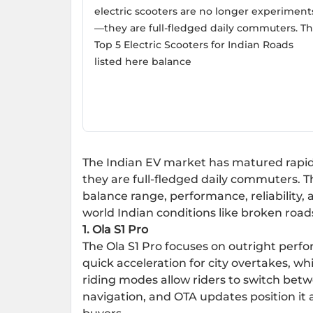
electric scooters are no longer experiment
—they are full-fledged daily commuters. T
Top 5 Electric Scooters for Indian Roads
listed here balance
The Indian EV market has matured rapidl
they are full-fledged daily commuters. 
balance range, performance, reliability, 
world Indian conditions like broken roads
1.
Ola S1 Pro
The Ola S1 Pro focuses on outright perfo
quick acceleration for city overtakes, wh
riding modes allow riders to switch bet
navigation, and OTA updates position it a