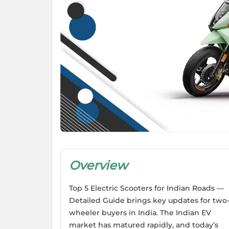
Overview
Top 5 Electric Scooters for Indian Roads —
Detailed Guide brings key updates for two
wheeler buyers in India. The Indian EV
market has matured rapidly, and today’s