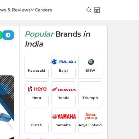
ws & Reviews
Careers
Popular
Brands
in
India
Kawasaki
Bajaj
BMW
Hero
Honda
Triumph
Ducati
Yamaha
Royal Enfield