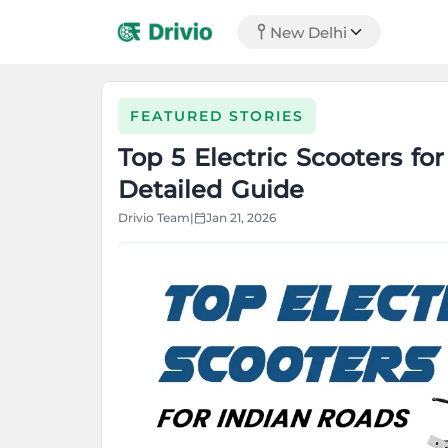
New Delhi
FEATURED STORIES
Top 5 Electric Scooters fo
Detailed Guide
Drivio Team
|
Jan 21, 2026