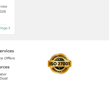
22 Jul 2026
rosses 1 Lakh Units
TVS Crosses 5.9 Lakh Monthly Sal
026 — Its Best Run in
the First Time Ever — What's Dr
It?
Blogs
ervices
e Offers
urces
ator
 Dost