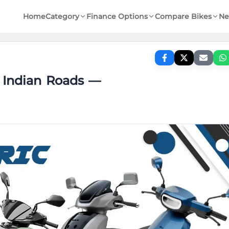
Home
Category
Finance Options
Compare Bikes
Ne
r Indian Roads —