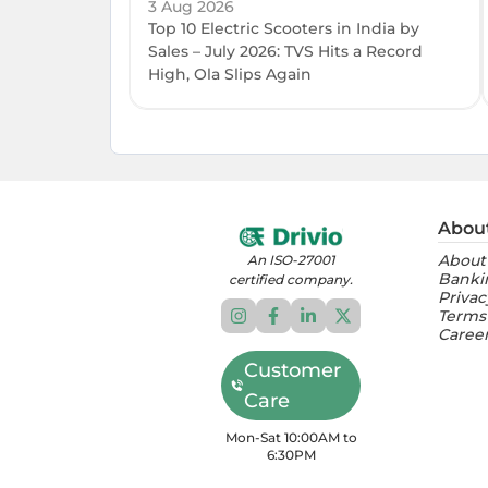
3 Aug 2026
Top 10 Electric Scooters in India by
Sales – July 2026: TVS Hits a Record
High, Ola Slips Again
Abou
About
An ISO-27001
Banki
certified company.
Privac
Terms
Caree
Customer
Care
Mon-Sat 10:00AM to
6:30PM