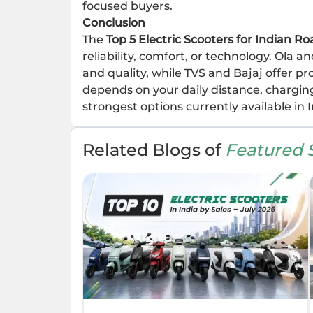
focused buyers.
Conclusion
The
Top 5 Electric Scooters for Indian Ro
reliability, comfort, or technology. Ola 
and quality, while TVS and Bajaj offer pr
depends on your daily distance, charging
strongest options currently available in I
Related Blogs of
Featured S