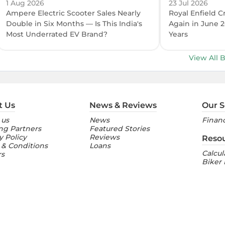
1 Aug 2026
23 Jul 2026
Ampere Electric Scooter Sales Nearly
Royal Enfield C
Double in Six Months — Is This India's
Again in June 2
Most Underrated EV Brand?
Years
View All 
t Us
News & Reviews
Our S
 us
News
Financ
ng Partners
Featured Stories
y Policy
Reviews
Reso
 & Conditions
Loans
Calcul
rs
Biker