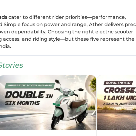
ads
cater to different rider priorities—performance,
and Simple focus on power and range, Ather delivers prec
oven dependability. Choosing the right electric scooter
 access, and riding style—but these five represent the
ndia.
tories