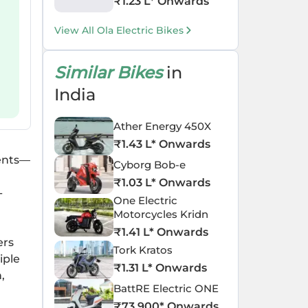
₹
1.23 L
* Onwards
View All Ola Electric Bikes
Similar Bikes
in
India
Ather Energy 450X
₹
1.43 L
* Onwards
ments—
Cyborg Bob-e
₹
1.03 L
* Onwards
-
One Electric
Motorcycles Kridn
₹
1.41 L
* Onwards
ers
Tork Kratos
iple
₹
1.31 L
* Onwards
,
BattRE Electric ONE
₹
73,900
* Onwards