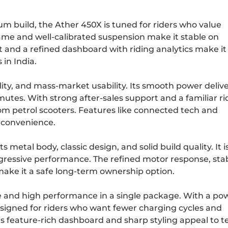
m build, the Ather 450X is tuned for riders who value
rame and well-calibrated suspension make it stable on
t and a refined dashboard with riding analytics make it
in India.
ility, and mass-market usability. Its smooth power deliv
mutes. With strong after-sales support and a familiar ri
from petrol scooters. Features like connected tech and
 convenience.
s metal body, classic design, and solid build quality. It i
ggressive performance. The refined motor response, sta
make it a safe long-term ownership option.
and high performance in a single package. With a pow
designed for riders who want fewer charging cycles and
 feature-rich dashboard and sharp styling appeal to t