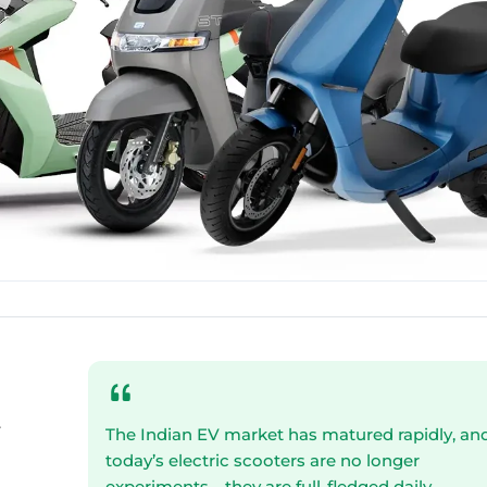
-
The Indian EV market has matured rapidly, an
today’s electric scooters are no longer
experiments—they are full-fledged daily