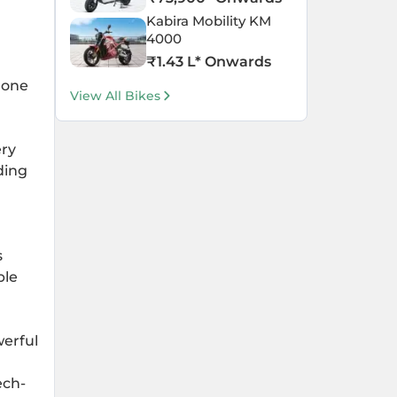
Kabira Mobility KM
4000
₹
1.43 L
* Onwards
 one
View All Bikes
ery
ding
s
ble
erful
ech-