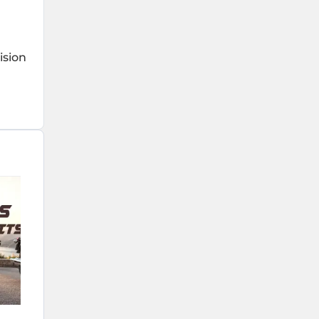
ision