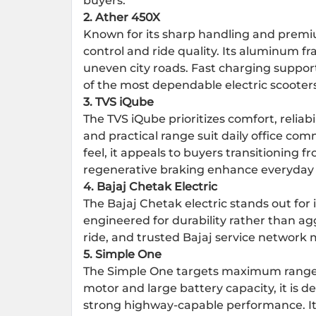
buyers.
2.
Ather 450X
Known for its sharp handling and premiu
control and ride quality. Its aluminum f
uneven city roads. Fast charging suppor
of the most dependable electric scooters 
3.
TVS iQube
The TVS iQube prioritizes comfort, reliab
and practical range suit daily office com
feel, it appeals to buyers transitioning 
regenerative braking enhance everyday
4.
Bajaj Chetak Electric
The Bajaj Chetak electric stands out for it
engineered for durability rather than a
ride, and trusted Bajaj service network 
5.
Simple One
The Simple One targets maximum range 
motor and large battery capacity, it is 
strong highway-capable performance. Its