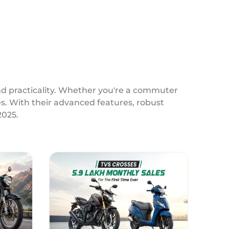
and practicality. Whether you're a commuter
ces. With their advanced features, robust
2025.