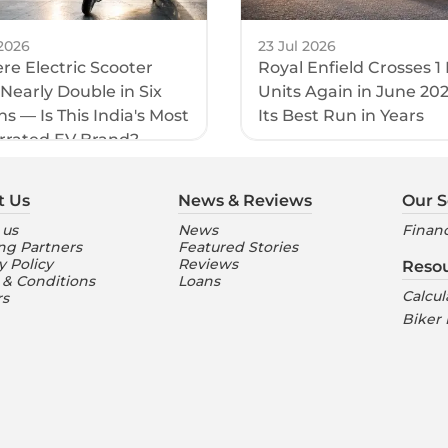
2026
23 Jul 2026
e Electric Scooter
Royal Enfield Crosses 1
 Nearly Double in Six
Units Again in June 20
s — Is This India's Most
Its Best Run in Years
rrated EV Brand?
t Us
News & Reviews
Our S
 us
News
Financ
ng Partners
Featured Stories
y Policy
Reviews
Reso
 & Conditions
Loans
Calcul
rs
Biker