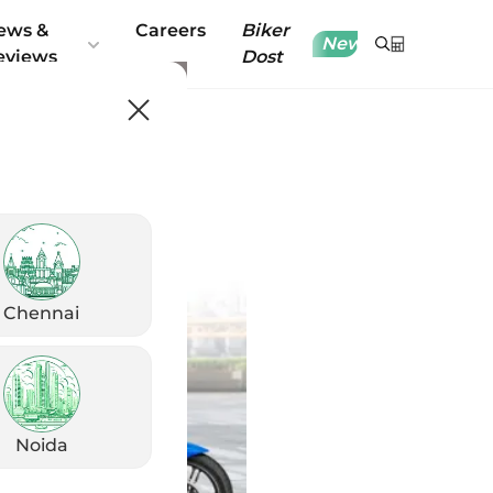
ews &
Careers
Biker
New
eviews
Dost
Chennai
Noida