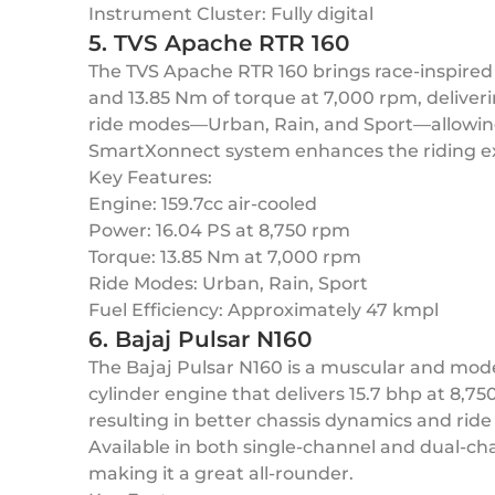
Instrument Cluster: Fully digital
5. TVS Apache RTR 160
The TVS Apache RTR 160 brings race-inspired 
and 13.85 Nm of torque at 7,000 rpm, deliver
ride modes—Urban, Rain, and Sport—allowing 
SmartXonnect system enhances the riding exp
Key Features:
Engine: 159.7cc air-cooled
Power: 16.04 PS at 8,750 rpm
Torque: 13.85 Nm at 7,000 rpm
Ride Modes: Urban, Rain, Sport
Fuel Efficiency: Approximately 47 kmpl
6. Bajaj Pulsar N160
The Bajaj Pulsar N160 is a muscular and moder
cylinder engine that delivers 15.7 bhp at 8,7
resulting in better chassis dynamics and ride 
Available in both single-channel and dual-cha
making it a great all-rounder.