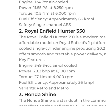
Engine: 124.7cc air-cooled
Power: 11.55 PS at 8,250 rpm
Torque: 10.5 Nm at 6,000 rpm
Fuel Efficiency: Approximately 66 kmpl
Safety: Single-channel ABS
2. Royal Enfield Hunter 350
The Royal Enfield Hunter 350 is a modern road
affordable model on Royal Enfield's J-platfor
cooled single-cylinder engine producing 20.2
offers smooth and tractable power delivery, 
Key Features:
Engine: 349.34cc air-oil cooled
Power: 20.2 bhp at 6,100 rpm
Torque: 27 Nm at 4,000 rpm
Fuel Efficiency: Approximately 36 kmpl
Variants: Retro and Metro
3. Honda Shine
The Honda Shine is a standout in the commute