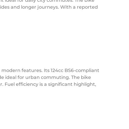
t ideal for daily city commutes. The bike
 rides and longer journeys. With a reported
 modern features. Its 124cc BS6-compliant
de ideal for urban commuting. The bike
uel efficiency is a significant highlight,