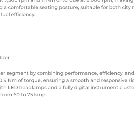
t 7,500 rpm and 11 Nm of torque at 6,000 rpm, making i
nd a comfortable seating posture, suitable for both city
fuel efficiency.
izer
er segment by combining performance, efficiency, and
10.9 Nm of torque, ensuring a smooth and responsive ri
 LED headlamps and a fully digital instrument cluster. F
 from 60 to 75 kmpl.