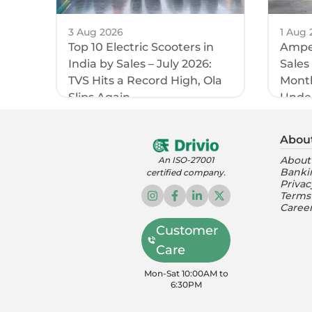
3 Aug 2026
1 Aug 
Top 10 Electric Scooters in
Amper
India by Sales – July 2026:
Sales
TVS Hits a Record High, Ola
Month
Slips Again
Unde
Abou
About
An ISO-27001
Banki
certified company.
Privac
Terms
Caree
Customer
Care
Mon-Sat 10:00AM to
6:30PM