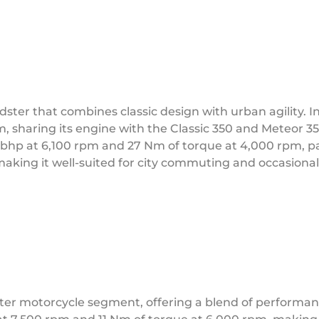
ster that combines classic design with urban agility. I
m, sharing its engine with the Classic 350 and Meteor 35
 bhp at 6,100 rpm and 27 Nm of torque at 4,000 rpm, pa
making it well-suited for city commuting and occasional
r motorcycle segment, offering a blend of performance, 