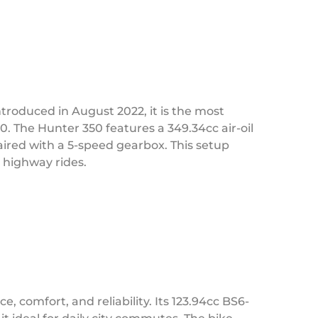
ntroduced in August 2022, it is the most
0. The Hunter 350 features a 349.34cc air-oil
ired with a 5-speed gearbox. This setup
 highway rides.
comfort, and reliability. Its 123.94cc BS6-