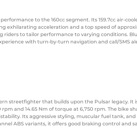
performance to the 160cc segment. Its 159.7cc air-coo
ing exhilarating acceleration and a top speed of approx
riders to tailor performance to varying conditions. Bl
erience with turn-by-turn navigation and call/SMS ale
n streetfighter that builds upon the Pulsar legacy. It i
50 rpm and 14.65 Nm of torque at 6,750 rpm. The bike sha
stability. Its aggressive styling, muscular fuel tank, a
nnel ABS variants, it offers good braking control and sa