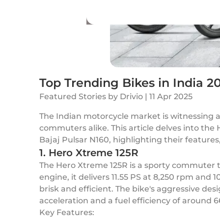
Top Trending Bikes in India 2
Featured Stories
by
Drivio
|
11 Apr 2025
The Indian motorcycle market is witnessing a
commuters alike. This article delves into th
Bajaj Pulsar N160, highlighting their feature
1. Hero Xtreme 125R
The Hero Xtreme 125R is a sporty commuter th
engine, it delivers 11.55 PS at 8,250 rpm and
brisk and efficient. The bike's aggressive d
acceleration and a fuel efficiency of around 66 
Key Features: