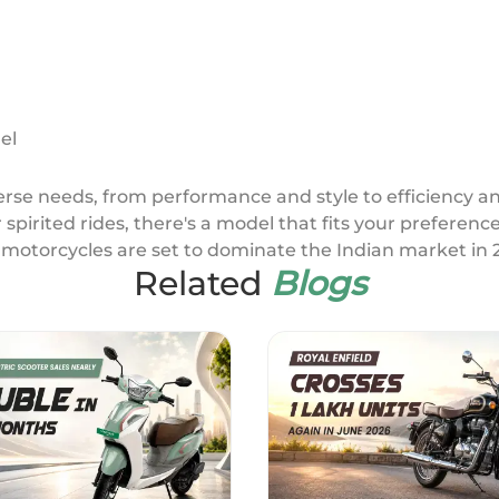
el
iverse needs, from performance and style to efficiency 
or spirited rides, there's a model that fits your preferen
motorcycles are set to dominate the Indian market in 
Related
Blogs