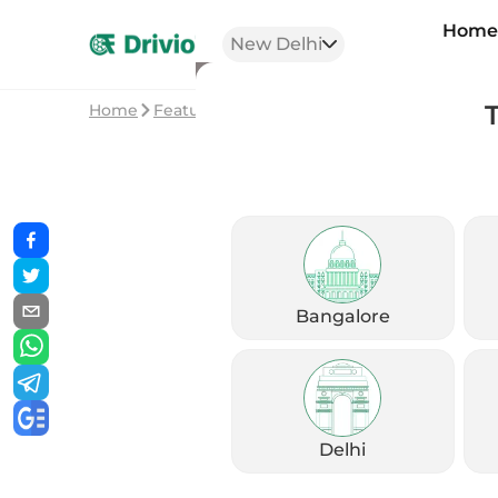
Hom
New Delhi
Home
Featured Stories
Top Trending Bikes in I
Bangalore
Delhi