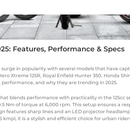
025: Features, Performance & Specs
 surge in popularity with several models that have cap
e Hero Xtreme 125R, Royal Enfield Hunter 350, Honda Sh
s, performance, and why they are trending in 2025.
at blends performance with practicality in the 125cc 
 10.5 Nm of torque at 6,000 rpm. This setup ensures a r
esign features sharp lines and an LED projector headla
kmpl, it is a stylish and efficient choice for urban rider