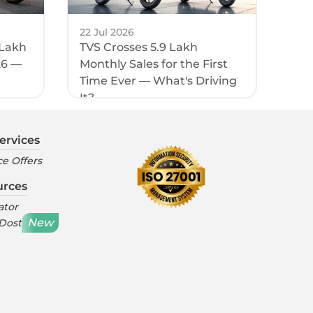
22 Jul 2026
 Lakh
TVS Crosses 5.9 Lakh
26 —
Monthly Sales for the First
Time Ever — What's Driving
It?
ervices
e Offers
urces
ator
New
 Dost