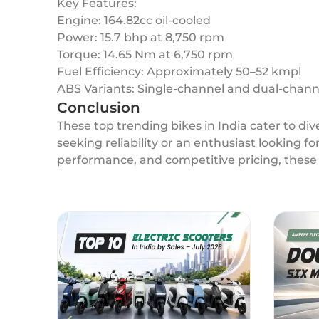
Key Features:
Engine: 164.82cc oil-cooled
Power: 15.7 bhp at 8,750 rpm
Torque: 14.65 Nm at 6,750 rpm
Fuel Efficiency: Approximately 50–52 kmpl
ABS Variants: Single-channel and dual-chann
Conclusion
These top trending bikes in India cater to d
seeking reliability or an enthusiast looking f
performance, and competitive pricing, these 