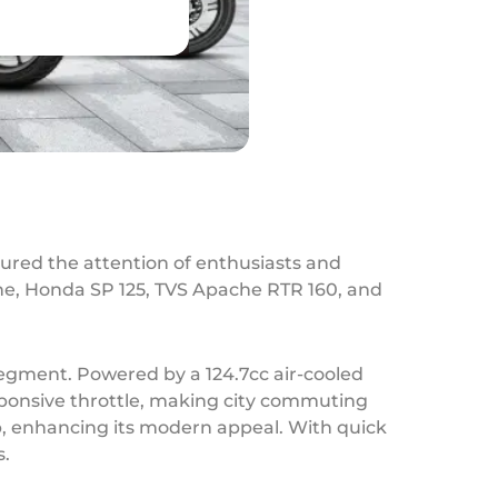
tured the attention of enthusiasts and
ine, Honda SP 125, TVS Apache RTR 160, and
segment. Powered by a 124.7cc air-cooled
esponsive throttle, making city commuting
mp, enhancing its modern appeal. With quick
s.