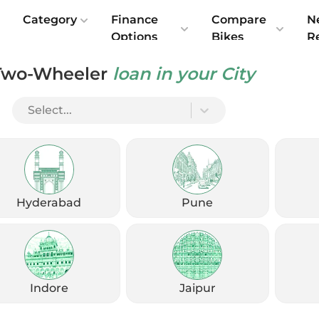
e
Category
Finance
Compare
N
Options
Bikes
R
Two-Wheeler
loan in your City
ndia 2025: Features, Performance & Specs
Select...
Hyderabad
Pune
Indore
Jaipur