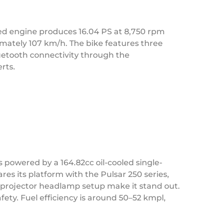
led engine produces 16.04 PS at 8,750 rpm
imately 107 km/h. The bike features three
uetooth connectivity through the
rts.
s powered by a 164.82cc oil-cooled single-
res its platform with the Pulsar 250 series,
nd projector headlamp setup make it stand out.
fety. Fuel efficiency is around 50–52 kmpl,