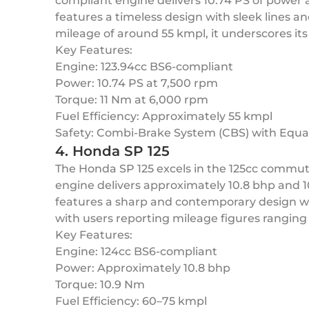
compliant engine delivers 10.74 PS of power a
features a timeless design with sleek lines a
mileage of around 55 kmpl, it underscores its 
Key Features:
Engine: 123.94cc BS6-compliant
Power: 10.74 PS at 7,500 rpm
Torque: 11 Nm at 6,000 rpm
Fuel Efficiency: Approximately 55 kmpl
Safety: Combi-Brake System (CBS) with Equal
4. Honda SP 125
The Honda SP 125 excels in the 125cc commut
engine delivers approximately 10.8 bhp and 
features a sharp and contemporary design with
with users reporting mileage figures ranging
Key Features:
Engine: 124cc BS6-compliant
Power: Approximately 10.8 bhp
Torque: 10.9 Nm
Fuel Efficiency: 60–75 kmpl