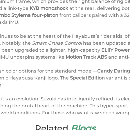
nium frame, which provides the right balance of rigidit
d a link-type
KYB monoshock
at the rear, delivering 
mbo Stylema four-piston
front calipers paired with a 
axis IMU.
nues to be at the heart of the Hayabusa’s rider aids, of
.
Notably, the
Smart Cruise Control
has been updated so
 been upgraded to a lighter, high-capacity
ELIIY Power 
 IMU underpins systems like
Motion Track ABS
and anti-
esh color options for the standard model—
Candy Daring 
onic Hayabusa Kanji logo. The
Special Edition
variant is 
g.
it’s an evolution. Suzuki has intelligently refined its el
ing the brutal heart of the machine. This hyper-sport i
l-world conditions. For those who want raw speed wrapp
Related
Blogs