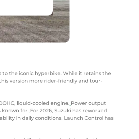
to the iconic hyperbike. While it retains the
his version more rider-friendly and tour-
 DOHC, liquid-cooled engine.
Power output
is known for.
For 2026, Suzuki has reworked
ility in daily conditions. Launch Control has