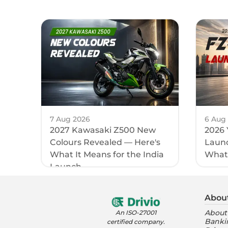
7 Aug 2026
6 Aug
2027 Kawasaki Z500 New
2026 
Colours Revealed — Here's
Launc
What It Means for the India
What
Launch
Abou
About
An ISO-27001
Banki
certified company.