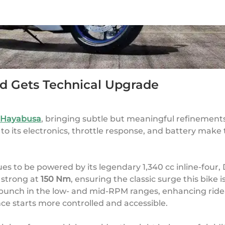
d Gets Technical Upgrade
 Hayabusa
, bringing subtle but meaningful refinements 
o its electronics, throttle response, and battery make t
es to be powered by its legendary 1,340 cc inline-four,
s strong at
150 Nm
, ensuring the classic surge this bike 
 punch in the low- and mid-RPM ranges, enhancing rideab
e starts more controlled and accessible.