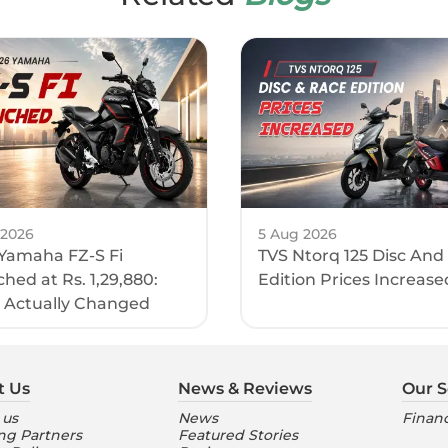
 2026
5 Aug 2026
Yamaha FZ-S Fi
TVS Ntorq 125 Disc And
hed at Rs. 1,29,880:
Edition Prices Increase
 Actually Changed
t Us
News & Reviews
Our S
 us
News
Financ
ng Partners
Featured Stories