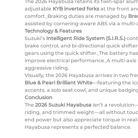
The 2026 Hayabusa retains its twin-spar alumi
adjustable
KYB inverted forks
at the front an
comfort.
Braking duties are managed by
Bre
assisted by cornering-aware ABS via a multi-
Technology & Features
Suzuki’s
Intelligent Ride System (S.I.R.S.)
conti
brake control, and bi-directional quick shifter
gears using the quick shifter.
The battery has
improve electrical performance.
A multi-axis
aggressive riding.
Visually, the 2026 Hayabusa arrives in two fr
Blue & Pearl Brilliant White
—featuring the ic
accents, a solo seat cowl, and unique badgin
Conclusion
The
2026 Suzuki Hayabusa
isn’t a revolution—
riding, and trimmed weight—all without touch
end power but also appreciate torque in rea
Hayabusa represents a perfected balance.