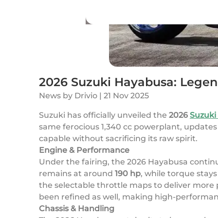
2026 Suzuki Hayabusa: Legen
News
by
Drivio
|
21 Nov 2025
Suzuki has officially unveiled the
2026
Suzuki
same ferocious 1,340 cc powerplant, updates t
capable without sacrificing its raw spirit.
Engine & Performance
Under the fairing, the 2026 Hayabusa continu
remains at around
190 hp
, while torque stay
the selectable throttle maps to deliver more
been refined as well, making high-performanc
Chassis & Handling