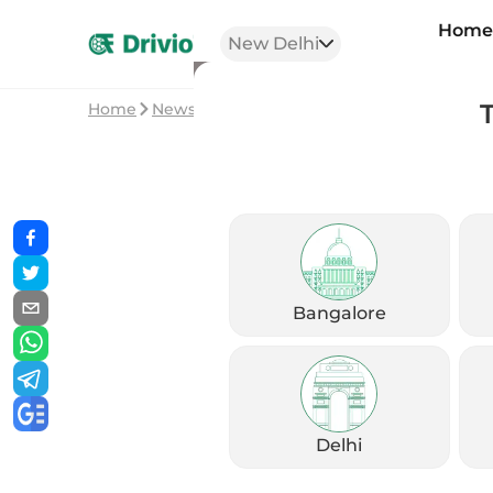
Hom
New Delhi
Home
News
2026 Suzuki Hayabusa: Legend Get
Bangalore
Delhi