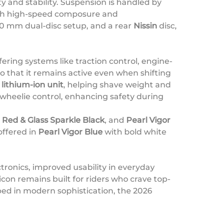
y and stability. Suspension is handled by
both high-speed composure and
320 mm dual-disc setup, and a rear
Nissin
disc,
fering systems like traction control, engine-
 that it remains active even when shifting
lithium-ion unit
, helping shave weight and
wheelie control, enhancing safety during
Red & Glass Sparkle Black
, and
Pearl Vigor
offered in
Pearl Vigor Blue
with bold white
ectronics, improved usability in everyday
con remains built for riders who crave top-
ed in modern sophistication, the 2026