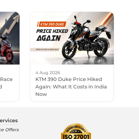
4 Aug 2026
 Race
KTM 390 Duke Price Hiked
d
Again: What It Costs in India
Now
ervices
e Offers