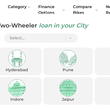
e
Category
Finance
Compare
N
Options
Bikes
R
Two-Wheeler
loan in your City
s Technical Upgrade
Select...
Hyderabad
Pune
Indore
Jaipur