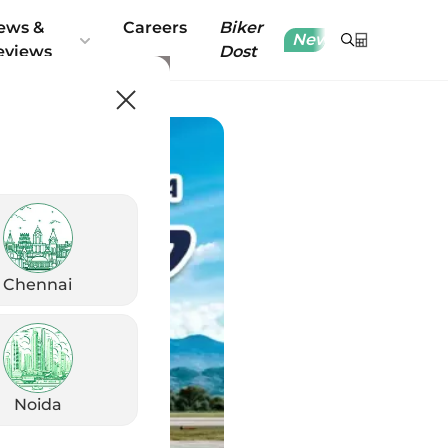
ews &
Careers
Biker
New
eviews
Dost
Chennai
Noida