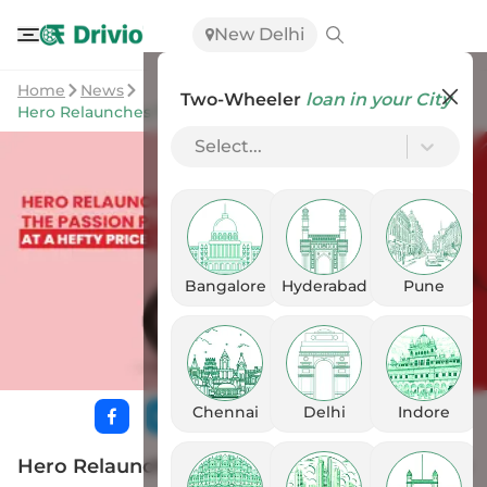
New Delhi
Home
News
Two-Wheeler
loan in your City
Hero Relaunches The Passion Plus At A Hefty Price Tag
Select...
Bangalore
Hyderabad
Pune
Chennai
Delhi
Indore
Hero Relaunches The Passion Plus At A Hefty