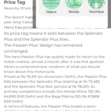
Price Tag
News
by
Drivio
|
10 Jun 2023
Jaipur
Noida
Mumbai
The launch happens after the Passion Plus’ nearly three-
year long hiatus.
Hero has priced the new Passion Plus at Rs 76,301.
Its price tag means it slots between the Splendor
Plus and the Splendor Plus Xtec.
The Passion Plus’ design has remained
unchanged.
The Hero Passion Plus has quietly made its return to the
Indian market, almost a month after it was first spotted.
Here's a comprehensive rundown of what you should
know about this motorcycle.
Priced at Rs 76,301 (ex-showroom Delhi), the Passion Plus
falls between the Splendor Plus (starting at Rs 73,481)
and the Splendor Plus Xtec (priced at Rs 78,251). Its
primary competitors include the Honda Shine 100 (Rs
64,900 ESR Delhi) and the Bajaj Platina 100 (Rs 67,808
ESR Delhi).
In terms of features, the Passion Plus boasts a semi-