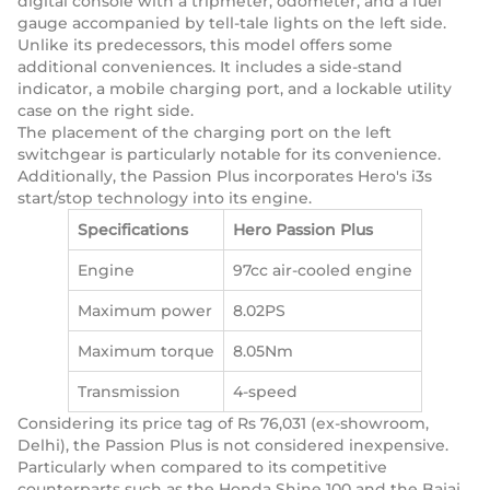
digital console with a tripmeter, odometer, and a fuel
gauge accompanied by tell-tale lights on the left side.
Unlike its predecessors, this model offers some
additional conveniences. It includes a side-stand
indicator, a mobile charging port, and a lockable utility
case on the right side.
The placement of the charging port on the left
switchgear is particularly notable for its convenience.
Additionally, the Passion Plus incorporates Hero's i3s
start/stop technology into its engine.
Specifications
Hero Passion Plus
Engine
97cc air-cooled engine
Maximum power
8.02PS
Maximum torque
8.05Nm
Transmission
4-speed
Considering its price tag of Rs 76,031 (ex-showroom,
Delhi), the Passion Plus is not considered inexpensive.
Particularly when compared to its competitive
counterparts such as the Honda Shine 100 and the Bajaj