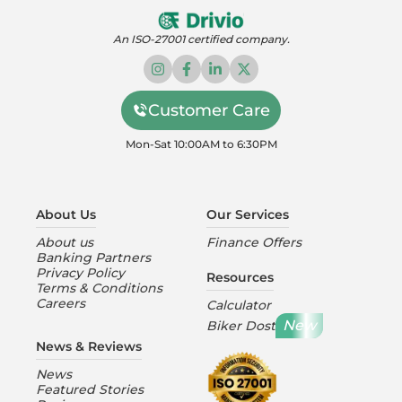
An ISO-27001 certified company.
Customer Care
Mon-Sat 10:00AM to 6:30PM
About Us
Our Services
About us
Finance Offers
Banking Partners
Privacy Policy
Resources
Terms & Conditions
Careers
Calculator
New
Biker Dost
News & Reviews
News
Featured Stories