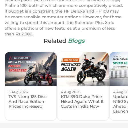
Platina 100, both of which are more competitively priced.
If budget is a constraint, the HF Deluxe and HF 100 may
be more sensible commuter options. However, for those
willing to spend this amount, the Splendor Plus Xtec
offers a plethora of new features at a premium of less
than Rs 2,000.
Related
Blogs
5 Aug 2026
4 Aug 2026
4 Aug 2
TVS Ntorq 125 Disc
KTM 390 Duke Price
Update
And Race Edition
Hiked Again: What It
N160 S
Prices Increased
Costs in India Now
Ahead 
Launc