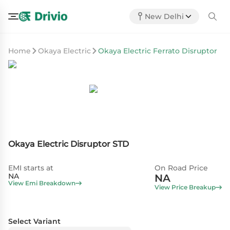
New Delhi
Home
Okaya Electric
Okaya Electric Ferrato Disruptor
Okaya Electric Disruptor STD
EMI starts at
On Road Price
NA
NA
View Emi Breakdown
View Price Breakup
Select Variant