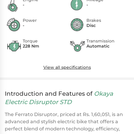
-
-
Power
Brakes
-
Disc
Torque
Transmission
228 Nm
Automatic
View all specifications
Introduction and Features of
Okaya
Electric Disruptor STD
The Ferrato Disruptor, priced at Rs. 1,60,051, is an
advanced and stylish electric bike that offers a
perfect blend of modern technology, efficiency,