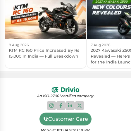
8 Aug 2026
7 Aug 2026
KTM RC 160 Price Increased By Rs
2027 Kawasaki Z50
15,000 In India — Full Breakdown
Revealed — Here's
for the India Laun
An ISO-27001 certified company.
Customer Care
Mon-Sat 10:00AM to 6:30PM