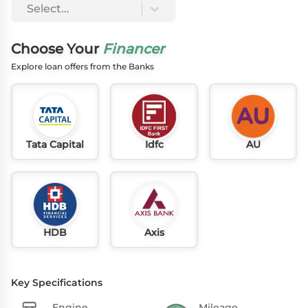
Select...
Choose Your
Financer
Explore loan offers from the Banks
Tata Capital
Idfc
AU
HDB
Axis
Key Specifications
Engine
Mileage