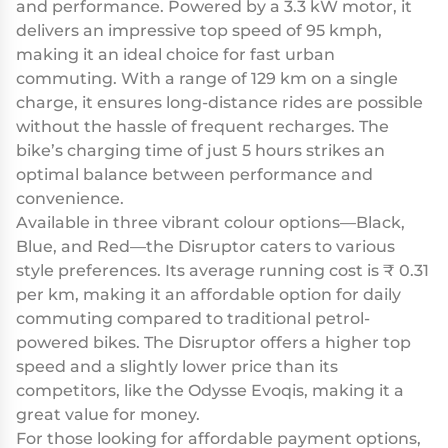
and performance. Powered by a 3.3 kW motor, it
delivers an impressive top speed of 95 kmph,
making it an ideal choice for fast urban
commuting. With a range of 129 km on a single
charge, it ensures long-distance rides are possible
without the hassle of frequent recharges. The
bike’s charging time of just 5 hours strikes an
optimal balance between performance and
convenience.
Available in three vibrant colour options—Black,
Blue, and Red—the Disruptor caters to various
style preferences. Its average running cost is ₹ 0.31
per km, making it an affordable option for daily
commuting compared to traditional petrol-
powered bikes. The Disruptor offers a higher top
speed and a slightly lower price than its
competitors, like the Odysse Evoqis, making it a
great value for money.
For those looking for affordable payment options,