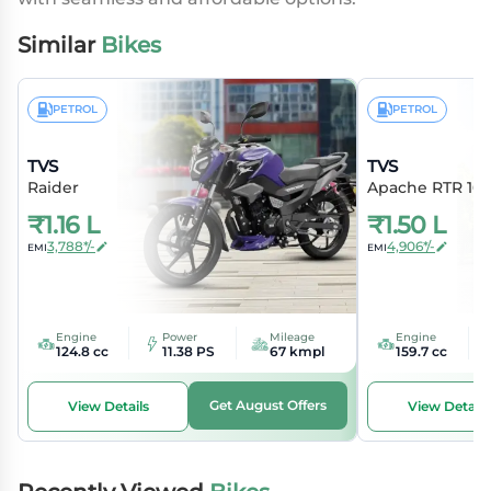
Similar
Bikes
PETROL
PETROL
TVS
TVS
Raider
Apache RTR 16
₹
1.16 L
₹
1.50 L
3,788*/-
4,906*/-
EMI
EMI
Engine
Power
Mileage
Engine
124.8 cc
11.38 PS
67 kmpl
159.7 cc
Get August Offers
View Details
View Details