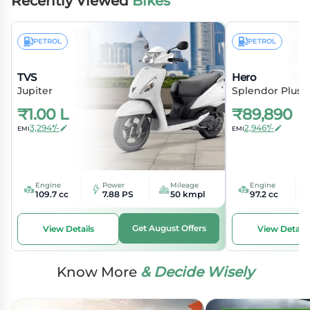
Recently Viewed
Bikes
PETROL
PETROL
TVS
Hero
Jupiter
Splendor Plus
₹
1.00 L
₹
89,890
3,294*/-
2,946*/-
EMI
EMI
Engine
Power
Mileage
Engine
109.7 cc
7.88 PS
50 kmpl
97.2 cc
Get August Offers
View Details
View Details
Know More
& Decide Wisely