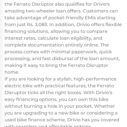
the Ferrato Disruptor also qualifies for Drivio's
amazing two-wheeler loan offers. Customers can
take advantage of pocket-friendly EMIs starting
from just Rs. 3,083. In addition, Drivio offers flexible
financing solutions, allowing you to compare
interest rates, calculate loan eligibility, and
complete documentation entirely online. The
process comes with minimal paperwork, quick
processing, and fast disbursal of the loan amount,
making it easy to bring the Ferrato Disruptor
home.
If you are looking for a stylish, high-performance
electric bike with practical features, the Ferrato
Disruptor ticks all the right boxes. With Drivio's
easy financing options, you can own this bike
without burning a hole in your pocket. Whether
you are upgrading to a new bike or considering a
used bike finance scheme, Drivio has you covered
with seamless and affordable options.