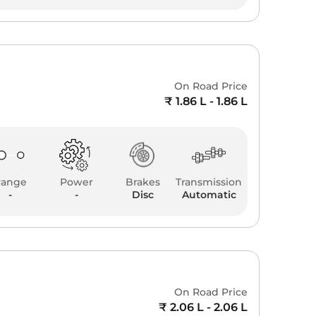
On Road Price
₹ 1.86 L - 1.86 L
Range
Power
Brakes
Transmission
-
-
Disc
Automatic
a
On Road Price
₹ 2.06 L - 2.06 L