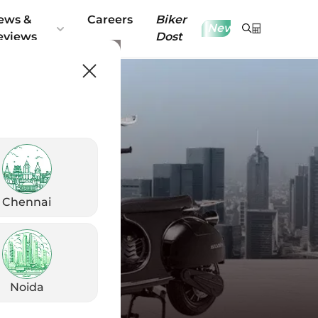
ews &
Careers
Biker
New
eviews
Dost
Chennai
Noida