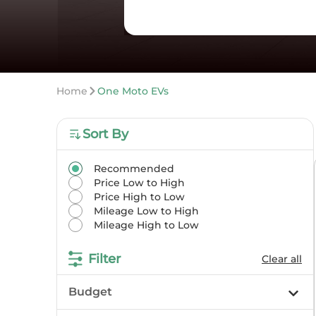
Home
One Moto EVs
Sort By
Recommended
Price Low to High
Price High to Low
Mileage Low to High
Mileage High to Low
Filter
Clear all
Budget