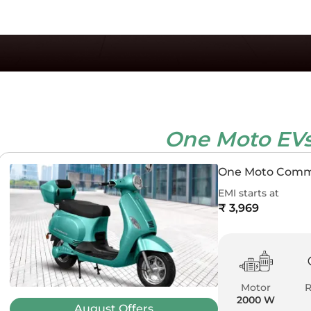
One Moto EV
One Moto Com
EMI starts at
₹ 3,969
Motor
2000 W
August
Offers