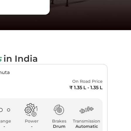
s
in India
muta
On Road Price
₹ 1.35 L - 1.35 L
Range
Power
Brakes
Transmission
-
-
Drum
Automatic