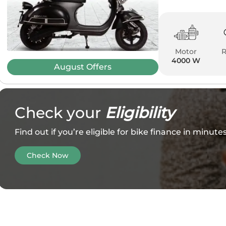
Motor
4000 W
August
Offers
Check your
Eligibility
Find out if you’re eligible for bike finance in minut
Check Now