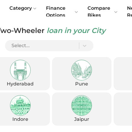
e
Category
Finance
Compare
N
Options
Bikes
R
Two-Wheeler
loan in your City
Select...
Hyderabad
Pune
Indore
Jaipur