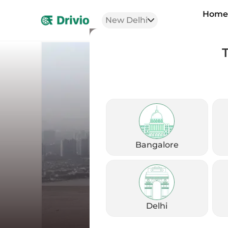
Hom
New Delhi
Bangalore
Delhi