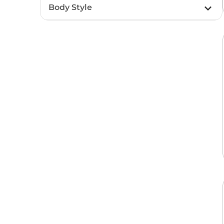
Body Style