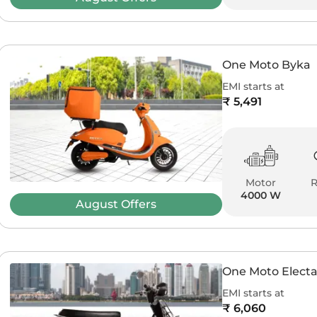
One Moto Byka
EMI starts at
₹ 5,491
Motor
4000 W
August
Offers
One Moto Elect
EMI starts at
₹ 6,060