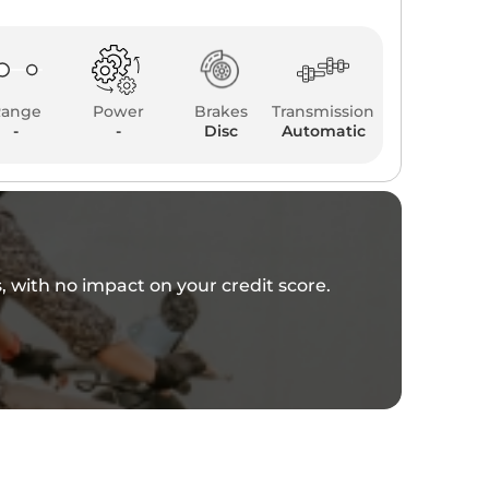
Range
Power
Brakes
Transmission
-
-
Disc
Automatic
es, with no impact on your credit score.