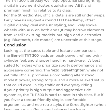
The TNT 300 is already well equipped: full LED lighting,
digital instrument cluster, dual-channel ABS, and
premium finishing relative to its class.
For the Streetfighter, official details are still under wraps.
Early reveals suggest a round LED headlamp, offset
digital display, dual exhaust styling, and likely spoke
wheels with ABS on both ends.
It may borrow elements
from Yezdi’s existing models, but high-end electronics
(e.g. Bluetooth, ride modes) are uncertain at this stage.
Conclusion
Looking at the specs table and feature comparison,
the
Benelli TNT 300
leads on peak power, refined twin-
cylinder feel, and sharper handling hardware. It’s best
suited for riders who prioritize sporty performance and
aggressive cornering. The
Yezdi Streetfighter
, while not
yet fully official, promises a compelling alternative:
modest power, strong torque, and a more relaxed setup
that could excel in city traffic and everyday riding.
If your priority is high output and aggressive ride
dynamics, the TNT 300 is hard to beat in this class. But if
you favor a torque-friendly single, comfortable
ergonomics, and neo-retro style, the Streetfighter (when
launched) may offer a very balanced package.