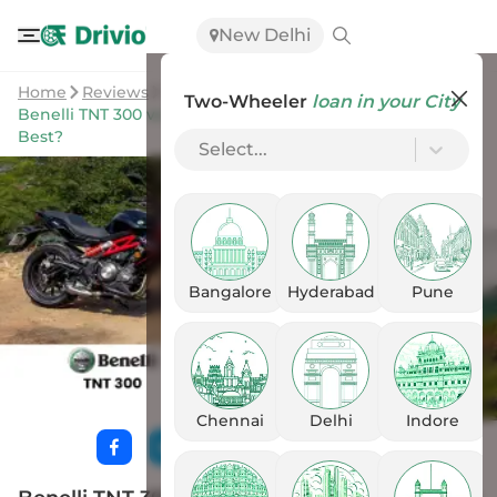
New Delhi
Home
Reviews
Two-Wheeler
loan in your City
Benelli TNT 300 vs Yezdi Streetfighter: Which Suits You
Best?
Select...
Bangalore
Hyderabad
Pune
Chennai
Delhi
Indore