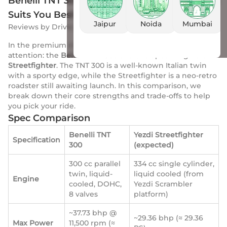
Benelli TNT 300 vs Yezdi Streetfighter: Which
Suits You Best?
Jaipur
Noida
Mumbai
Reviews
by
Drivio
|
13 Oct 2025
In the premium mid-segment, two bikes now draw
attention: the
Benelli TNT 300
and the upcoming
Yezdi
Streetfighter
. The TNT 300 is a well-known Italian twin
with a sporty edge, while the Streetfighter is a neo-retro
roadster still awaiting launch. In this comparison, we
break down their core strengths and trade-offs to help
you pick your ride.
Spec Comparison
Benelli TNT
Yezdi Streetfighter
Specification
300
(expected)
300 cc parallel
334 cc single cylinder,
twin, liquid-
liquid cooled (from
Engine
cooled, DOHC,
Yezdi Scrambler
8 valves
platform)
~37.73 bhp @
~29.36 bhp (≈ 29.36
Max Power
11,500 rpm (≈