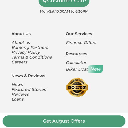
Customer Care
Mon-Sat 10:00AM to 6:30PM
About Us
Our Services
About us
Finance Offers
Banking Partners
Privacy Policy
Resources
Terms & Conditions
Careers
Calculator
New
Biker Dost
News & Reviews
News
Featured Stories
Reviews
Loans
Get August Offers