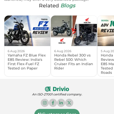
Related
Blogs
6 Aug 2026
6 Aug 2026
5 Aug 2
Yamaha FZ Blue Flex
Honda Rebel 300 vs
Honda 
E85 Review: India's
Rebel 500: Which
Review:
First Flex-Fuel FZ
Cruiser Fits an Indian
E85 Ma
Tested on Paper
Rider
Tested
Roads
An ISO-27001 certified company.