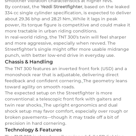
smoother vibration characteristics at higher revs.
By contrast, the
Yezdi Streetfighter
, based on the leaked
334 cc single cylinder specification, is expected to deliver
about 29.36 bhp and 28.21 Nm.
While it lags in peak
power, its torque figure is competitive and could make it
more tractable in urban riding conditions.
In real-world riding, the TNT 300’s twin will feel sharper
and more aggressive, especially when revved. The
Streetfighter’s single might offer more usable midrange
punch, with better low-end drive in everyday use.
Chassis & Handling
The TNT 300 features an inverted front fork (USD) and a
monoshock rear that is adjustable, delivering direct
feedback and confident cornering.
The geometry leans
toward agility on smooth roads.
The expected setup on the Streetfighter is more
conventional: a telescopic front fork with gaiters and
twin rear shocks.
The upright ergonomics and dual
shock setup may favor comfort, especially over rough or
broken pavements—though it may trade off a bit of
precision in hard cornering.
Technology & Features