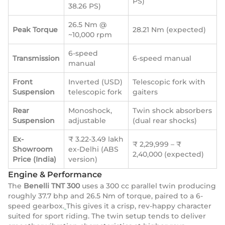
PS)
38.26 PS)
26.5 Nm @
Peak Torque
28.21 Nm (expected)
~10,000 rpm
6-speed
Transmission
6-speed manual
manual
Front
Inverted (USD)
Telescopic fork with
Suspension
telescopic fork
gaiters
Rear
Monoshock,
Twin shock absorbers
Suspension
adjustable
(dual rear shocks)
Ex-
₹ 3.22-3.49 lakh
₹ 2,29,999 – ₹
Showroom
ex-Delhi (ABS
2,40,000 (expected)
Price (India)
version)
Engine & Performance
The
Benelli TNT 300
uses a 300 cc parallel twin producing
roughly 37.7 bhp and 26.5 Nm of torque, paired to a 6-
speed gearbox.
This gives it a crisp, rev-happy character
suited for sport riding. The twin setup tends to deliver