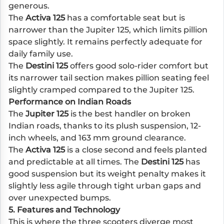
generous.
The
Activa 125
has a comfortable seat but is
narrower than the Jupiter 125, which limits pillion
space slightly. It remains perfectly adequate for
daily family use.
The
Destini 125
offers good solo-rider comfort but
its narrower tail section makes pillion seating feel
slightly cramped compared to the Jupiter 125.
Performance on Indian Roads
The
Jupiter 125
is the best handler on broken
Indian roads, thanks to its plush suspension, 12-
inch wheels, and 163 mm ground clearance.
The
Activa 125
is a close second and feels planted
and predictable at all times. The
Destini 125
has
good suspension but its weight penalty makes it
slightly less agile through tight urban gaps and
over unexpected bumps.
5. Features and Technology
This is where the three scooters diverge most