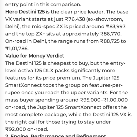
entry point in this comparison.
Hero Destini 125
is the clear price leader. The base
VX variant starts at just ₹76,438 (ex-showroom,
Delhi), the mid-spec ZX is priced around ₹83,997,
and the top ZX+ sits at approximately ₹86,770.
On-road in Delhi, the range runs from ₹88,725 to
₹1,01,786.
Value for Money Verdict
The Destini 125 is cheapest to buy, but the entry-
level Activa 125 DLX packs significantly more
features for its price premium. The Jupiter 125
SmartXonnect tops the group on features-per-
rupee once you reach the upper variants. For the
mass buyer spending around ₹95,000–₹1,00,000
on-road, the Jupiter 125 SmartXonnect offers the
most complete package, while the Destini 125 VX is
the right call for those trying to stay under
₹92,000 on-road.
2. Engine, Performance and Refinement