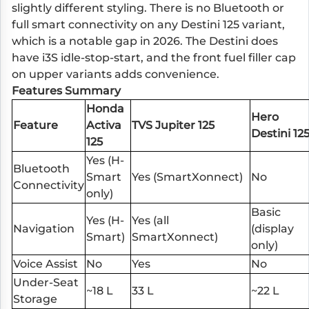
slightly different styling. There is no Bluetooth or
full smart connectivity on any Destini 125 variant,
which is a notable gap in 2026. The Destini does
have i3S idle-stop-start, and the front fuel filler cap
on upper variants adds convenience.
Features Summary
Honda
Hero
Feature
Activa
TVS Jupiter 125
Destini 12
125
Yes (H-
Bluetooth
Smart
Yes (SmartXonnect)
No
Connectivity
only)
Basic
Yes (H-
Yes (all
Navigation
(display
Smart)
SmartXonnect)
only)
Voice Assist
No
Yes
No
Under-Seat
~18 L
33 L
~22 L
Storage