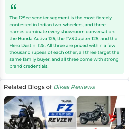
The 125cc scooter segment is the most fiercely
contested in Indian two-wheelers, and three
names dominate every showroom conversation:
the Honda Activa 125, the TVS Jupiter 125, and the
Hero Destini 125. All three are priced within a few
thousand rupees of each other, all three target the
same family buyer, and all three come with strong
brand credentials.
Related Blogs of
Bikes Reviews