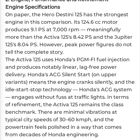
Engine Specifications
On paper, the Hero Destini 125 has the strongest
engine in this comparison. Its 124.6 cc motor
produces 9.1 PS at 7,000 rpm — meaningfully
more than the Activa 125's 8.42 PS and the Jupiter
125's 8.04 PS. However, peak power figures do not
tell the complete story.
The Activa 125 uses Honda's PGM-FI fuel injection
and produces notably linear, lag-free power
delivery. Honda's ACG Silent Start (on upper
variants) means the engine cranks silently, and the
idle-start-stop technology — Honda's ACG system
— engages without fuss at traffic lights. In terms
of refinement, the Activa 125 remains the class
benchmark. There are minimal vibrations at
typical city speeds of 30–60 kmph, and the
powertrain feels polished in a way that comes
from decades of Honda engineering.