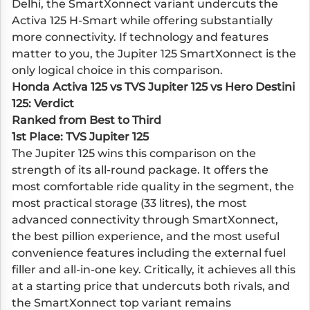
Delhi, the SmartXonnect variant undercuts the
Activa 125 H-Smart while offering substantially
more connectivity. If technology and features
matter to you, the Jupiter 125 SmartXonnect is the
only logical choice in this comparison.
Honda Activa 125 vs TVS Jupiter 125 vs Hero Destini
125: Verdict
Ranked from Best to Third
1st Place: TVS Jupiter 125
The Jupiter 125 wins this comparison on the
strength of its all-round package. It offers the
most comfortable ride quality in the segment, the
most practical storage (33 litres), the most
advanced connectivity through SmartXonnect,
the best pillion experience, and the most useful
convenience features including the external fuel
filler and all-in-one key. Critically, it achieves all this
at a starting price that undercuts both rivals, and
the SmartXonnect top variant remains