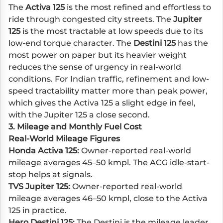
The
Activa 125
is the most refined and effortless to
ride through congested city streets. The
Jupiter
125
is the most tractable at low speeds due to its
low-end torque character. The
Destini 125
has the
most power on paper but its heavier weight
reduces the sense of urgency in real-world
conditions. For Indian traffic, refinement and low-
speed tractability matter more than peak power,
which gives the Activa 125 a slight edge in feel,
with the Jupiter 125 a close second.
3. Mileage and Monthly Fuel Cost
Real-World Mileage Figures
Honda Activa 125:
Owner-reported real-world
mileage averages 45–50 kmpl. The ACG idle-start-
stop helps at signals.
TVS Jupiter 125:
Owner-reported real-world
mileage averages 46–50 kmpl, close to the Activa
125 in practice.
Hero Destini 125:
The Destini is the mileage leader.