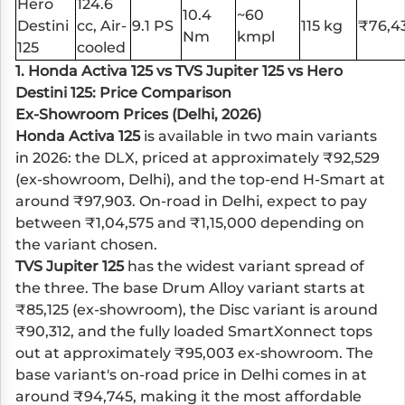
Hero
124.6
10.4
~60
Destini
cc, Air-
9.1 PS
115 kg
₹76,4
Nm
kmpl
125
cooled
1.
Honda Activa 125
vs
TVS Jupiter 125
vs
Hero
Destini 125
: Price Comparison
Ex-Showroom Prices (Delhi, 2026)
Honda Activa 125
is available in two main variants
in 2026: the DLX, priced at approximately ₹92,529
(ex-showroom, Delhi), and the top-end H-Smart at
around ₹97,903. On-road in Delhi, expect to pay
between ₹1,04,575 and ₹1,15,000 depending on
the variant chosen.
TVS Jupiter 125
has the widest variant spread of
the three. The base Drum Alloy variant starts at
₹85,125 (ex-showroom), the Disc variant is around
₹90,312, and the fully loaded SmartXonnect tops
out at approximately ₹95,003 ex-showroom. The
base variant's on-road price in Delhi comes in at
around ₹94,745, making it the most affordable