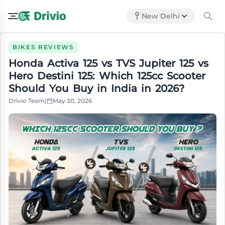
New Delhi
BIKES REVIEWS
Honda Activa 125 vs TVS Jupiter 125 vs
Hero Destini 125: Which 125cc Scooter
Should You Buy in India in 2026?
Drivio Team
|
May 30, 2026