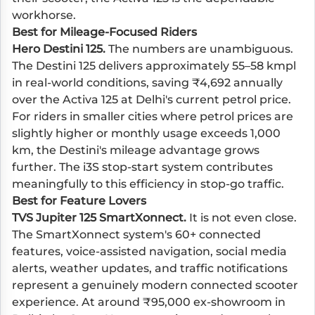
workhorse.
Best for Mileage-Focused Riders
Hero Destini 125.
The numbers are unambiguous.
The Destini 125 delivers approximately 55–58 kmpl
in real-world conditions, saving ₹4,692 annually
over the Activa 125 at Delhi's current petrol price.
For riders in smaller cities where petrol prices are
slightly higher or monthly usage exceeds 1,000
km, the Destini's mileage advantage grows
further. The i3S stop-start system contributes
meaningfully to this efficiency in stop-go traffic.
Best for Feature Lovers
TVS Jupiter 125 SmartXonnect.
It is not even close.
The SmartXonnect system's 60+ connected
features, voice-assisted navigation, social media
alerts, weather updates, and traffic notifications
represent a genuinely modern connected scooter
experience. At around ₹95,000 ex-showroom in