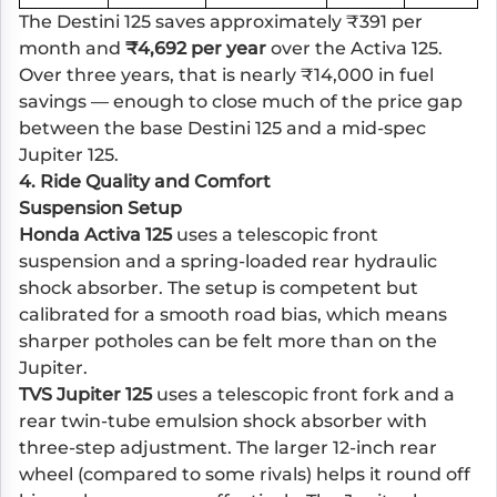
The Destini 125 saves approximately ₹391 per
month and
₹4,692 per year
over the Activa 125.
Over three years, that is nearly ₹14,000 in fuel
savings — enough to close much of the price gap
between the base Destini 125 and a mid-spec
Jupiter 125.
4. Ride Quality and Comfort
Suspension Setup
Honda Activa 125
uses a telescopic front
suspension and a spring-loaded rear hydraulic
shock absorber. The setup is competent but
calibrated for a smooth road bias, which means
sharper potholes can be felt more than on the
Jupiter.
TVS Jupiter 125
uses a telescopic front fork and a
rear twin-tube emulsion shock absorber with
three-step adjustment. The larger 12-inch rear
wheel (compared to some rivals) helps it round off