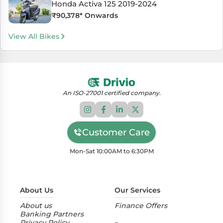
Honda Activa 125 2019-2024
₹
90,378
* Onwards
View All Bikes
An ISO-27001 certified company.
Customer Care
Mon-Sat 10:00AM to 6:30PM
About Us
Our Services
About us
Finance Offers
Banking Partners
Privacy Policy