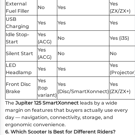
External
Yes
No
Yes
Fuel Filler
(ZX/ZX+)
USB
Yes
Yes
Yes
Charging
Idle Stop-
Yes
No
Yes (i3S)
Start
(ACG)
Yes
Silent Start
No
No
(ACG)
LED
Yes
Yes
Yes
Headlamp
(Projector
Yes
Front Disc
Yes
Yes
(top
Brake
(Disc/SmartXonnect)
(ZX/ZX+)
variant)
The
Jupiter 125 SmartXonnect
leads by a wide
margin on features that buyers actually use every
day — navigation, connectivity, storage, and
ergonomic convenience.
6. Which Scooter Is Best for Different Riders?