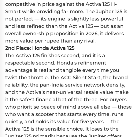
competitive in price against the Activa 125 H-
Smart while providing far more. The Jupiter 125 is
not perfect — its engine is slightly less powerful
and less refined than the Activa 125 — but as an
overall ownership proposition in 2026, it delivers
more value per rupee than any rival.
2nd Place: Honda Activa 125
The Activa 125 finishes second, and it is a
respectable second. Honda's refinement
advantage is real and tangible every time you
twist the throttle. The ACG Silent Start, the brand
reliability, the pan-India service network density,
and the Activa's near-universal resale value make
it the safest financial bet of the three. For buyers
who prioritise peace of mind above all else — those
who want a scooter that starts every time, runs
quietly, and holds its value for five years — the
Activa 125 is the sensible choice. It loses to the
Jupiter 125 primarily because the Jupiter offers