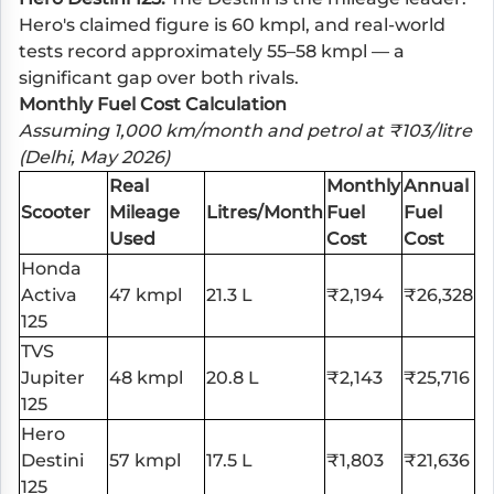
Hero's claimed figure is 60 kmpl, and real-world
tests record approximately 55–58 kmpl — a
significant gap over both rivals.
Monthly Fuel Cost Calculation
Assuming 1,000 km/month and petrol at ₹103/litre
(Delhi, May 2026)
Real
Monthly
Annual
Scooter
Mileage
Litres/Month
Fuel
Fuel
Used
Cost
Cost
Honda
Activa
47 kmpl
21.3 L
₹2,194
₹26,328
125
TVS
Jupiter
48 kmpl
20.8 L
₹2,143
₹25,716
125
Hero
Destini
57 kmpl
17.5 L
₹1,803
₹21,636
125