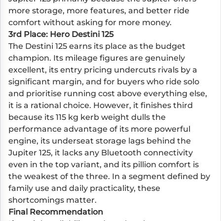
more storage, more features, and better ride
comfort without asking for more money.
3rd Place: Hero Destini 125
The Destini 125 earns its place as the budget
champion. Its mileage figures are genuinely
excellent, its entry pricing undercuts rivals by a
significant margin, and for buyers who ride solo
and prioritise running cost above everything else,
it is a rational choice. However, it finishes third
because its 115 kg kerb weight dulls the
performance advantage of its more powerful
engine, its underseat storage lags behind the
Jupiter 125, it lacks any Bluetooth connectivity
even in the top variant, and its pillion comfort is
the weakest of the three. In a segment defined by
family use and daily practicality, these
shortcomings matter.
Final Recommendation