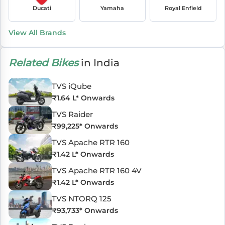
Ducati
Yamaha
Royal Enfield
View All Brands
Related Bikes
in India
TVS iQube
₹
1.64 L
* Onwards
TVS Raider
₹
99,225
* Onwards
TVS Apache RTR 160
₹
1.42 L
* Onwards
TVS Apache RTR 160 4V
₹
1.42 L
* Onwards
TVS NTORQ 125
₹
93,733
* Onwards