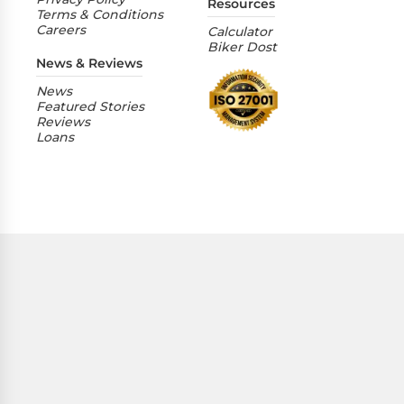
Resources
Terms & Conditions
Careers
Calculator
Biker Dost
News & Reviews
News
Featured Stories
Reviews
Loans