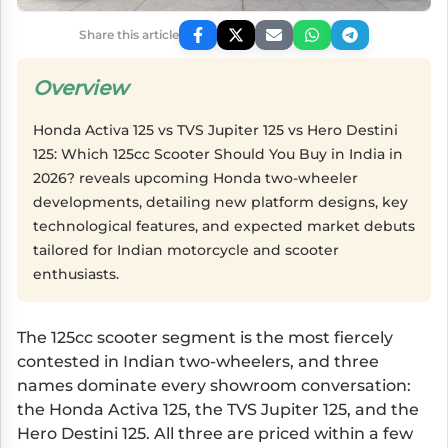
Share this article
Overview
Honda Activa 125 vs TVS Jupiter 125 vs Hero Destini
125: Which 125cc Scooter Should You Buy in India in
2026? reveals upcoming Honda two-wheeler
developments, detailing new platform designs, key
technological features, and expected market debuts
tailored for Indian motorcycle and scooter
enthusiasts.
The 125cc scooter segment is the most fiercely
contested in Indian two-wheelers, and three
names dominate every showroom conversation:
the Honda Activa 125, the TVS Jupiter 125, and the
Hero Destini 125. All three are priced within a few