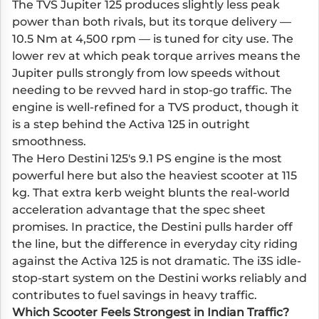
The TVS Jupiter 125 produces slightly less peak
power than both rivals, but its torque delivery —
10.5 Nm at 4,500 rpm — is tuned for city use. The
lower rev at which peak torque arrives means the
Jupiter pulls strongly from low speeds without
needing to be revved hard in stop-go traffic. The
engine is well-refined for a TVS product, though it
is a step behind the Activa 125 in outright
smoothness.
The Hero Destini 125's 9.1 PS engine is the most
powerful here but also the heaviest scooter at 115
kg. That extra kerb weight blunts the real-world
acceleration advantage that the spec sheet
promises. In practice, the Destini pulls harder off
the line, but the difference in everyday city riding
against the Activa 125 is not dramatic. The i3S idle-
stop-start system on the Destini works reliably and
contributes to fuel savings in heavy traffic.
Which Scooter Feels Strongest in Indian Traffic?