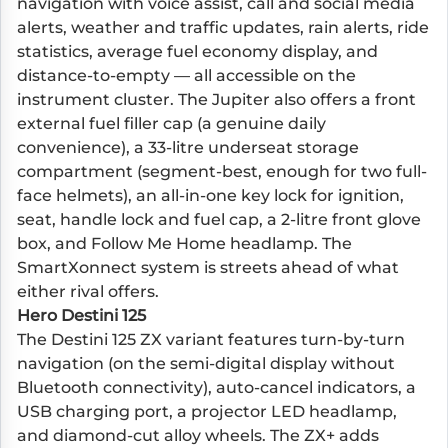
navigation with voice assist, call and social media
alerts, weather and traffic updates, rain alerts, ride
statistics, average fuel economy display, and
distance-to-empty — all accessible on the
instrument cluster. The Jupiter also offers a front
external fuel filler cap (a genuine daily
convenience), a 33-litre underseat storage
compartment (segment-best, enough for two full-
face helmets), an all-in-one key lock for ignition,
seat, handle lock and fuel cap, a 2-litre front glove
box, and Follow Me Home headlamp. The
SmartXonnect system is streets ahead of what
either rival offers.
Hero Destini 125
The Destini 125 ZX variant features turn-by-turn
navigation (on the semi-digital display without
Bluetooth connectivity), auto-cancel indicators, a
USB charging port, a projector LED headlamp,
and diamond-cut alloy wheels. The ZX+ adds