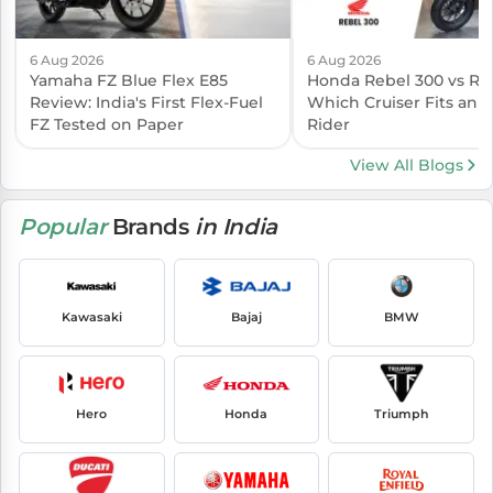
6 Aug 2026
6 Aug 2026
Yamaha FZ Blue Flex E85
Honda Rebel 300 vs Reb
Review: India's First Flex-Fuel
Which Cruiser Fits an I
FZ Tested on Paper
Rider
View All Blogs
Popular
Brands
in India
Kawasaki
Bajaj
BMW
Hero
Honda
Triumph