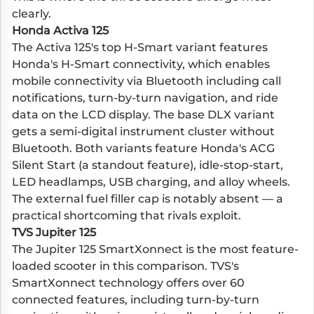
clearly.
Honda Activa 125
The Activa 125's top H-Smart variant features
Honda's H-Smart connectivity, which enables
mobile connectivity via Bluetooth including call
notifications, turn-by-turn navigation, and ride
data on the LCD display. The base DLX variant
gets a semi-digital instrument cluster without
Bluetooth. Both variants feature Honda's ACG
Silent Start (a standout feature), idle-stop-start,
LED headlamps, USB charging, and alloy wheels.
The external fuel filler cap is notably absent — a
practical shortcoming that rivals exploit.
TVS Jupiter 125
The Jupiter 125 SmartXonnect is the most feature-
loaded scooter in this comparison. TVS's
SmartXonnect technology offers over 60
connected features, including turn-by-turn