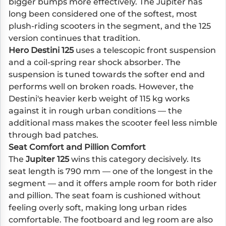
bigger bumps more effectively. The Jupiter has
long been considered one of the softest, most
plush-riding scooters in the segment, and the 125
version continues that tradition.
Hero Destini 125
uses a telescopic front suspension
and a coil-spring rear shock absorber. The
suspension is tuned towards the softer end and
performs well on broken roads. However, the
Destini's heavier kerb weight of 115 kg works
against it in rough urban conditions — the
additional mass makes the scooter feel less nimble
through bad patches.
Seat Comfort and Pillion Comfort
The
Jupiter 125
wins this category decisively. Its
seat length is 790 mm — one of the longest in the
segment — and it offers ample room for both rider
and pillion. The seat foam is cushioned without
feeling overly soft, making long urban rides
comfortable. The footboard and leg room are also