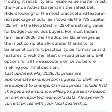
If outright reliability and resale value matter most,
the Honda Activa 125 remains the safest bet.
Riders looking for the most practical and feature-
rich package should lean towards the TVS Jupiter
125, while the Hero Destini 125 offers strong value
for budget-conscious buyers. For most Indian
families in 2026, the TVS Jupiter 125 emerges as
the most complete all-rounder thanks to its
balance of comfort, practicality, performance and
features. Check the latest on-road price and EMI
options for all three scooters on Drivio before
making your final decision.
Last updated: May 2026. All prices are
approximate ex-showroom figures for Delhi and
are subject to change. On-road prices include RTO
charges and insurance. Mileage figures are based
on owner-reported real-world data. Always verify
current prices with your local dealership.