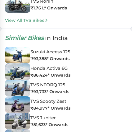
TVS Ronin
₹
1.76 L
* Onwards
View All TVS Bikes
Similar Bikes
in India
Suzuki Access 125
₹
93,388
* Onwards
Honda Activa 6G
₹
86,424
* Onwards
TVS NTORQ 125
₹
93,733
* Onwards
TVS Scooty Zest
₹
84,977
* Onwards
TVS Jupiter
₹
81,623
* Onwards