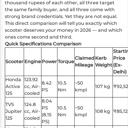
thousand rupees of each other, all three target
the same family buyer, and all three come with
strong brand credentials. Yet they are not equal.
This direct comparison will tell you exactly which
scooter deserves your money in 2026 — and which
ones come second and third.
Quick Specifications Comparison
Starti
Claimed
Kerb
Price
Scooter
Engine
Power
Torque
Mileage
Weight
(Ex-
Delhi)
Honda
123.92
8.42
10.5
~50
Activa
cc, Air-
107 kg
₹92,5
PS
Nm
kmpl
125
cooled
8.04
TVS
124.8
PS
10.5
~50
Jupiter
cc, Air-
108 kg
₹85,12
(8.15
Nm
kmpl
125
cooled
PS)