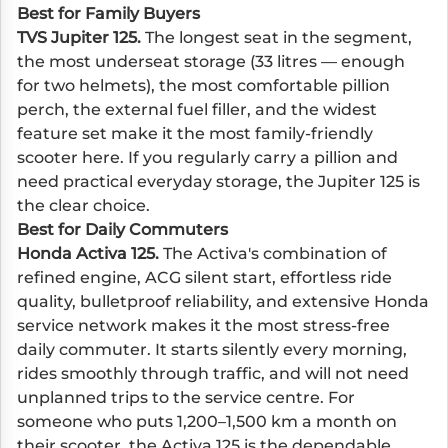
Best for Family Buyers
TVS Jupiter 125.
The longest seat in the segment,
the most underseat storage (33 litres — enough
for two helmets), the most comfortable pillion
perch, the external fuel filler, and the widest
feature set make it the most family-friendly
scooter here. If you regularly carry a pillion and
need practical everyday storage, the Jupiter 125 is
the clear choice.
Best for Daily Commuters
Honda Activa 125.
The Activa's combination of
refined engine, ACG silent start, effortless ride
quality, bulletproof reliability, and extensive Honda
service network makes it the most stress-free
daily commuter. It starts silently every morning,
rides smoothly through traffic, and will not need
unplanned trips to the service centre. For
someone who puts 1,200–1,500 km a month on
their scooter, the Activa 125 is the dependable