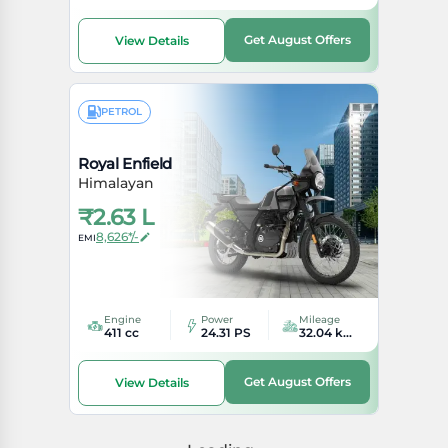
Get August Offers
View Details
PETROL
Royal Enfield
Himalayan
₹
2.63 L
8,626*/-
EMI
Engine
Power
Mileage
411 cc
24.31 PS
32.04 kmpl
Get August Offers
View Details