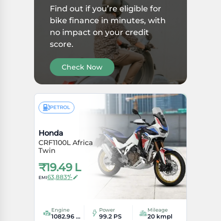
Find out if you’re eligible for
bike finance in minutes, with
no impact on your credit
score.
Check Now
PETROL
Honda
CRF1100L Africa
Twin
₹
19.49 L
63,883*/-
EMI
Engine
Power
Mileage
1082.96 cc
99.2 PS
20 kmpl