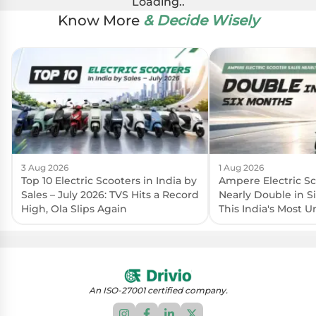
Loading..
Know More
& Decide Wisely
3 Aug 2026
1 Aug 2026
Top 10 Electric Scooters in India by
Ampere Electric Sc
Sales – July 2026: TVS Hits a Record
Nearly Double in S
High, Ola Slips Again
This India's Most 
Brand?
An ISO-27001 certified company.