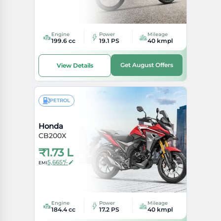
Engine
Power
Mileage
199.6 cc
19.1 PS
40 kmpl
Get August Offers
View Details
PETROL
Honda
CB200X
₹
1.73 L
5,665*/-
EMI
Engine
Power
Mileage
184.4 cc
17.2 PS
40 kmpl