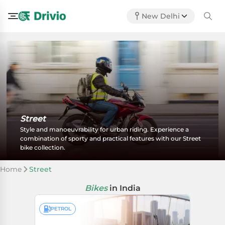
New Delhi
Street
Style and manoeuvrability for urban riding. Experience a
combination of sporty and practical features with our Street
bike collection.
Home
Street
Bikes
in India
PETROL