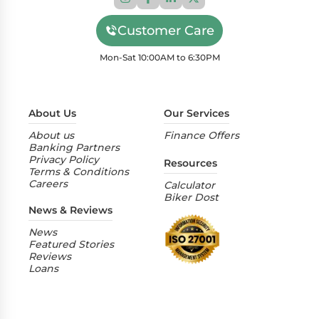
Customer Care
Mon-Sat 10:00AM to 6:30PM
About Us
Our Services
About us
Finance Offers
Banking Partners
Privacy Policy
Resources
Terms & Conditions
Careers
Calculator
Biker Dost
News & Reviews
News
Featured Stories
Reviews
Loans