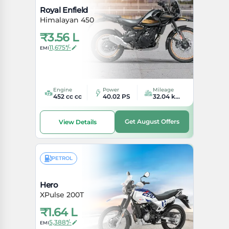
Royal Enfield
Himalayan 450
₹
3.56 L
11,675*/-
EMI
Engine
Power
Mileage
452 cc cc
40.02 PS
32.04 kmpl kmpl
Get August Offers
View Details
PETROL
Hero
XPulse 200T
₹
1.64 L
5,388*/-
EMI