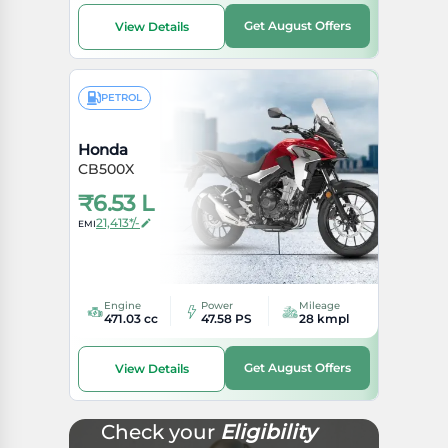
Get August Offers
View Details
PETROL
Honda
CB500X
₹
6.53 L
21,413*/-
EMI
Engine
Power
Mileage
471.03 cc
47.58 PS
28 kmpl
Get August Offers
View Details
Check your
Eligibility