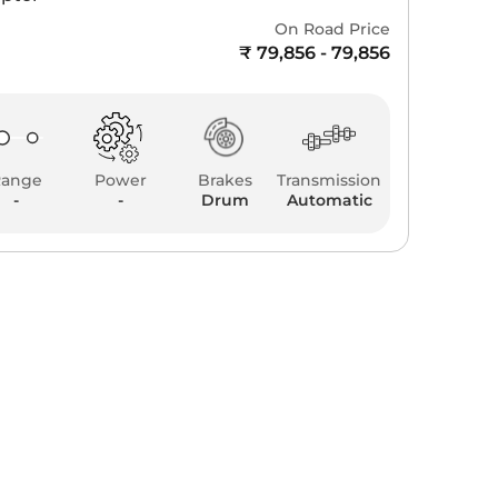
On Road Price
₹ 79,856 - 79,856
Range
Power
Brakes
Transmission
-
-
Drum
Automatic