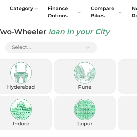
e
Category
Finance
Compare
N
Options
Bikes
R
Two-Wheeler
loan in your City
Select...
Hyderabad
Pune
Indore
Jaipur