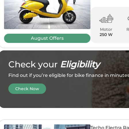
Motor
250 W
August
Offers
Check your
Eligibility
Find out if you’re eligible for bike finance in minut
Check Now
Techo Electra R