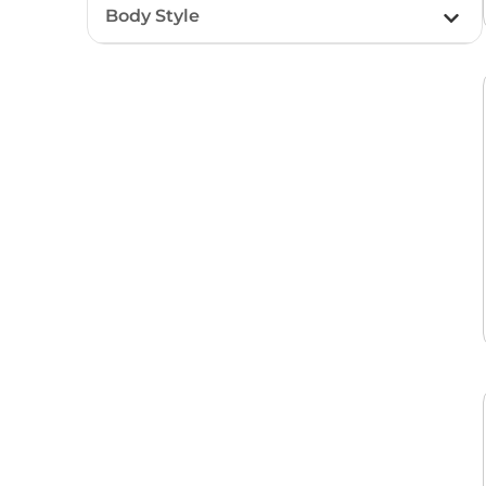
Body Style