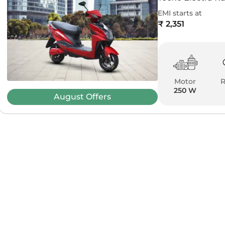
EMI starts at
₹ 2,351
Motor
250 W
August
Offers