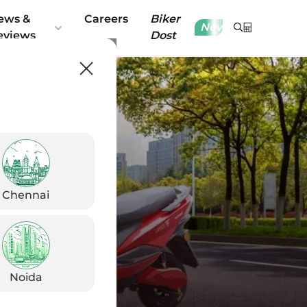
ews &
Careers
Biker
New
eviews
Dost
Chennai
Noida