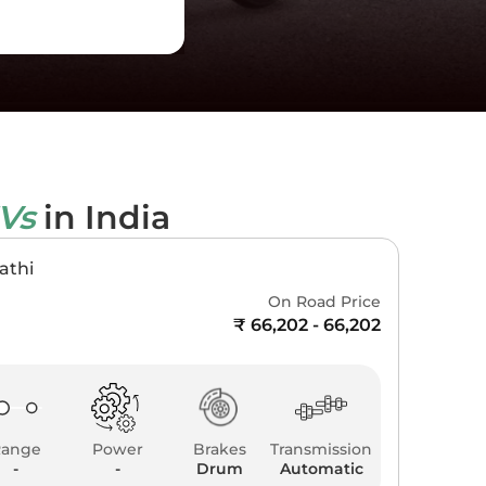
EVs
in India
athi
On Road Price
₹ 66,202 - 66,202
Range
Power
Brakes
Transmission
-
-
Drum
Automatic