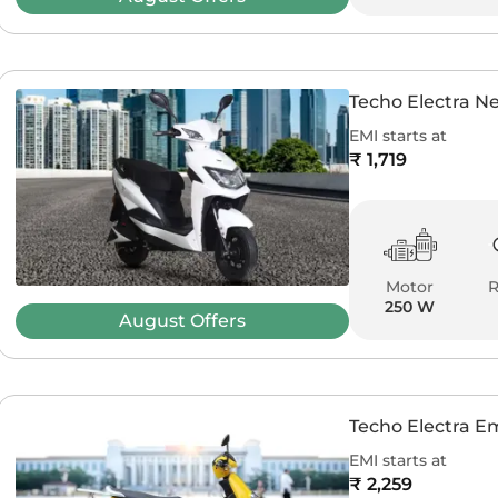
Techo Electra N
EMI starts at
₹ 1,719
Motor
250 W
August
Offers
Techo Electra 
EMI starts at
₹ 2,259