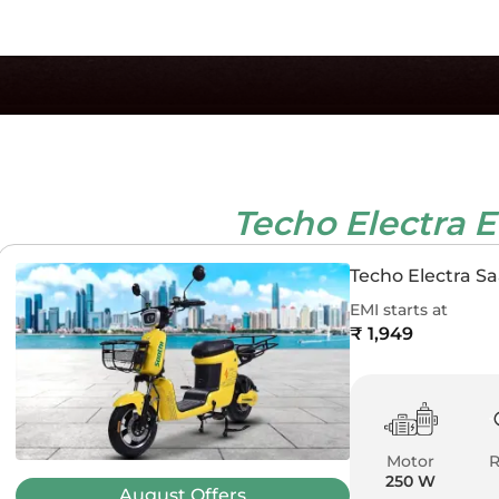
Techo Electra 
Techo Electra Sa
EMI starts at
₹ 1,949
Motor
250 W
August
Offers