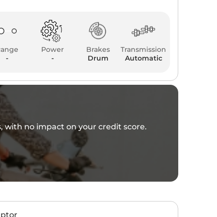
Range
Power
Brakes
Transmission
-
-
Drum
Automatic
es, with no impact on your credit score.
aptor