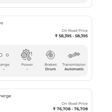
eo
On Road Price
₹ 58,395 - 58,395
Range
Power
Brakes
Transmission
-
-
Drum
Automatic
Emerge
On Road Price
₹ 76,708 - 76,708