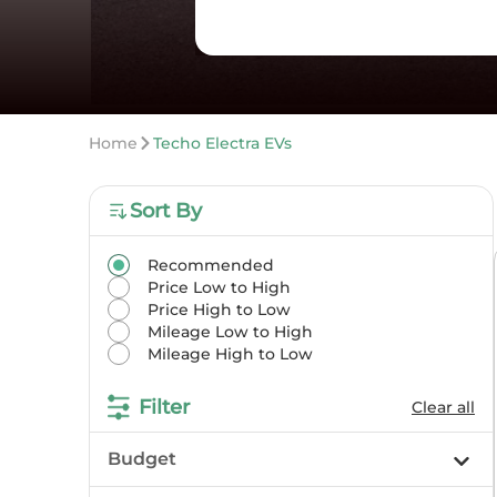
Home
Techo Electra EVs
Sort By
Recommended
Price Low to High
Price High to Low
Mileage Low to High
Mileage High to Low
Filter
Clear all
Budget