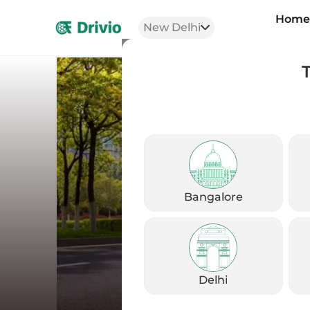
Hom
New Delhi
Bangalore
Delhi