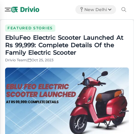
New Delhi
FEATURED STORIES
EbluFeo Electric Scooter Launched At
Rs 99,999: Complete Details Of the
Family Electric Scooter
Drivio Team
|
Oct 25, 2023