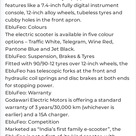
features like a 7.4-inch fully digital instrument
console, 12-inch alloy wheels, tubeless tyres and
cubby holes in the front apron.
EbluFeo: Colours
The electric scooter is available in five colour
options – Traffic White, Telegram, Wine Red,
Pantone Blue and Jet Black.
EbluFeo: Suspension, Brakes & Tyres
Fitted with 90/90-12 tyres over 12-inch wheels, the
EbluFeo has telescopic forks at the front and
hydraulic coil springs and disc brakes at both ends
for stopping power.
EbluFeo: Warranty
Godawari Electric Motors is offering a standard
warranty of 3 years/30,000 km (whichever is
earlier) and a 15A charger.
EbluFeo: Competition
Marketed as “India’s first family e-scooter”, the