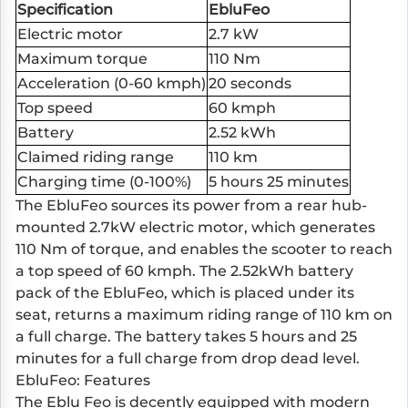
Specification
EbluFeo
Electric motor
2.7 kW
Maximum torque
110 Nm
Acceleration (0-60 kmph)
20 seconds
Top speed
60 kmph
Battery
2.52 kWh
Claimed riding range
110 km
Charging time (0-100%)
5 hours 25 minutes
The EbluFeo sources its power from a rear hub-
mounted 2.7kW electric motor, which generates
110 Nm of torque, and enables the scooter to reach
a top speed of 60 kmph. The 2.52kWh battery
pack of the EbluFeo, which is placed under its
seat, returns a maximum riding range of 110 km on
a full charge. The battery takes 5 hours and 25
minutes for a full charge from drop dead level.
EbluFeo: Features
The Eblu Feo is decently equipped with modern