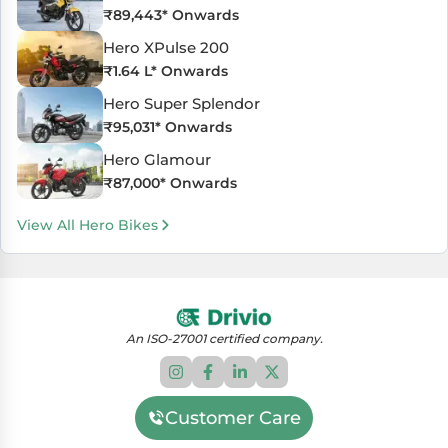
₹
89,443
* Onwards
Hero XPulse 200
₹
1.64 L
* Onwards
Hero Super Splendor
₹
95,031
* Onwards
Hero Glamour
₹
87,000
* Onwards
View All Hero Bikes
An ISO-27001 certified company.
Customer Care