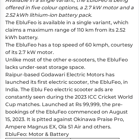
Available in a single variant, the EbluFeo is being
offered in five colour options, a 2.7 kW motor and a
2.52 kWh lithium-ion battery pack.
The EbluFeo is available in a single variant, which
claims a maximum range of 110 km from its 2.52
kWh battery.
The EbluFeo has a top speed of 60 kmph, courtesy
of its 2.7 kW motor.
Unlike most of the other e-scooters, the EbluFeo
lacks under-seat storage space.
Raipur-based Godawari Electric Motors has
launched its first electric scooter, the EbluFeo, in
India. The Eblu Feo electric scooter ads are
constantly seen during the 2023 ICC Cricket World
Cup matches. Launched at Rs 99,999, the pre-
bookings of the EbluFeo commenced on August
15, 2023. It is pitted against
Okinawa Praise Pro
,
Ampere Magnus EX
,
Ola S1 Air
and others.
EbluFeo: Motor & Battery