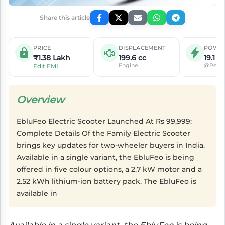
Share this article
PRICE
DISPLACEMENT
POWE
₹1.38 Lakh
199.6 cc
19.1 P
Engine
@Peak
Edit EMI
Overview
EbluFeo Electric Scooter Launched At Rs 99,999:
Complete Details Of the Family Electric Scooter
brings key updates for two-wheeler buyers in India.
Available in a single variant, the EbluFeo is being
offered in five colour options, a 2.7 kW motor and a
2.52 kWh lithium-ion battery pack. The EbluFeo is
available in