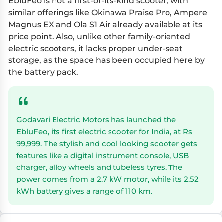
EbluFeo is not a first-of-its-kind scooter, with
similar offerings like Okinawa Praise Pro, Ampere
Magnus EX and Ola S1 Air already available at its
price point. Also, unlike other family-oriented
electric scooters, it lacks proper under-seat
storage, as the space has been occupied here by
the battery pack.
Godavari Electric Motors has launched the
EbluFeo, its first electric scooter for India, at Rs
99,999. The stylish and cool looking scooter gets
features like a digital instrument console, USB
charger, alloy wheels and tubeless tyres. The
power comes from a 2.7 kW motor, while its 2.52
kWh battery gives a range of 110 km.