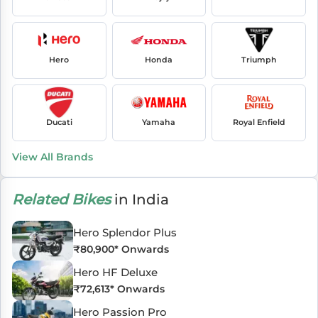
Hero
Honda
Triumph
Ducati
Yamaha
Royal Enfield
View All Brands
Related Bikes
in India
Hero Splendor Plus
₹
80,900
* Onwards
Hero HF Deluxe
₹
72,613
* Onwards
Hero Passion Pro