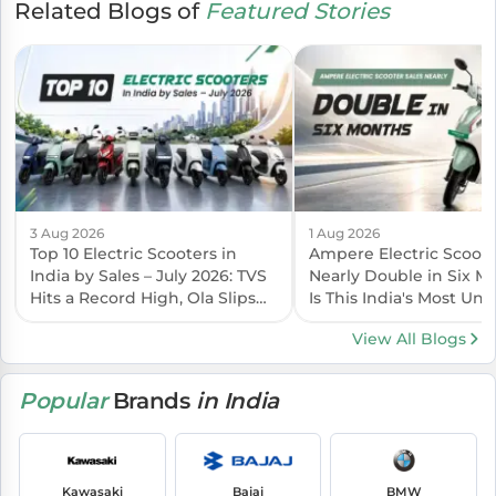
Related Blogs of
Featured Stories
3 Aug 2026
1 Aug 2026
Top 10 Electric Scooters in
Ampere Electric Scoote
India by Sales – July 2026: TVS
Nearly Double in Six 
Hits a Record High, Ola Slips
Is This India's Most Un
Again
EV Brand?
View All Blogs
Popular
Brands
in India
Kawasaki
Bajaj
BMW