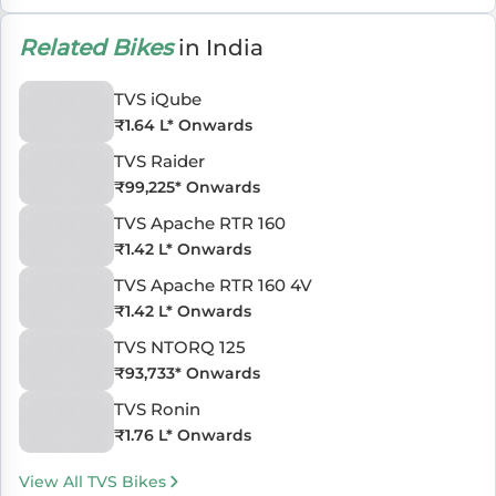
Related Bikes
in India
TVS iQube
₹
1.64 L
* Onwards
TVS Raider
₹
99,225
* Onwards
TVS Apache RTR 160
₹
1.42 L
* Onwards
TVS Apache RTR 160 4V
₹
1.42 L
* Onwards
TVS NTORQ 125
₹
93,733
* Onwards
TVS Ronin
₹
1.76 L
* Onwards
View All TVS Bikes