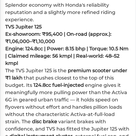
Splendor economy with Honda's reliability
reputation and a slightly more refined riding
experience.
TVS Jupiter 125
Ex-showroom: ₹95,400 | On-road (approx.):
₹1,06,000–₹1,10,000
Engine: 124.8cc | Power: 8.15 bhp | Torque: 10.5 Nm
| Claimed mileage: 56 kmpl | Real-world: 48–52
kmpl
The TVS Jupiter 125 is the
premium scooter under
₹1 lakh
that pushes closest to the top of this
budget. Its
124.8cc fuel-injected
engine gives it
meaningfully more pulling power than the Activa
6G in geared urban traffic — it holds speed on
flyovers without effort and handles pillion loads
without the characteristic Activa-at-full-load
strain. The
disc brake
variant brakes with
confidence, and TVS has fitted the Jupiter 125 with