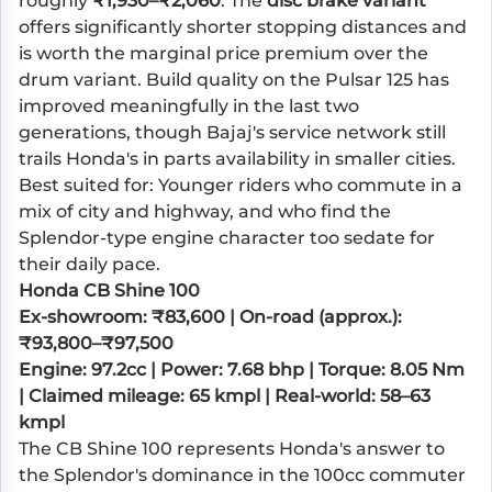
roughly
₹1,930–₹2,060
. The
disc brake variant
offers significantly shorter stopping distances and
is worth the marginal price premium over the
drum variant. Build quality on the Pulsar 125 has
improved meaningfully in the last two
generations, though Bajaj's service network still
trails Honda's in parts availability in smaller cities.
Best suited for: Younger riders who commute in a
mix of city and highway, and who find the
Splendor-type engine character too sedate for
their daily pace.
Honda CB Shine 100
Ex-showroom: ₹83,600 | On-road (approx.):
₹93,800–₹97,500
Engine: 97.2cc | Power: 7.68 bhp | Torque: 8.05 Nm
| Claimed mileage: 65 kmpl | Real-world: 58–63
kmpl
The CB Shine 100 represents Honda's answer to
the Splendor's dominance in the 100cc commuter