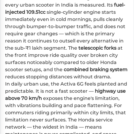
every urban scooter in India is measured. Its
fuel-
injected 109.51cc
single-cylinder engine starts
immediately even in cold mornings, pulls cleanly
through bumper-to-bumper traffic, and does not
require gear changes — which is the primary
reason it continues to outsell every alternative in
the sub-₹1 lakh segment. The
telescopic forks
at
the front improve ride quality over broken city
surfaces noticeably compared to older Honda
scooter setups, and the
combined braking system
reduces stopping distances without drama.
In daily urban use, the Activa 6G feels planted and
predictable. It is not a fast scooter —
highway use
above 70 km/h
exposes the engine's limitation,
with vibrations building and pace flattening. For
commuters riding primarily within city limits, that
limitation never surfaces. The Honda service
network — the widest in India — means