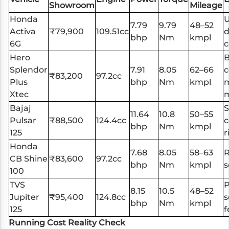
Showroom
Mileage
Honda
7.79
9.79
48–52
Activa
₹79,900
109.51cc
d
bhp
Nm
kmpl
6G
Hero
B
Splendor
7.91
8.05
62–66
c
₹83,200
97.2cc
Plus
bhp
Nm
kmpl
Xtec
m
Bajaj
S
11.64
10.8
50–55
Pulsar
₹88,500
124.4cc
c
bhp
Nm
kmpl
125
r
Honda
7.68
8.05
58–63
R
CB Shine
₹83,600
97.2cc
bhp
Nm
kmpl
s
100
TVS
8.15
10.5
48–52
Jupiter
₹95,400
124.8cc
s
bhp
Nm
kmpl
125
f
Running Cost Reality Check