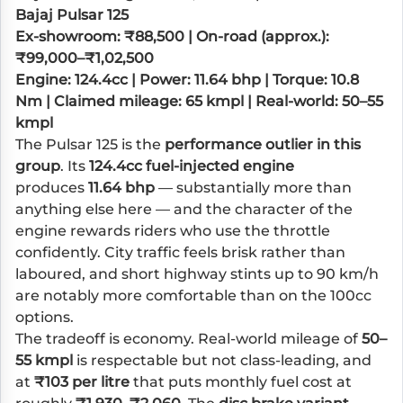
Bajaj Pulsar 125
Ex-showroom: ₹88,500 | On-road (approx.):
₹99,000–₹1,02,500
Engine: 124.4cc | Power: 11.64 bhp | Torque: 10.8
Nm | Claimed mileage: 65 kmpl | Real-world: 50–55
kmpl
The Pulsar 125 is the
performance outlier in this
group
. Its
124.4cc fuel-injected engine
produces
11.64 bhp
— substantially more than
anything else here — and the character of the
engine rewards riders who use the throttle
confidently. City traffic feels brisk rather than
laboured, and short highway stints up to 90 km/h
are notably more comfortable than on the 100cc
options.
The tradeoff is economy. Real-world mileage of
50–
55 kmpl
is respectable but not class-leading, and
at
₹103 per litre
that puts monthly fuel cost at