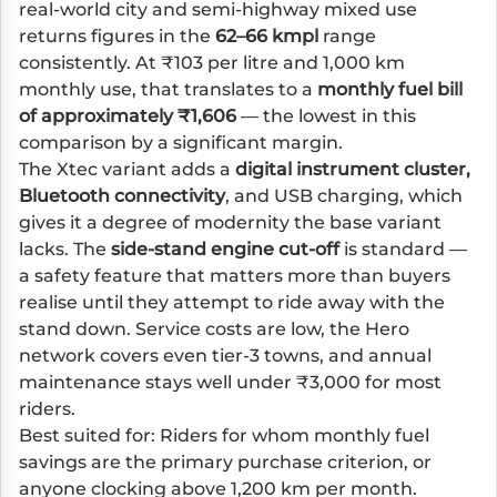
real-world city and semi-highway mixed use
returns figures in the
62–66 kmpl
range
consistently. At ₹103 per litre and 1,000 km
monthly use, that translates to a
monthly fuel bill
of approximately ₹1,606
— the lowest in this
comparison by a significant margin.
The Xtec variant adds a
digital instrument cluster,
Bluetooth connectivity
, and USB charging, which
gives it a degree of modernity the base variant
lacks. The
side-stand engine cut-off
is standard —
a safety feature that matters more than buyers
realise until they attempt to ride away with the
stand down. Service costs are low, the Hero
network covers even tier-3 towns, and annual
maintenance stays well under ₹3,000 for most
riders.
Best suited for: Riders for whom monthly fuel
savings are the primary purchase criterion, or
anyone clocking above 1,200 km per month.