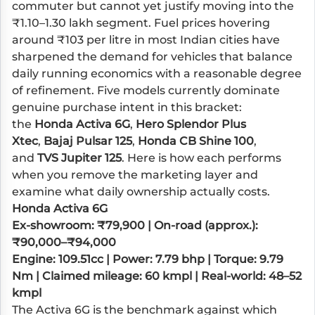
commuter but cannot yet justify moving into the
₹1.10–1.30 lakh segment. Fuel prices hovering
around ₹103 per litre in most Indian cities have
sharpened the demand for vehicles that balance
daily running economics with a reasonable degree
of refinement. Five models currently dominate
genuine purchase intent in this bracket:
the
Honda Activa 6G
,
Hero Splendor Plus
Xtec
,
Bajaj Pulsar 125
,
Honda CB Shine 100
,
and
TVS Jupiter 125
. Here is how each performs
when you remove the marketing layer and
examine what daily ownership actually costs.
Honda Activa 6G
Ex-showroom: ₹79,900 | On-road (approx.):
₹90,000–₹94,000
Engine: 109.51cc | Power: 7.79 bhp | Torque: 9.79
Nm | Claimed mileage: 60 kmpl | Real-world: 48–52
kmpl
The Activa 6G is the benchmark against which