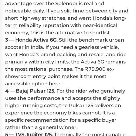
advantage over the Splendor is real and
noticeable daily. If you split time between city and
short highway stretches, and want Honda's long-
term reliability reputation with near-identical
economy, this is the alternative to shortlist.
3 — Honda Activa 6G.
Still the benchmark urban
scooter in India. If you need a gearless vehicle,
want Honda's brand backing and resale, and ride
primarily within city limits, the Activa 6G remains
the most rational purchase. The ₹79,900 ex-
showroom entry point makes it the most
accessible option here.
4 — Bajaj Pulsar 125.
For the rider who genuinely
uses the performance and accepts the slightly
higher running costs, the Pulsar 125 delivers an
experience the economy bikes cannot. It is a
specific recommendation for a specific buyer
rather than a general winner.
5 — TVS Jupiter 125.
Technically the most capable