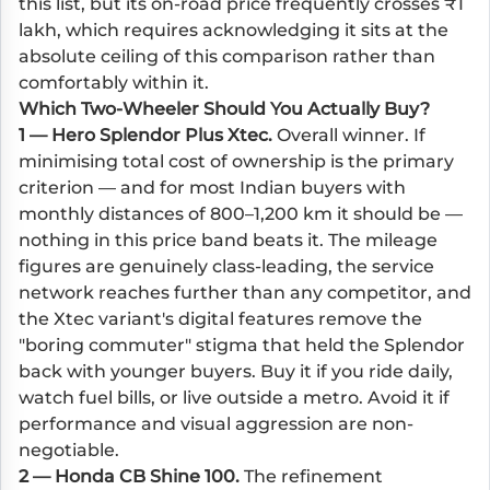
this list, but its on-road price frequently crosses ₹1
lakh, which requires acknowledging it sits at the
absolute ceiling of this comparison rather than
comfortably within it.
Which Two-Wheeler Should You Actually Buy?
1 — Hero Splendor Plus Xtec.
Overall winner. If
minimising total cost of ownership is the primary
criterion — and for most Indian buyers with
monthly distances of 800–1,200 km it should be —
nothing in this price band beats it. The mileage
figures are genuinely class-leading, the service
network reaches further than any competitor, and
the Xtec variant's digital features remove the
"boring commuter" stigma that held the Splendor
back with younger buyers. Buy it if you ride daily,
watch fuel bills, or live outside a metro. Avoid it if
performance and visual aggression are non-
negotiable.
2 — Honda CB Shine 100.
The refinement