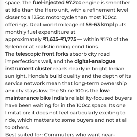
space. The
fuel-injected 97.2cc
engine is smoother
at idle than the Hero unit, with a refinement level
closer to a 125cc motorcycle than most 100cc
offerings. Real-world mileage of
58–63 kmpl
puts
monthly fuel expenditure at
approximately
₹1,635–₹1,775
— within ₹170 of the
Splendor at realistic riding conditions.
The
telescopic front forks
absorb city road
imperfections well, and the
digital-analogue
instrument cluster
reads clearly in bright Indian
sunlight. Honda's build quality and the depth of its
service network mean that long-term ownership
anxiety stays low. The Shine 100 is the
low-
maintenance bike India's
reliability-focused buyers
have been waiting for in the 100cc space. Its one
limitation: it does not feel particularly exciting to
ride, which matters to some buyers and not at all
to others.
Best suited for: Commuters who want near-