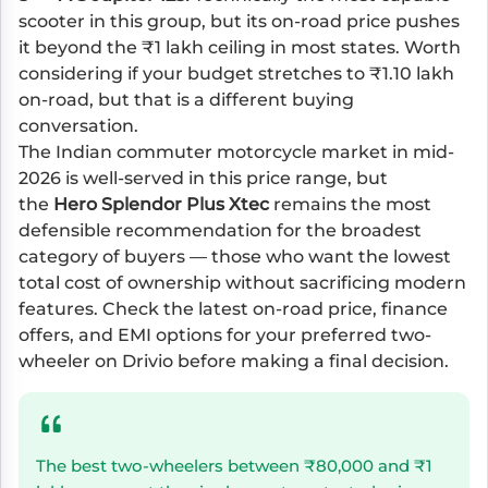
scooter in this group, but its on-road price pushes
it beyond the ₹1 lakh ceiling in most states. Worth
considering if your budget stretches to ₹1.10 lakh
on-road, but that is a different buying
conversation.
The Indian commuter motorcycle market in mid-
2026 is well-served in this price range, but
the
Hero Splendor Plus Xtec
remains the most
defensible recommendation for the broadest
category of buyers — those who want the lowest
total cost of ownership without sacrificing modern
features. Check the latest on-road price, finance
offers, and EMI options for your preferred two-
wheeler on Drivio before making a final decision.
The best two-wheelers between ₹80,000 and ₹1