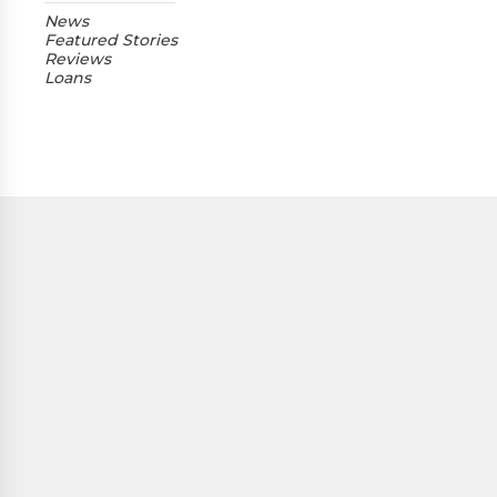
News
Featured Stories
Reviews
Loans