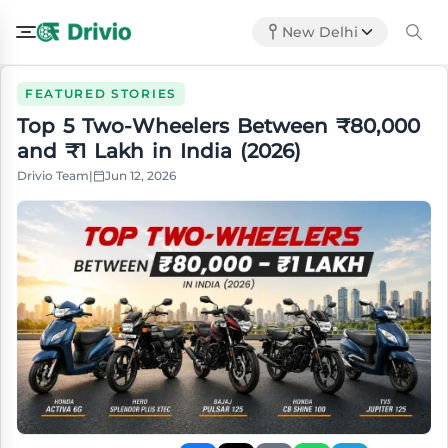
New Delhi
FEATURED STORIES
Top 5 Two-Wheelers Between ₹80,000
and ₹1 Lakh in India (2026)
Drivio Team
|
Jun 12, 2026