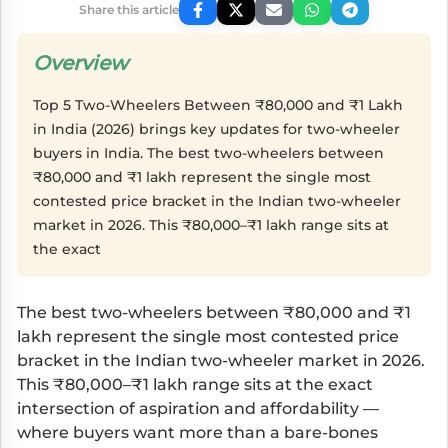
Share this article
Overview
Top 5 Two-Wheelers Between ₹80,000 and ₹1 Lakh
in India (2026) brings key updates for two-wheeler
buyers in India. The best two-wheelers between
₹80,000 and ₹1 lakh represent the single most
contested price bracket in the Indian two-wheeler
market in 2026. This ₹80,000–₹1 lakh range sits at
the exact
The best two-wheelers between ₹80,000 and ₹1
lakh represent the single most contested price
bracket in the Indian two-wheeler market in 2026.
This ₹80,000–₹1 lakh range sits at the exact
intersection of aspiration and affordability —
where buyers want more than a bare-bones