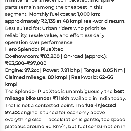
maintenance is never complicated, and spare
parts remain among the cheapest in this
segment.
Monthly fuel cost at 1,000 km:
approximately ₹2,135 at 48 kmpl real-world return.
Best suited for: Urban riders who prioritise
reliability, resale value, and effortless daily
operation over performance.
Hero Splendor Plus Xtec
Ex-showroom: ₹83,200 | On-road (approx.):
₹93,500–₹97,000
Engine: 97.2cc | Power: 7.91 bhp | Torque: 8.05 Nm |
Claimed mileage: 80 kmpl | Real-world: 62–66
kmpl
The Splendor Plus Xtec is unambiguously the
best
mileage bike under ₹1 lakh
available in India today.
That is not a contested point. The
fuel-injected
97.2cc
engine is tuned for economy above
everything else — acceleration is gentle, top speed
plateaus around 90 km/h, but fuel consumption in