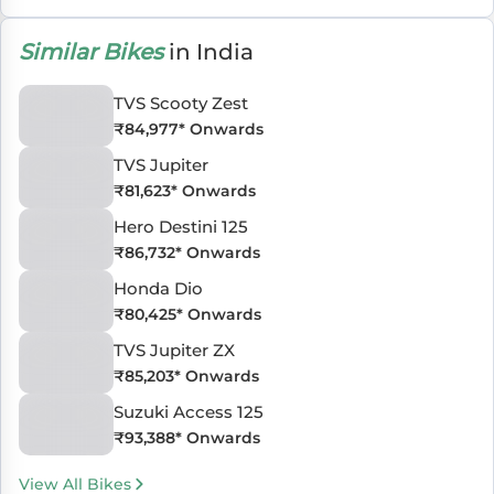
Similar Bikes
in India
TVS Scooty Zest
₹
84,977
* Onwards
TVS Jupiter
₹
81,623
* Onwards
Hero Destini 125
₹
86,732
* Onwards
Honda Dio
₹
80,425
* Onwards
TVS Jupiter ZX
₹
85,203
* Onwards
Suzuki Access 125
₹
93,388
* Onwards
View All Bikes