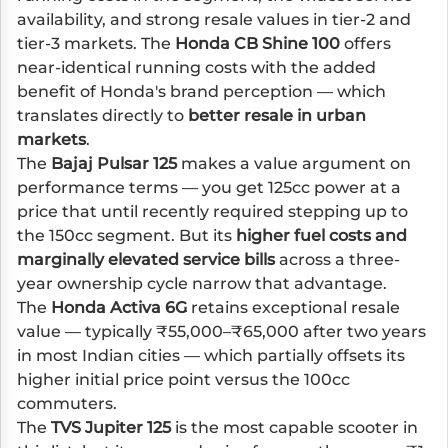
availability, and strong resale values in tier-2 and
tier-3 markets. The
Honda CB Shine 100
offers
near-identical running costs with the added
benefit of Honda's brand perception — which
translates directly to
better resale in urban
markets
.
The
Bajaj Pulsar 125
makes a value argument on
performance terms — you get 125cc power at a
price that until recently required stepping up to
the 150cc segment. But its
higher fuel costs and
marginally elevated service bills
across a three-
year ownership cycle narrow that advantage.
The
Honda Activa 6G
retains exceptional resale
value — typically ₹55,000–₹65,000 after two years
in most Indian cities — which partially offsets its
higher initial price point versus the 100cc
commuters.
The
TVS Jupiter 125
is the most capable scooter in