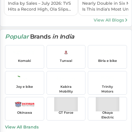
India by Sales – July 2026: TVS
Nearly Double in Six 
Hits a Record High, Ola Slips
Is This India's Most Un
Again
EV Brand?
View All Blogs
Popular
Brands
in India
Komaki
Tunwal
Birla e bike
Joy e bike
Kabira
Trinity
Mobility
Motors
Okinawa
GT Force
Okaya
Electric
View All Brands