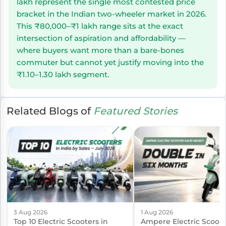
lakh represent the single most contested price
bracket in the Indian two-wheeler market in 2026.
This ₹80,000–₹1 lakh range sits at the exact
intersection of aspiration and affordability —
where buyers want more than a bare-bones
commuter but cannot yet justify moving into the
₹1.10–1.30 lakh segment.
Related Blogs of
Featured Stories
3 Aug 2026
1 Aug 2026
Top 10 Electric Scooters in
Ampere Electric Scoote