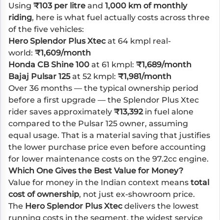
Using
₹103 per litre
and
1,000 km of monthly
riding
, here is what fuel actually costs across three
of the five vehicles:
Hero Splendor Plus Xtec
at 64 kmpl real-
world:
₹1,609/month
Honda CB Shine 100
at 61 kmpl:
₹1,689/month
Bajaj Pulsar 125
at 52 kmpl:
₹1,981/month
Over 36 months — the typical ownership period
before a first upgrade — the Splendor Plus Xtec
rider saves approximately
₹13,392
in fuel alone
compared to the Pulsar 125 owner, assuming
equal usage. That is a material saving that justifies
the lower purchase price even before accounting
for lower maintenance costs on the 97.2cc engine.
Which One Gives the Best Value for Money?
Value for money in the Indian context means
total
cost of ownership
, not just ex-showroom price.
The
Hero Splendor Plus Xtec
delivers the lowest
running costs in the segment, the widest service