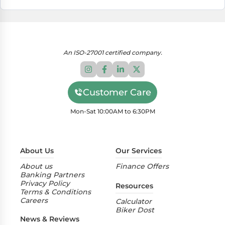
An ISO-27001 certified company.
Customer Care
Mon-Sat 10:00AM to 6:30PM
About Us
Our Services
About us
Finance Offers
Banking Partners
Privacy Policy
Resources
Terms & Conditions
Careers
Calculator
Biker Dost
News & Reviews