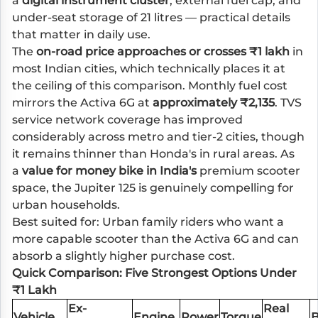
a
digital instrument cluster
, external fuel cap, and
under-seat storage of 21 litres — practical details
that matter in daily use.
The
on-road price approaches or crosses ₹1 lakh
in
most Indian cities, which technically places it at
the ceiling of this comparison. Monthly fuel cost
mirrors the Activa 6G at
approximately ₹2,135
. TVS
service network coverage has improved
considerably across metro and tier-2 cities, though
it remains thinner than Honda's in rural areas. As
a
value for money bike in India's
premium scooter
space, the Jupiter 125 is genuinely compelling for
urban households.
Best suited for: Urban family riders who want a
more capable scooter than the Activa 6G and can
absorb a slightly higher purchase cost.
Quick Comparison: Five Strongest Options Under
₹1 Lakh
Ex-
Real
Vehicle
Engine
Power
Torque
B