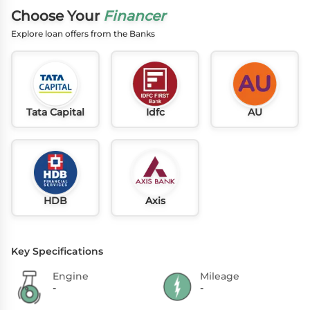
Choose Your
Financer
Explore loan offers from the Banks
Tata Capital
Idfc
AU
HDB
Axis
Key Specifications
Engine
Mileage
-
-