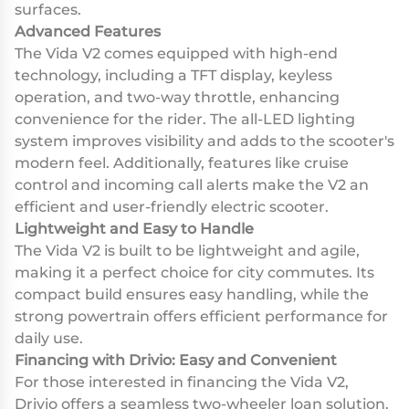
surfaces.
Advanced Features
The Vida V2 comes equipped with high-end
technology, including a TFT display, keyless
operation, and two-way throttle, enhancing
convenience for the rider. The all-LED lighting
system improves visibility and adds to the scooter's
modern feel. Additionally, features like cruise
control and incoming call alerts make the V2 an
efficient and user-friendly electric scooter.
Lightweight and Easy to Handle
The Vida V2 is built to be lightweight and agile,
making it a perfect choice for city commutes. Its
compact build ensures easy handling, while the
strong powertrain offers efficient performance for
daily use.
Financing with Drivio: Easy and Convenient
For those interested in financing the Vida V2,
Drivio offers a seamless two-wheeler loan solution.