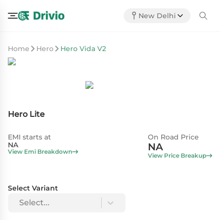
New Delhi
Home
Hero
Hero Vida V2
Hero Lite
EMI starts at
On Road Price
NA
NA
View Emi Breakdown
View Price Breakup
Select Variant
Select...