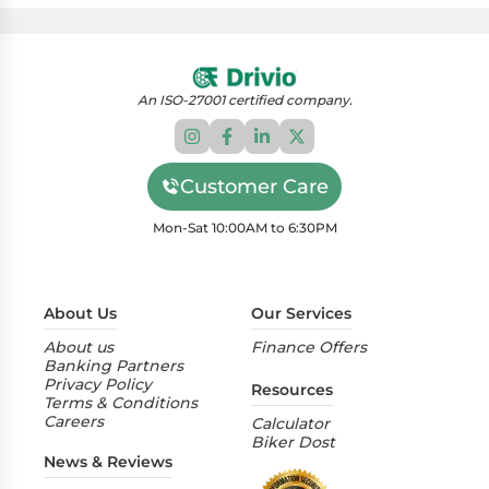
An ISO-27001 certified company.
Customer Care
Mon-Sat 10:00AM to 6:30PM
About Us
Our Services
About us
Finance Offers
Banking Partners
Privacy Policy
Resources
Terms & Conditions
Careers
Calculator
Biker Dost
News & Reviews