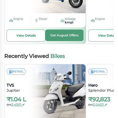
Engine
Power
Mileage
Engine
kmpl
Get August Offers
View Details
View Details
Recently Viewed
Bikes
PETROL
PETROL
TVS
Hero
Jupiter
Splendor Plus
₹
1.04 L
₹
92,823
3,415*/-
3,043*/-
EMI
EMI