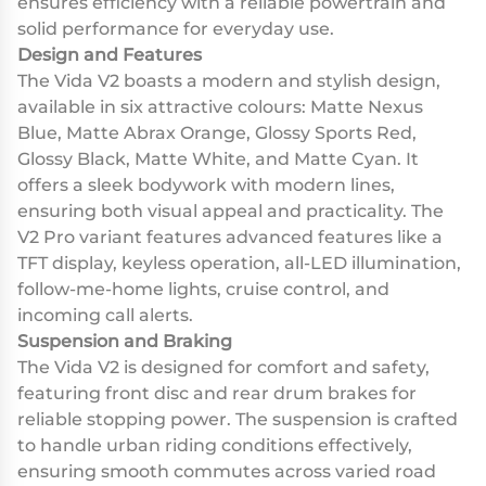
ensures efficiency with a reliable powertrain and
solid performance for everyday use.
Design and Features
The Vida V2 boasts a modern and stylish design,
available in six attractive colours: Matte Nexus
Blue, Matte Abrax Orange, Glossy Sports Red,
Glossy Black, Matte White, and Matte Cyan. It
offers a sleek bodywork with modern lines,
ensuring both visual appeal and practicality. The
V2 Pro variant features advanced features like a
TFT display, keyless operation, all-LED illumination,
follow-me-home lights, cruise control, and
incoming call alerts.
Suspension and Braking
The Vida V2 is designed for comfort and safety,
featuring front disc and rear drum brakes for
reliable stopping power. The suspension is crafted
to handle urban riding conditions effectively,
ensuring smooth commutes across varied road