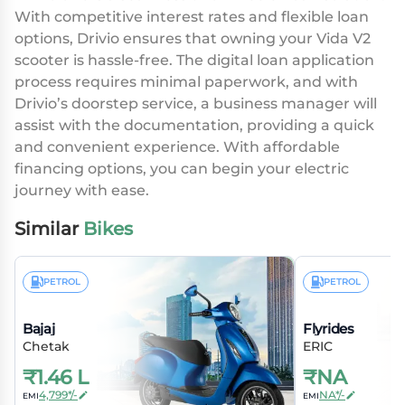
With competitive interest rates and flexible loan
options, Drivio ensures that owning your Vida V2
scooter is hassle-free. The digital loan application
process requires minimal paperwork, and with
Drivio’s doorstep service, a business manager will
assist with the documentation, providing a quick
and convenient experience. With affordable
financing options, you can begin your electric
journey with ease.
Similar
Bikes
PETROL
PETROL
Bajaj
Flyrides
Chetak
ERIC
₹
1.46 L
₹
NA
4,799*/-
NA*/-
EMI
EMI