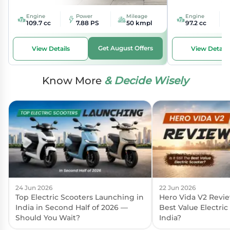
Engine
Power
Mileage
Engine
109.7 cc
7.88 PS
50 kmpl
97.2 cc
Get August Offers
View Details
View Details
Know More
& Decide Wisely
24 Jun 2026
22 Jun 2026
Top Electric Scooters Launching in
Hero Vida V2 Review:
India in Second Half of 2026 —
Best Value Electric
Should You Wait?
India?