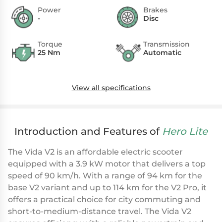
Power
Brakes
-
Disc
Torque
Transmission
25 Nm
Automatic
View all specifications
Introduction and Features of
Hero Lite
The Vida V2 is an affordable electric scooter
equipped with a 3.9 kW motor that delivers a top
speed of 90 km/h. With a range of 94 km for the
base V2 variant and up to 114 km for the V2 Pro, it
offers a practical choice for city commuting and
short-to-medium-distance travel. The Vida V2