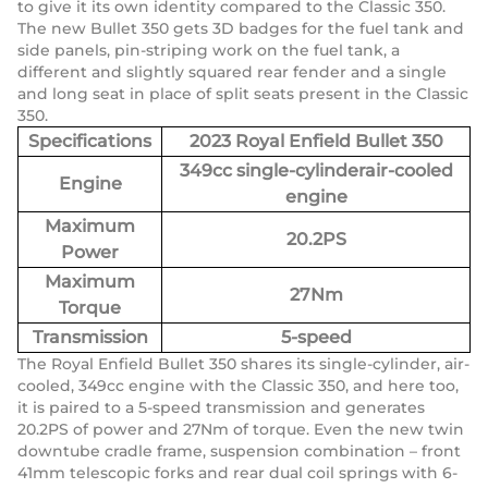
to give it its own identity compared to the Classic 350.
The new Bullet 350 gets 3D badges for the fuel tank and
side panels, pin-striping work on the fuel tank, a
different and slightly squared rear fender and a single
and long seat in place of split seats present in the Classic
350.
Specifications
2023 Royal Enfield Bullet 350
349cc single-cylinderair-cooled
Engine
engine
Maximum
20.2PS
Power
Maximum
27Nm
Torque
Transmission
5-speed
The Royal Enfield Bullet 350 shares its single-cylinder, air-
cooled, 349cc engine with the Classic 350, and here too,
it is paired to a 5-speed transmission and generates
20.2PS of power and 27Nm of torque. Even the new twin
downtube cradle frame, suspension combination – front
41mm telescopic forks and rear dual coil springs with 6-