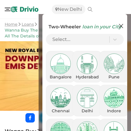
New Delhi
Home
Loans
Two-Wheeler
loan in your City
Wanna Buy The New Royal Enfield Bullet 350? Here Are
All The Details of Downpayment & EMIs
Select...
Bangalore
Hyderabad
Pune
Chennai
Delhi
Indore