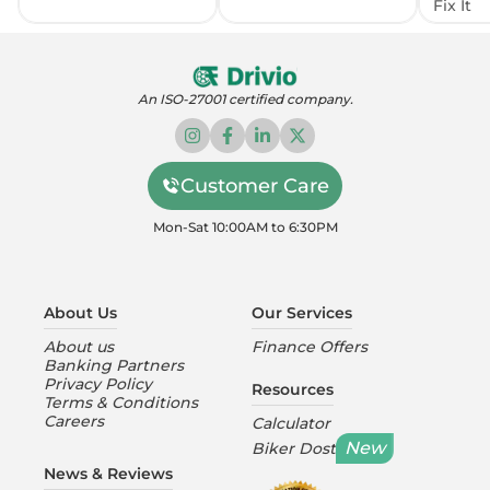
Fix It
An ISO-27001 certified company.
Customer Care
Mon-Sat 10:00AM to 6:30PM
About Us
Our Services
About us
Finance Offers
Banking Partners
Privacy Policy
Resources
Terms & Conditions
Careers
Calculator
New
Biker Dost
News & Reviews