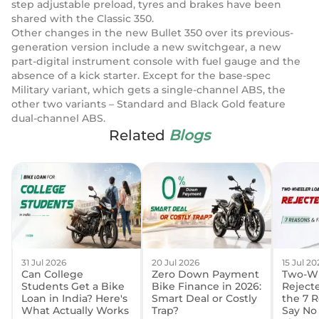
step adjustable preload, tyres and brakes have been
shared with the Classic 350.
Other changes in the new Bullet 350 over its previous-
generation version include a new switchgear, a new
part-digital instrument console with fuel gauge and the
absence of a kick starter. Except for the base-spec
Military variant, which gets a single-channel ABS, the
other two variants – Standard and Black Gold feature
dual-channel ABS.
Related
Blogs
31 Jul 2026
20 Jul 2026
15 Jul 20
Can College
Zero Down Payment
Two-Wh
Students Get a Bike
Bike Finance in 2026:
Reject
Loan in India? Here's
Smart Deal or Costly
the 7 
What Actually Works
Trap?
Say No