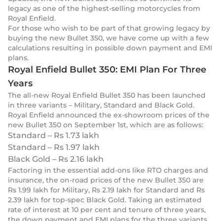
legacy as one of the highest-selling motorcycles from
Royal Enfield.
For those who wish to be part of that growing legacy by
buying the new Bullet 350, we have come up with a few
calculations resulting in possible down payment and EMI
plans.
Royal Enfield Bullet 350: EMI Plan For Three
Years
The all-new Royal Enfield Bullet 350 has been launched
in three variants – Military, Standard and Black Gold.
Royal Enfield announced the ex-showroom prices of the
new Bullet 350 on September 1st, which are as follows:
Standard – Rs 1.73 lakh
Standard – Rs 1.97 lakh
Black Gold – Rs 2.16 lakh
Factoring in the essential add-ons like RTO charges and
insurance, the on-road prices of the new Bullet 350 are
Rs 1.99 lakh for Military, Rs 2.19 lakh for Standard and Rs
2.39 lakh for top-spec Black Gold. Taking an estimated
rate of interest at 10 per cent and tenure of three years,
the down payment and EMI plans for the three variants