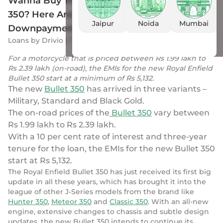
Wanna Buy The New Royal Enfield Bullet
350? Here Are All The Details of
Jaipur
Noida
Mumbai
Downpayment & EMIs
Loans
by
Drivio
|
7 Sep 2023
For a motorcycle that is priced between Rs 1.99 lakh to
Rs 2.39 lakh (on-road), the EMIs for the new Royal Enfield
Bullet 350 start at a minimum of Rs 5,132.
The new
Bullet 350
has arrived in three variants –
Military, Standard and Black Gold.
The on-road prices of the
Bullet 350
vary between
Rs 1.99 lakh to Rs 2.39 lakh.
With a 10 per cent rate of interest and three-year
tenure for the loan, the EMIs for the new Bullet 350
start at Rs 5,132.
The Royal Enfield Bullet 350 has just received its first big
update in all these years, which has brought it into the
league of other J-Series models from the brand like
Hunter 350
,
Meteor 350
and
Classic 350
. With an all-new
engine, extensive changes to chassis and subtle design
updates, the new Bullet 350 intends to continue its