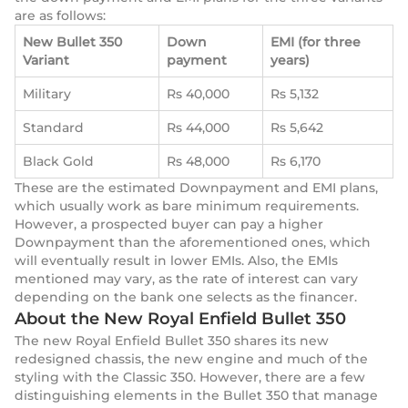
are as follows:
New Bullet 350
Down
EMI (for three
Variant
payment
years)
Military
Rs 40,000
Rs 5,132
Standard
Rs 44,000
Rs 5,642
Black Gold
Rs 48,000
Rs 6,170
These are the estimated Downpayment and EMI plans,
which usually work as bare minimum requirements.
However, a prospected buyer can pay a higher
Downpayment than the aforementioned ones, which
will eventually result in lower EMIs. Also, the EMIs
mentioned may vary, as the rate of interest can vary
depending on the bank one selects as the financer.
About the New Royal Enfield Bullet 350
The new Royal Enfield Bullet 350 shares its new
redesigned chassis, the new engine and much of the
styling with the Classic 350. However, there are a few
distinguishing elements in the Bullet 350 that manage